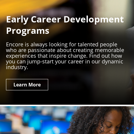
Early Career Development
Programs
Encore is always looking for talented people
who are passionate about creating memorable
experiences that inspire change. Find out how
you can jump-start your career in our dynamic
industry.
Learn More