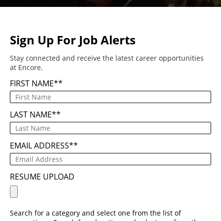
Sign Up For Job Alerts
Stay connected and receive the latest career opportunities
at Encore.
FIRST NAME
*
LAST NAME
*
EMAIL ADDRESS
*
RESUME UPLOAD
Search for a category and select one from the list of