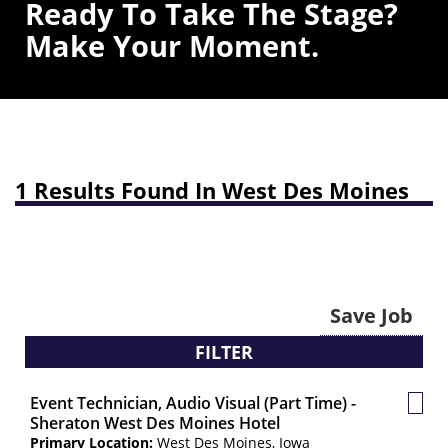
Ready To Take The Stage?
Make Your Moment.
1 Results Found In West Des Moines
Save Job
FILTER
Event Technician, Audio Visual (Part Time) -
Save
Sheraton West Des Moines Hotel
Job
Primary Location:
West Des Moines, Iowa