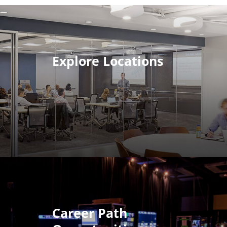
Explore Locations
Career Path