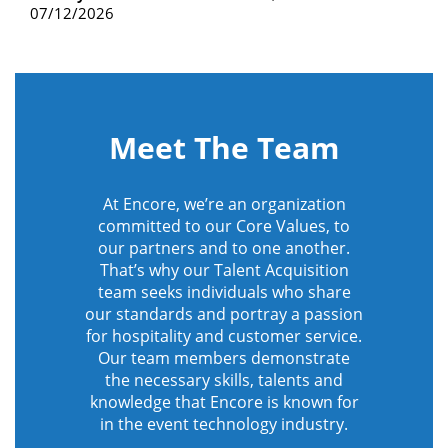
07/12/2026
Meet The Team
At Encore, we’re an organization
committed to our Core Values, to
our partners and to one another.
That’s why our Talent Acquisition
team seeks individuals who share
our standards and portray a passion
for hospitality and customer service.
Our team members demonstrate
the necessary skills, talents and
knowledge that Encore is known for
in the event technology industry.