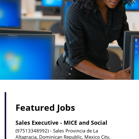
Featured Jobs
Sales Executive - MICE and Social
97513348992
Sales
Provincia de La
Altagracia, Dominican Republic, Mexico City,