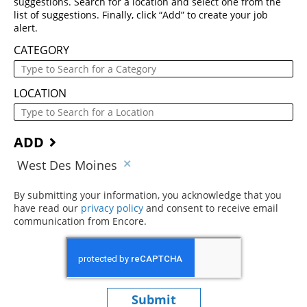
suggestions. Search for a location and select one from the
list of suggestions. Finally, click “Add” to create your job
alert.
CATEGORY
LOCATION
ADD
West Des Moines
By submitting your information, you acknowledge that you
have read our
privacy policy
(opens in new window)
and consent to receive email
communication from Encore.
Submit