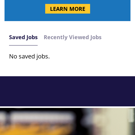
LEARN MORE
Saved Jobs
Recently Viewed Jobs
No saved jobs.