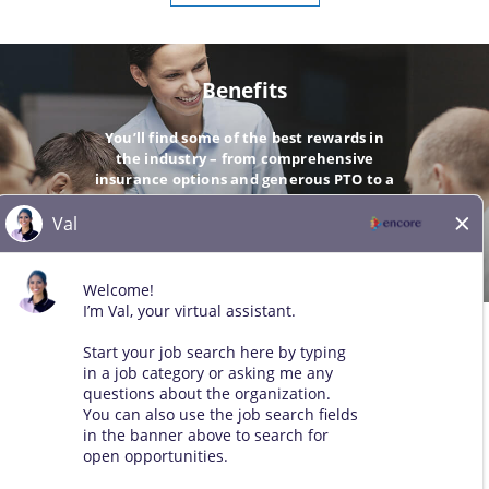
Benefits
You’ll find some of the best rewards in
the industry – from comprehensive
insurance options and generous PTO to a
company-matching 401(k).
GO
© 2026 All Rights Reserved. Any third-party trademarks remain
the property of their respective owners. All qualified applicants
will receive consideration for employment without regard to race,
color, sex, sexual orientation, gender identity, religion, national
origin, disability, veteran status, age, marital status, pregnancy,
genetic information, or other legally protected status.