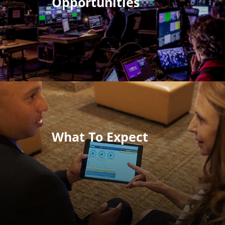
Opportunities
What To Expect