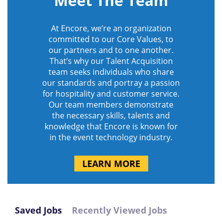
Meet The Team
At Encore, we’re an organization
committed to our Core Values, to
our partners and to one another.
That’s why our Talent Acquisition
team seeks individuals who share
our standards and portray a passion
for hospitality and customer service.
Our team members demonstrate
the necessary skills, talents and
knowledge that Encore is known for
in the event technology industry.
LEARN MORE
Saved Jobs
Recently Viewed Jobs