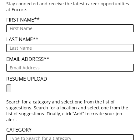
Stay connected and receive the latest career opportunities
at Encore.
FIRST NAME
*
LAST NAME
*
EMAIL ADDRESS
*
RESUME UPLOAD
Search for a category and select one from the list of
suggestions. Search for a location and select one from the
list of suggestions. Finally, click “Add” to create your job
alert.
CATEGORY