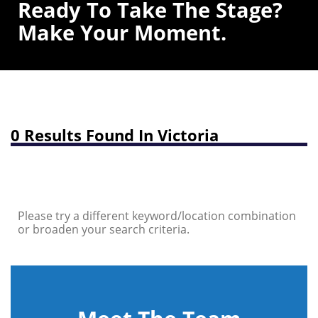
Ready To Take The Stage?
Make Your Moment.
0 Results Found In Victoria
Please try a different keyword/location combination
or broaden your search criteria.