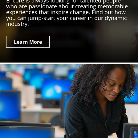
Encore is always looking for talented people
who are passionate about creating memorable
experiences that inspire change. Find out how
you can jump-start your career in our dynamic
industry.
Learn More