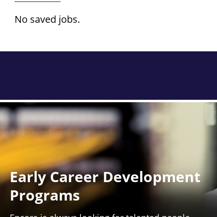
No saved jobs.
Early Career Development
Programs