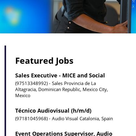
Featured Jobs
Sales Executive - MICE and Social
97513348992
Sales
Provincia de La
Altagracia, Dominican Republic, Mexico City,
Mexico
Técnico Audiovisual (h/m/d)
97181045968
Audio Visual
Catalonia, Spain
Event Operations Supervisor, Audio