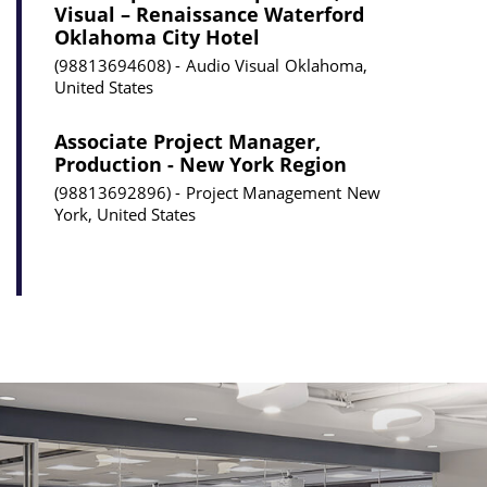
Visual – Renaissance Waterford
Oklahoma City Hotel
98813694608
Audio Visual
Oklahoma,
United States
Associate Project Manager,
Production - New York Region
98813692896
Project Management
New
York, United States