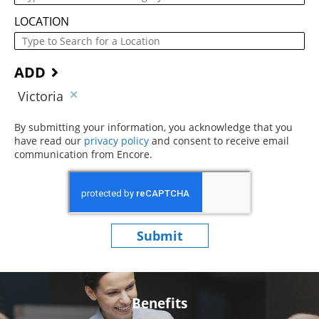
LOCATION
ADD
Victoria
By submitting your information, you acknowledge that you
have read our
privacy policy
(opens in new window)
and consent to receive email
communication from Encore.
Submit
Benefits