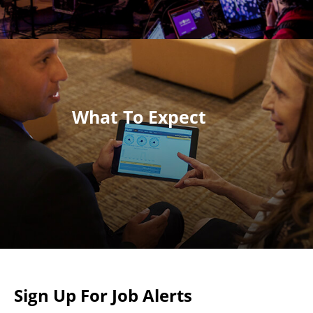
What To Expect
Sign Up For Job Alerts