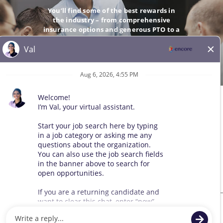
You’ll find some of the best rewards in
the industry – from comprehensive
insurance options and generous PTO to a
company-matching 401(k).
GO
© 2026 All Rights Reserved. Any third-party trademarks remain
the property of their respective owners. All qualified applicants
will receive consideration for employment without regard to race,
color, sex, sexual orientation, gender identity, religion, national
origin, disability, veteran status, age, marital status, pregnancy,
genetic information, or other legally protected status.
Sitemap
We use cookies and other tracking technologies to assist with navigation,
improve our products and services, assist with our marketing efforts, and