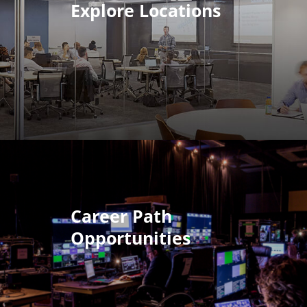
Explore Locations
Career Path
Opportunities