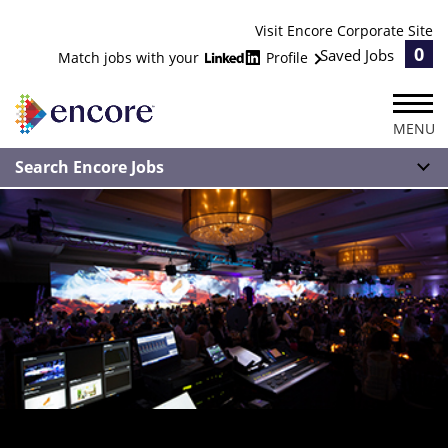
Visit Encore Corporate Site
0
Saved Jobs
Match jobs with your
Profile
MENU
Search Encore Jobs