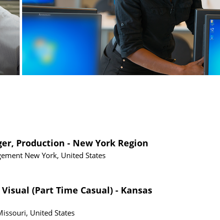
ger, Production - New York Region
gement
New York, United States
 Visual (Part Time Casual) - Kansas
Missouri, United States