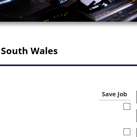
 South Wales
Save Job
Save
Job
Save