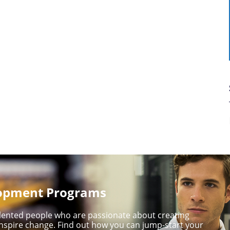
lopment Programs
talented people who are passionate about creating
nspire change. Find out how you can jump-start your