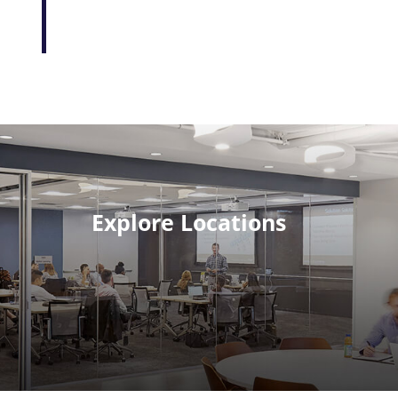
Explore Locations