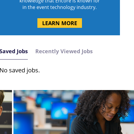
knowledge that Encore is known for
in the event technology industry.
LEARN MORE
Saved Jobs
Recently Viewed Jobs
No saved jobs.