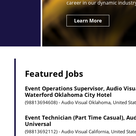
career in our dynamic industr
Learn More
Featured Jobs
Event Operations Supervisor, Audio Visu
Waterford Oklahoma City Hotel
98813694608
Audio Visual
Oklahoma, United Sta
Event Technician (Part Time Casual), Aud
Universal
98813692112
Audio Visual
California, United Stat