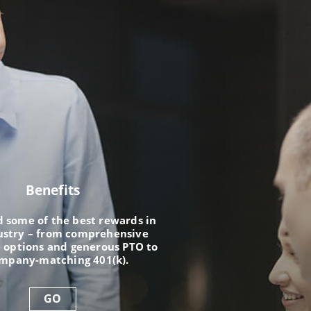
Benefits
nd some of the best rewards in
ustry – from comprehensive
 options and generous PTO to
ompany-matching 401(k).
GO