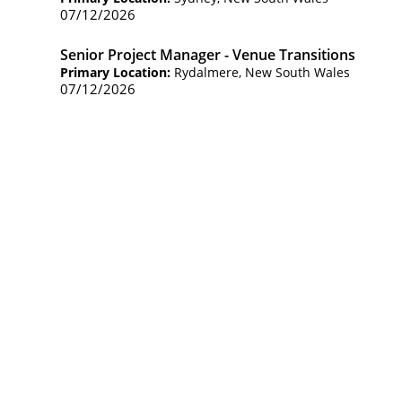
07/12/2026
Senior Project Manager - Venue Transitions
Primary Location:
Rydalmere, New South Wales
07/12/2026