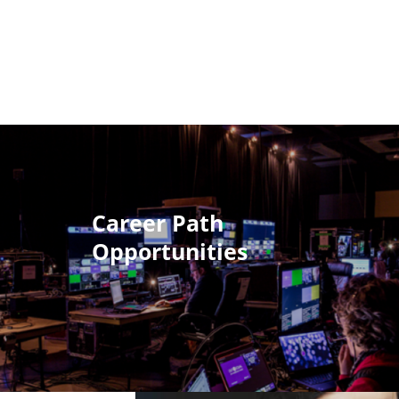
Career Path
Opportunities