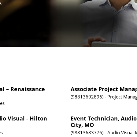
y.
al – Renaissance
Associate Project Mana
98813692896
Project Mana
tes
io Visual - Hilton
Event Technician, Audio
City, MO
es
98813683776
Audio Visual