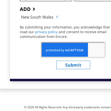
ADD
New South Wales
By submitting your information, you acknowledge that
read our
privacy policy
(opens in new window)
and consent to receive email
communication from Encore.
Submit
© 2026 All Rights Reserved. Any third-party trademarks remain t