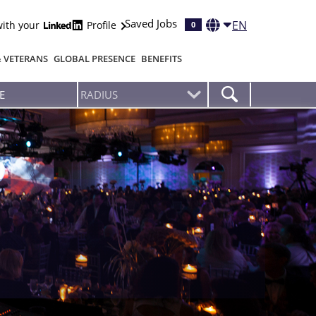
Saved Jobs
EN
with your
Profile
0
& VETERANS
GLOBAL PRESENCE
BENEFITS