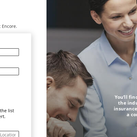
t Encore.
You’ll fi
the ind
insurance
he list
a c
rt.