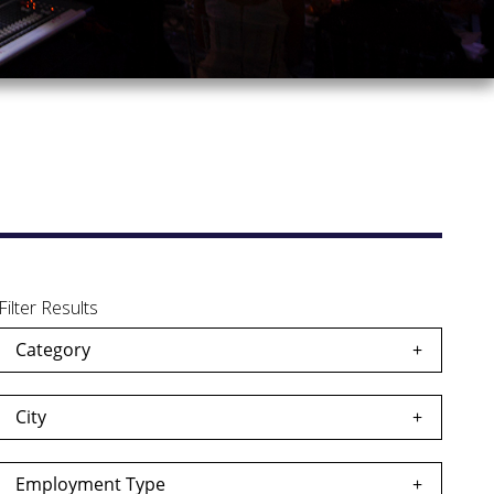
Filter Results
Category
City
Employment Type