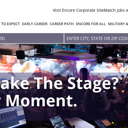
Visit Encore Corporate Site
Match jobs 
 TO EXPECT
EARLY CAREER
CAREER PATH
ENCORE FOR ALL
MILITARY 
Enter
city,
state
or
zip
code
ake The Stage?
r Moment.