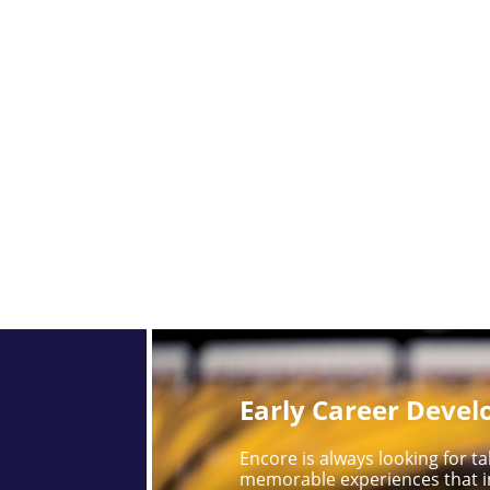
Early Career Deve
Encore is always looking for 
memorable experiences that i