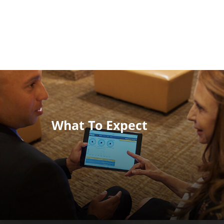
What To Expect