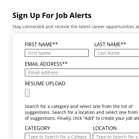
Sign Up For Job Alerts
Stay connected and receive the latest career opportunities a
FIRST NAME
*
LAST NAME
*
EMAIL ADDRESS
*
RESUME UPLOAD
Search for a category and select one from the list of
suggestions. Search for a location and select one from t
of suggestions. Finally, click “Add” to create your job ale
CATEGORY
LOCATION