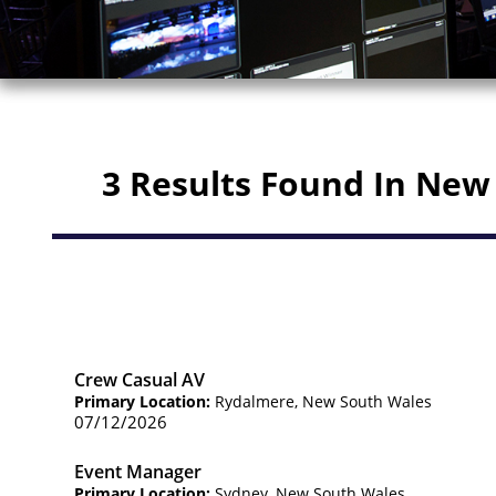
3 Results Found In New
Crew Casual AV
Primary Location:
Rydalmere, New South Wales
07/12/2026
Event Manager
Primary Location:
Sydney, New South Wales