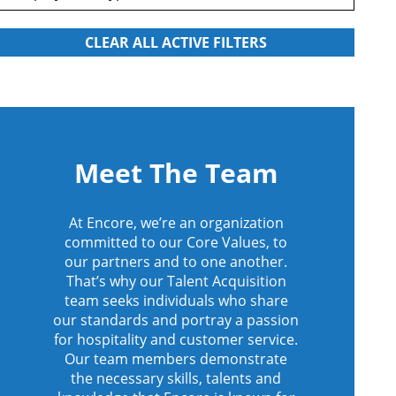
Meet The Team
At Encore, we’re an organization
committed to our Core Values, to
our partners and to one another.
That’s why our Talent Acquisition
team seeks individuals who share
our standards and portray a passion
for hospitality and customer service.
Our team members demonstrate
the necessary skills, talents and