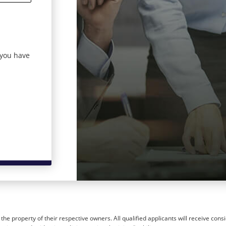
 you have
he property of their respective owners. All qualified applicants will receive cons