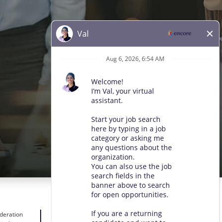
ideration