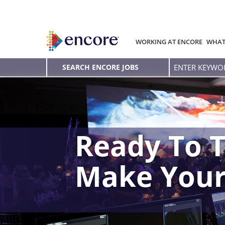
WORKING AT ENCORE
WHAT
Enter
SEARCH ENCORE JOBS
Keyword
Ready To T
Make You