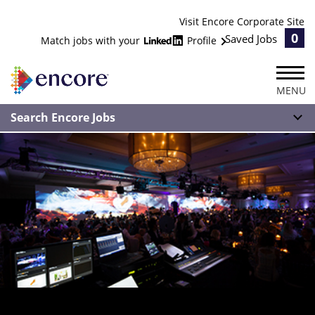
Visit Encore Corporate Site
0
Saved Jobs
Match jobs with your
Profile
MENU
Search Encore Jobs