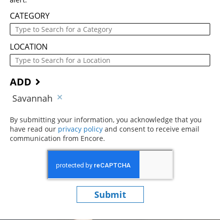
CATEGORY
LOCATION
ADD
Savannah
By submitting your information, you acknowledge that you
have read our
privacy policy
(opens in new window)
and consent to receive email
communication from Encore.
Submit