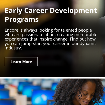
Early Career Development
Programs
Encore is always looking for talented people
who are passionate about creating memorable
experiences that inspire change. Find out how
you can jump-start your career in our dynamic
industry.
Learn More