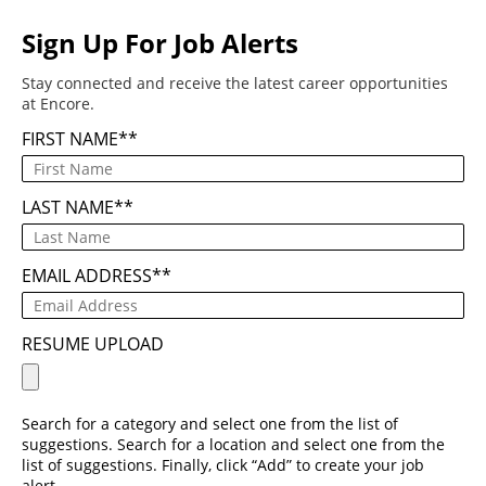
Sign Up For Job Alerts
Stay connected and receive the latest career opportunities
at Encore.
FIRST NAME
*
LAST NAME
*
EMAIL ADDRESS
*
RESUME UPLOAD
Search for a category and select one from the list of
suggestions. Search for a location and select one from the
list of suggestions. Finally, click “Add” to create your job
alert.