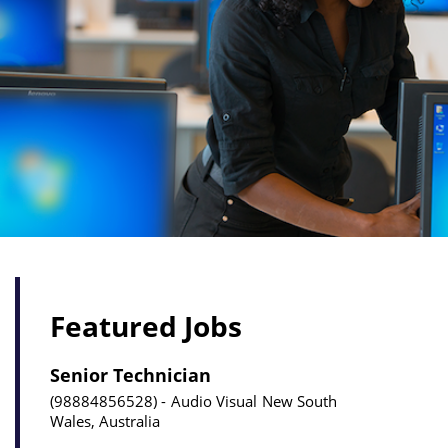
Featured Jobs
Senior Technician
98884856528
Audio Visual
New South
Wales, Australia