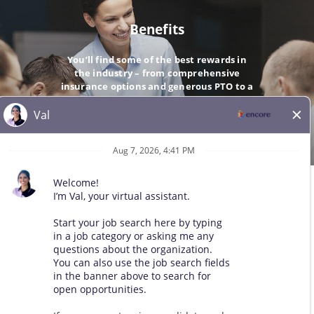
Benefits
You’ll find some of the best rewards in
the industry – from comprehensive
insurance options and generous PTO to a
company-matching 401(k).
GO
© 2026 All Rights Reserved. Any third-party trademarks remain
the property of their respective owners. All qualified applicants
will receive consideration for employment without regard to race,
color, sex, sexual orientation, gender identity, religion, national
origin, disability, veteran status, age, marital status, pregnancy,
genetic information, or other legally protected status.