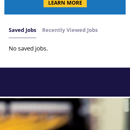
LEARN MORE
Saved Jobs
Recently Viewed Jobs
No saved jobs.