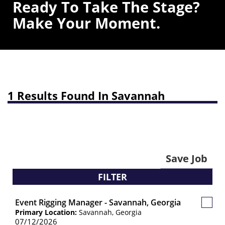
Ready To Take The Stage?
Make Your Moment.
1 Results Found In Savannah
Save Job
FILTER
Event Rigging Manager - Savannah, Georgia
Save
Primary Location:
Savannah, Georgia
Job
07/12/2026