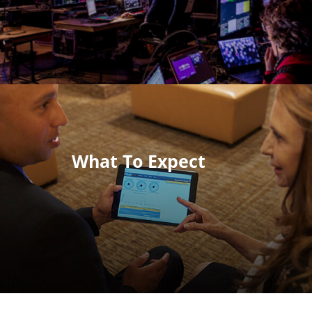
What To Expect