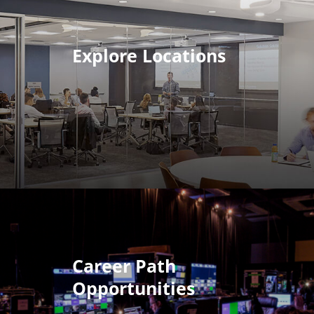
Explore Locations
Career Path
Opportunities