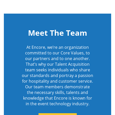
Meet The Team
At Encore, we’re an organization
committed to our Core Values, to
our partners and to one another.
That’s why our Talent Acquisition
team seeks individuals who share
our standards and portray a passion
for hospitality and customer service.
Our team members demonstrate
the necessary skills, talents and
knowledge that Encore is known for
in the event technology industry.