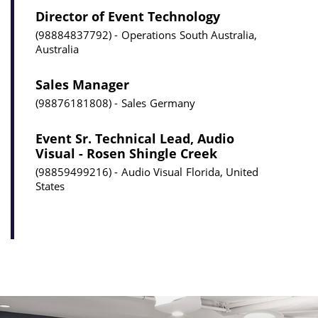
Director of Event Technology
98884837792
Operations
South Australia,
Australia
Sales Manager
98876181808
Sales
Germany
Event Sr. Technical Lead, Audio
Visual - Rosen Shingle Creek
98859499216
Audio Visual
Florida, United
States