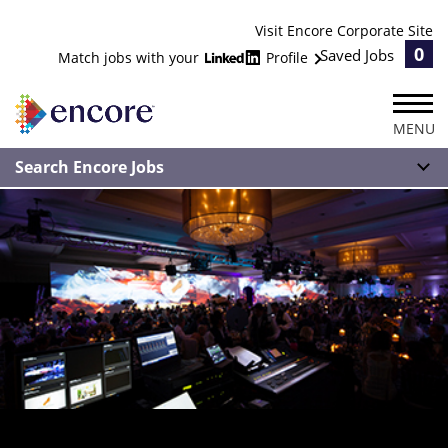
Visit Encore Corporate Site
0
Saved Jobs
Match jobs with your
Profile
MENU
Search Encore Jobs