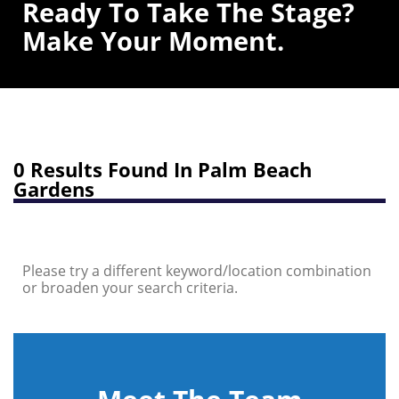
Ready To Take The Stage?
Make Your Moment.
0 Results Found In Palm Beach
Gardens
Please try a different keyword/location combination
or broaden your search criteria.