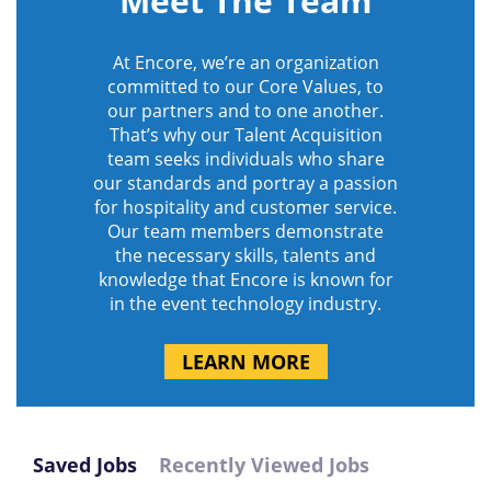
Meet The Team
At Encore, we’re an organization
committed to our Core Values, to
our partners and to one another.
That’s why our Talent Acquisition
team seeks individuals who share
our standards and portray a passion
for hospitality and customer service.
Our team members demonstrate
the necessary skills, talents and
knowledge that Encore is known for
in the event technology industry.
LEARN MORE
Saved Jobs
Recently Viewed Jobs