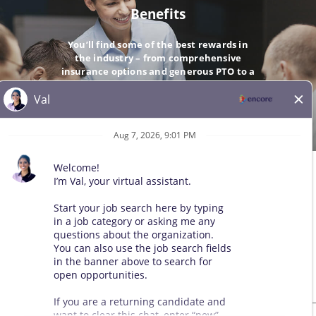
Benefits
You’ll find some of the best rewards in
the industry – from comprehensive
insurance options and generous PTO to a
company-matching 401(k).
GO
© 2026 All Rights Reserved. Any third-party trademarks remain
the property of their respective owners. All qualified applicants
will receive consideration for employment without regard to race,
color, sex, sexual orientation, gender identity, religion, national
origin, disability, veteran status, age, marital status, pregnancy,
genetic information, or other legally protected status.
Sitemap