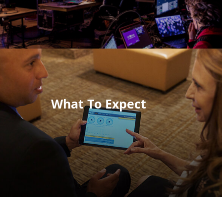
What To Expect