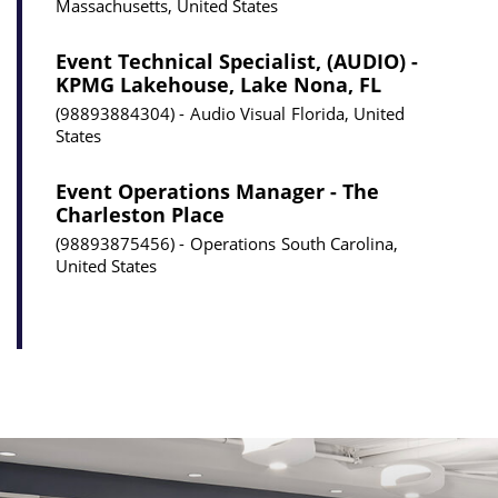
Massachusetts, United States
Event Technical Specialist, (AUDIO) -
KPMG Lakehouse, Lake Nona, FL
98893884304
Audio Visual
Florida, United
States
Event Operations Manager - The
Charleston Place
98893875456
Operations
South Carolina,
United States