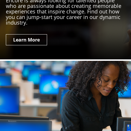
Encore is always looking for talented people
who are passionate about creating memorable
experiences that inspire change. Find out how
you can jump-start your career in our dynamic
industry.
Learn More