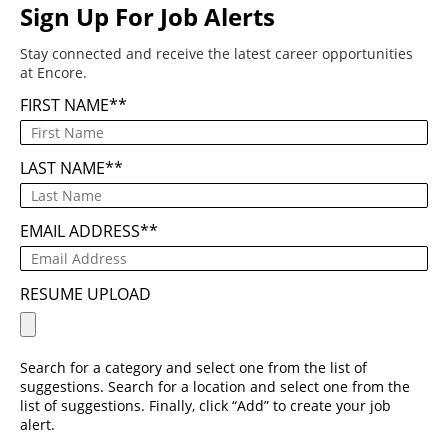
Sign Up For Job Alerts
Stay connected and receive the latest career opportunities
at Encore.
FIRST NAME
*
LAST NAME
*
EMAIL ADDRESS
*
RESUME UPLOAD
Search for a category and select one from the list of
suggestions. Search for a location and select one from the
list of suggestions. Finally, click “Add” to create your job
alert.