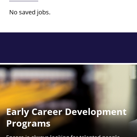
No saved jobs.
Early Career Development
Programs