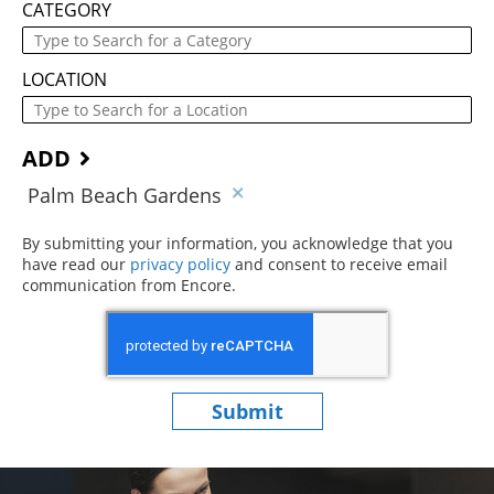
CATEGORY
LOCATION
ADD
Palm Beach Gardens
By submitting your information, you acknowledge that you
have read our
privacy policy
(opens in new window)
and consent to receive email
communication from Encore.
Submit