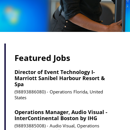
Featured Jobs
Director of Event Technology I-
Marriott Sanibel Harbour Resort &
Spa
98893886080
Operations
Florida, United
States
Operations Manager, Audio Visual -
InterContinental Boston by IHG
98893885008
Audio Visual, Operations