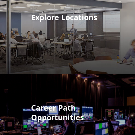
Explore Locations
Career Path
Opportunities