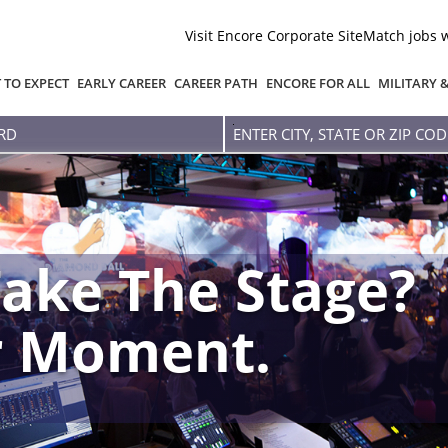
Visit Encore Corporate Site
Match jobs 
 TO EXPECT
EARLY CAREER
CAREER PATH
ENCORE FOR ALL
MILITARY 
Enter
city,
state
or
zip
code
ake The Stage?
r Moment.