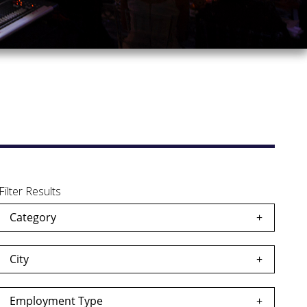
Filter Results
Category
City
Employment Type