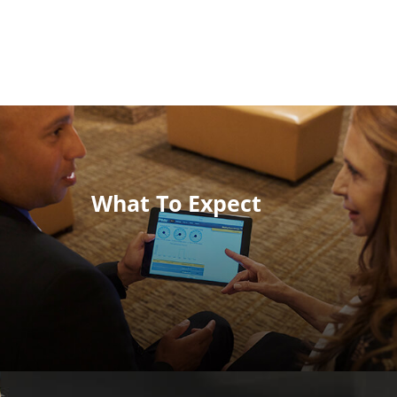
What To Expect