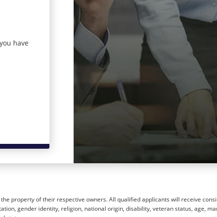
 you have
he property of their respective owners. All qualified applicants will receive cons
ion, gender identity, religion, national origin, disability, veteran status, age, mar