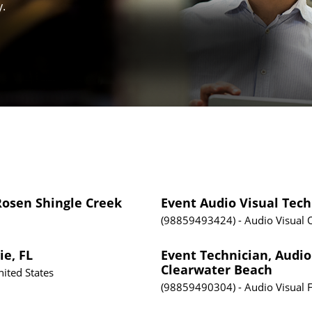
y.
 Rosen Shingle Creek
Event Audio Visual Tec
98859493424
Audio Visual
ie, FL
Event Technician, Audio 
Clearwater Beach
nited States
98859490304
Audio Visual