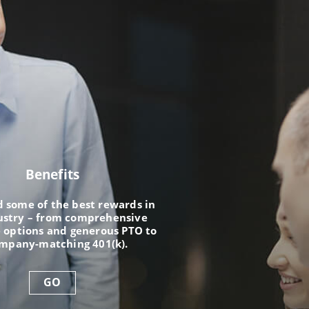
Benefits
nd some of the best rewards in
ustry – from comprehensive
 options and generous PTO to
ompany-matching 401(k).
GO