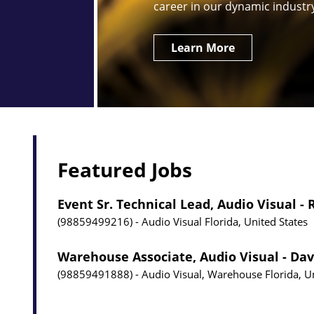
career in our dynamic industr
Learn More
Featured Jobs
Event Sr. Technical Lead, Audio Visual -
98859499216
Audio Visual
Florida, United States
Warehouse Associate, Audio Visual - Dav
98859491888
Audio Visual, Warehouse
Florida, U