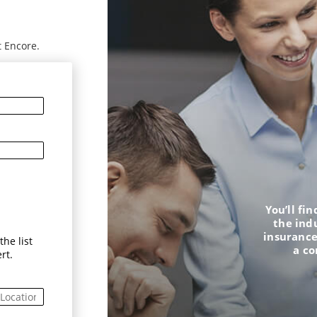
t Encore.
You’ll fi
the ind
insurance
he list
a c
rt.