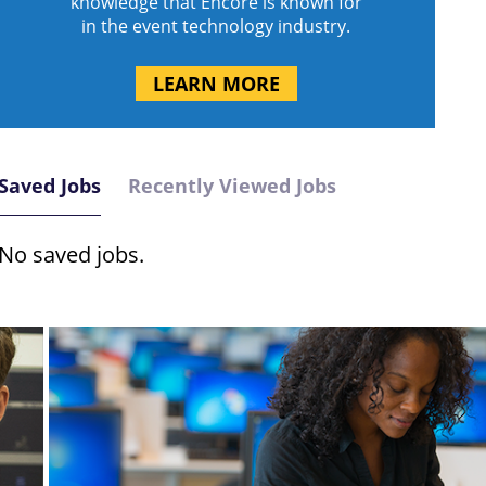
knowledge that Encore is known for
in the event technology industry.
LEARN MORE
Saved Jobs
Recently Viewed Jobs
No saved jobs.