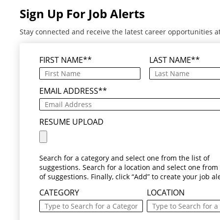
Sign Up For Job Alerts
Stay connected and receive the latest career opportunities a
FIRST NAME
*
LAST NAME
*
EMAIL ADDRESS
*
RESUME UPLOAD
Search for a category and select one from the list of
suggestions. Search for a location and select one from t
of suggestions. Finally, click “Add” to create your job ale
CATEGORY
LOCATION