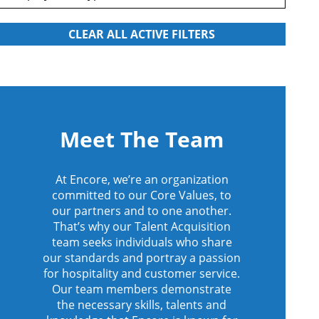
Meet The Team
At Encore, we’re an organization
committed to our Core Values, to
our partners and to one another.
That’s why our Talent Acquisition
team seeks individuals who share
our standards and portray a passion
for hospitality and customer service.
Our team members demonstrate
the necessary skills, talents and