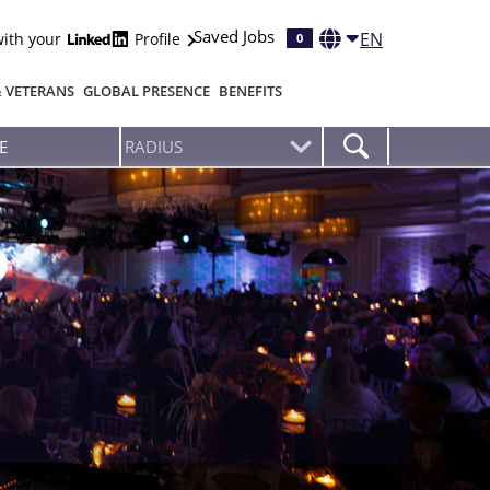
Saved Jobs
EN
with your
Profile
0
& VETERANS
GLOBAL PRESENCE
BENEFITS