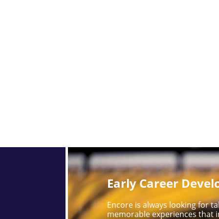
Early Career Deve
Encore is always looking for 
memorable experiences that i