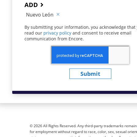
ADD
Nuevo León
By submitting your information, you acknowledge that
read our
privacy policy
(opens in new window)
and consent to receive email
communication from Encore.
Submit
© 2026 All Rights Reserved. Any third-party trademarks remain t
for employment without regard to race, color, sex, sexual orientat