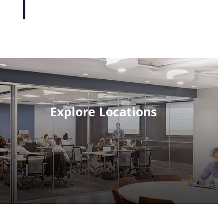
Explore Locations