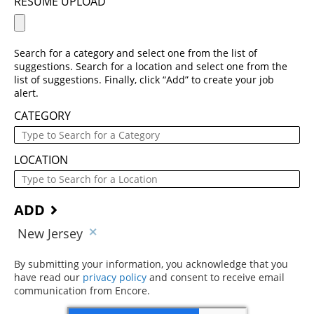
RESUME UPLOAD
Search for a category and select one from the list of
suggestions. Search for a location and select one from the
list of suggestions. Finally, click “Add” to create your job
alert.
CATEGORY
LOCATION
ADD
New Jersey
By submitting your information, you acknowledge that you
have read our
privacy policy
(opens in new window)
and consent to receive email
communication from Encore.