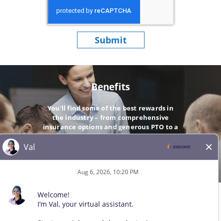
Submit
Benefits
You’ll find some of the best rewards in
the industry – from comprehensive
insurance options and generous PTO to a
company-matching 401(k).
GO
© 2026 All Rights Reserved. Any third-party trademarks remain