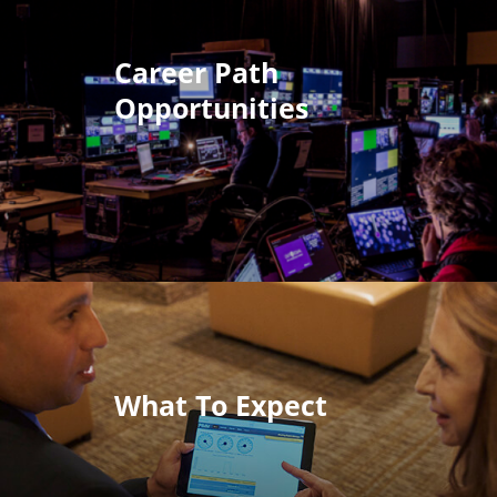
Career Path
Opportunities
What To Expect