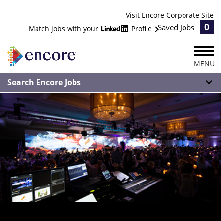
Visit Encore Corporate Site
0
Saved Jobs
Match jobs with your
Profile
MENU
Search Encore Jobs