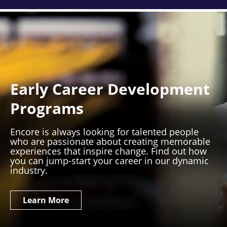
Early Career Development
Programs
Encore is always looking for talented people
who are passionate about creating memorable
experiences that inspire change. Find out how
you can jump-start your career in our dynamic
industry.
Learn More