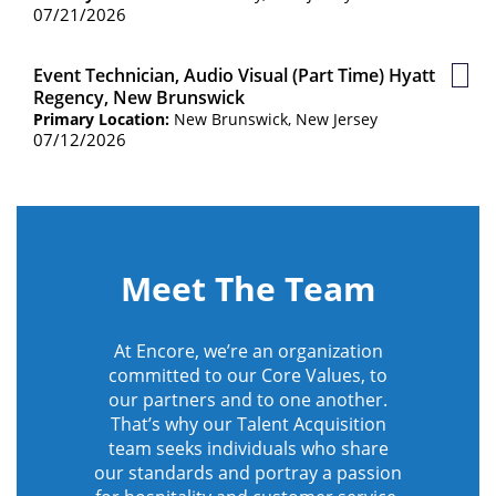
07/21/2026
Event Technician, Audio Visual (Part Time) Hyatt
Save
Regency, New Brunswick
Job
Primary Location:
New Brunswick, New Jersey
07/12/2026
Meet The Team
At Encore, we’re an organization
committed to our Core Values, to
our partners and to one another.
That’s why our Talent Acquisition
team seeks individuals who share
our standards and portray a passion