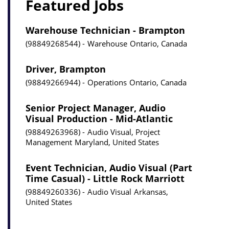
Featured Jobs
Warehouse Technician - Brampton
98849268544
Warehouse
Ontario, Canada
Driver, Brampton
98849266944
Operations
Ontario, Canada
Senior Project Manager, Audio
Visual Production - Mid-Atlantic
98849263968
Audio Visual, Project
Management
Maryland, United States
Event Technician, Audio Visual (Part
Time Casual) - Little Rock Marriott
98849260336
Audio Visual
Arkansas,
United States