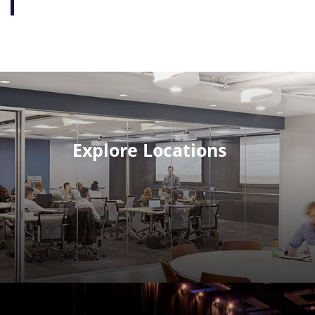
Explore Locations