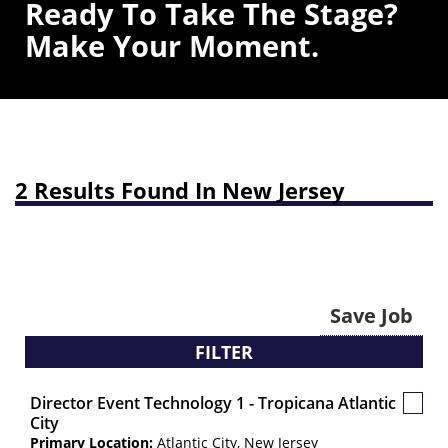
Ready To Take The Stage?
Make Your Moment.
2 Results Found In New Jersey
Save Job
FILTER
Director Event Technology 1 - Tropicana Atlantic
Save
City
Job
Primary Location:
Atlantic City, New Jersey