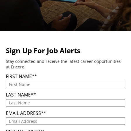
Sign Up For Job Alerts
Stay connected and receive the latest career opportunities
at Encore.
FIRST NAME
*
LAST NAME
*
EMAIL ADDRESS
*