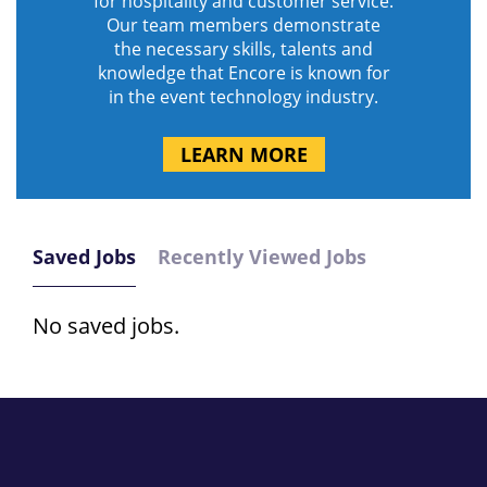
for hospitality and customer service.
Our team members demonstrate
the necessary skills, talents and
knowledge that Encore is known for
in the event technology industry.
LEARN MORE
Saved Jobs
Recently Viewed Jobs
No saved jobs.