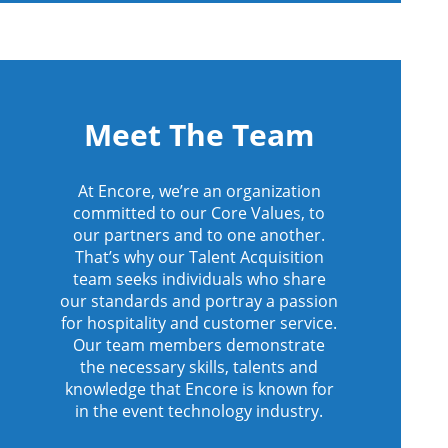
Meet The Team
At Encore, we’re an organization
committed to our Core Values, to
our partners and to one another.
That’s why our Talent Acquisition
team seeks individuals who share
our standards and portray a passion
for hospitality and customer service.
Our team members demonstrate
the necessary skills, talents and
knowledge that Encore is known for
in the event technology industry.