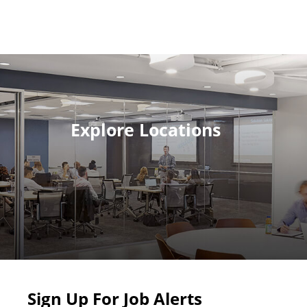
Explore Locations
Sign Up For Job Alerts