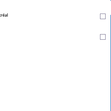
Job
tréal
Save
Job
Save
Job