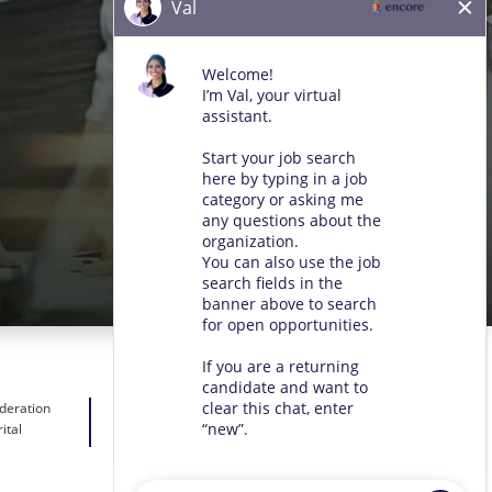
ideration
ital