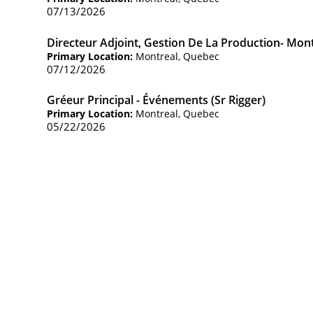
07/13/2026
Directeur Adjoint, Gestion De La Production- Mon
Primary Location:
Montreal, Quebec
07/12/2026
Gréeur Principal - Événements (Sr Rigger)
Primary Location:
Montreal, Quebec
05/22/2026