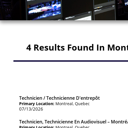
4 Results Found In Mon
Technicien / Technicienne D'entrepôt
Primary Location:
Montreal, Quebec
07/13/2026
Technicien, Technicienne En Audiovisuel – Montré
Primary Location:
Montreal, Quebec