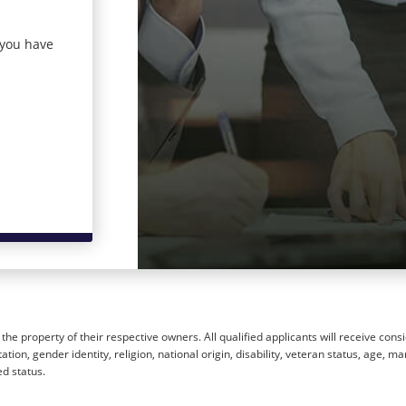
 you have
he property of their respective owners. All qualified applicants will receive cons
ion, gender identity, religion, national origin, disability, veteran status, age, mar
ed status.