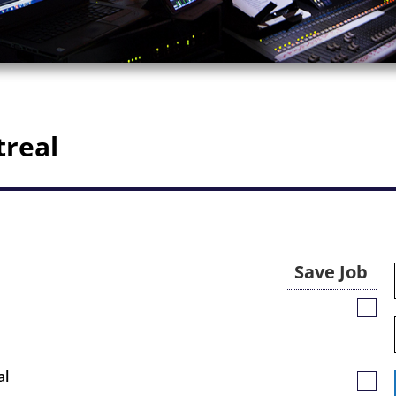
treal
Save Job
Save
Job
al
Save