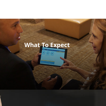
What To Expect