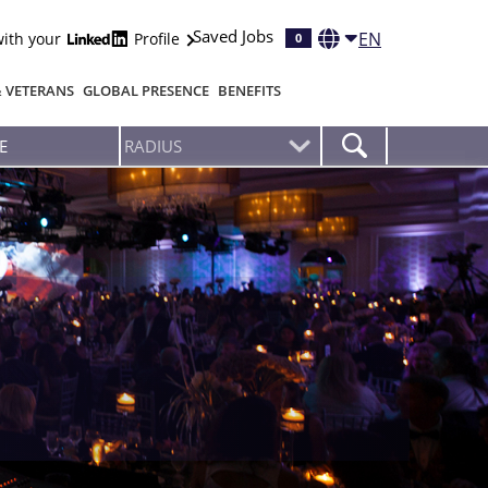
Saved Jobs
EN
with your
Profile
0
& VETERANS
GLOBAL PRESENCE
BENEFITS