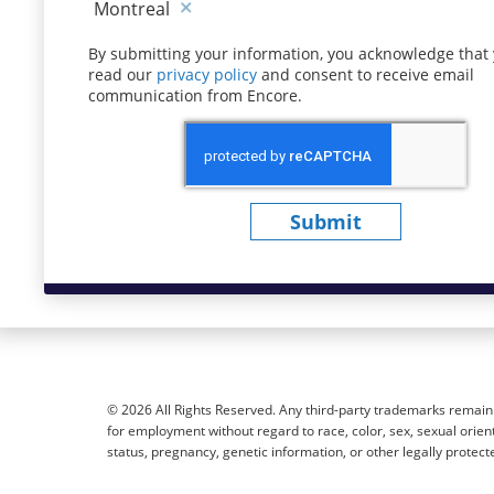
Montreal
By submitting your information, you acknowledge that
read our
privacy policy
(opens in new window)
and consent to receive email
communication from Encore.
Submit
© 2026 All Rights Reserved. Any third-party trademarks remain t
for employment without regard to race, color, sex, sexual orientat
status, pregnancy, genetic information, or other legally protect