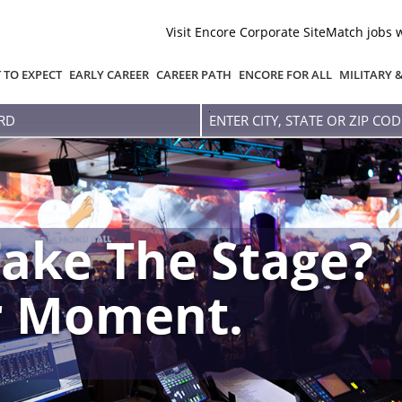
Visit Encore Corporate Site
Match jobs 
 TO EXPECT
EARLY CAREER
CAREER PATH
ENCORE FOR ALL
MILITARY 
Enter
city,
state
or
zip
code
ake The Stage?
r Moment.