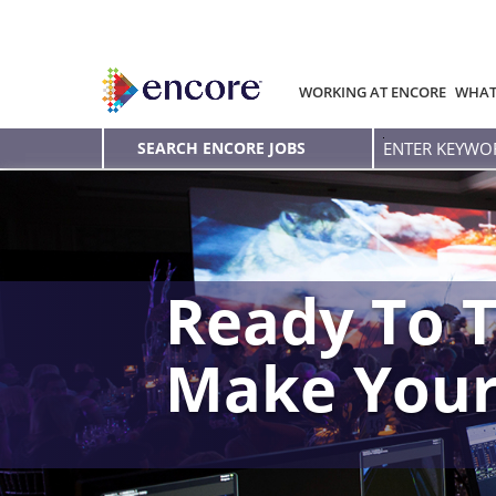
WORKING AT ENCORE
WHAT
Enter
SEARCH ENCORE JOBS
Keyword
Ready To T
Make You