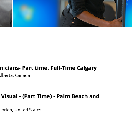
nicians- Part time, Full-Time Calgary
Alberta, Canada
 Visual - (Part Time) - Palm Beach and
Florida, United States