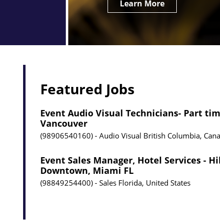
Learn More
Featured Jobs
Event Audio Visual Technicians- Part tim
Vancouver
98906540160
Audio Visual
British Columbia, Can
Event Sales Manager, Hotel Services - H
Downtown, Miami FL
98849254400
Sales
Florida, United States