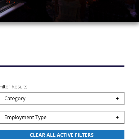
Filter Results
Category
Employment Type