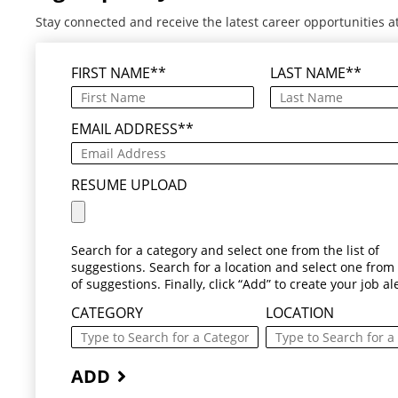
Stay connected and receive the latest career opportunities a
FIRST NAME
*
LAST NAME
*
EMAIL ADDRESS
*
RESUME UPLOAD
Search for a category and select one from the list of
suggestions. Search for a location and select one from t
of suggestions. Finally, click “Add” to create your job ale
CATEGORY
LOCATION
ADD