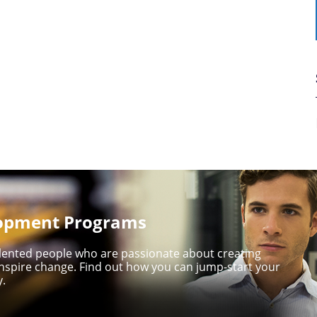
lopment Programs
talented people who are passionate about creating
nspire change. Find out how you can jump-start your
y.