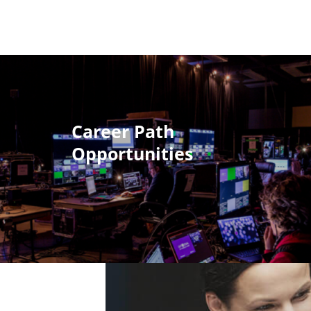
Career Path
Opportunities