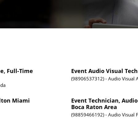
e, Full-Time
Event Audio Visual Tech
98906537312
Audio Visual
ada
ilton Miami
Event Technician, Audio
Boca Raton Area
98859466192
Audio Visual