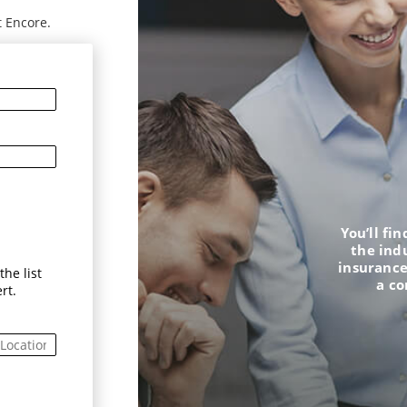
t Encore.
You’ll fi
the ind
insurance
he list
a c
rt.