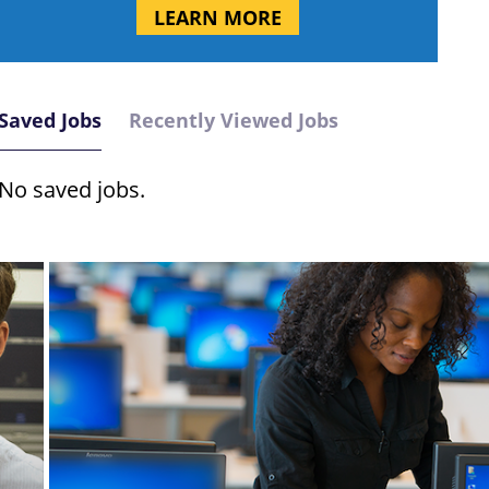
LEARN MORE
Saved Jobs
Recently Viewed Jobs
No saved jobs.