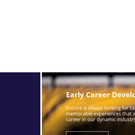
Early Career Deve
Encore is always looking for 
memorable experiences that i
career in our dynamic industr