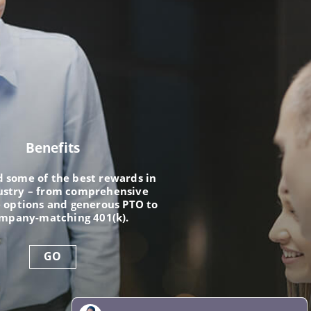
Benefits
nd some of the best rewards in
ustry – from comprehensive
 options and generous PTO to
ompany-matching 401(k).
GO