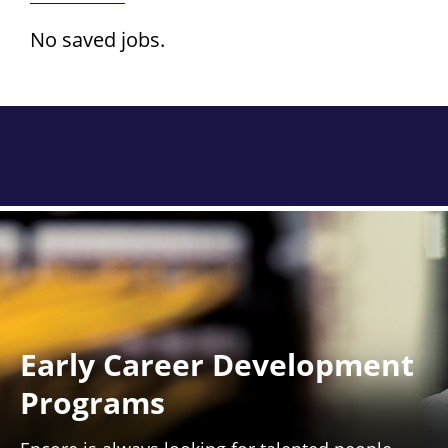
No saved jobs.
Early Career Development
Programs