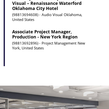
Visual – Renaissance Waterford
Oklahoma City Hotel
98813694608
Audio Visual
Oklahoma,
United States
Associate Project Manager,
Production - New York Region
98813692896
Project Management
New
York, United States