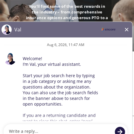
You’ll find some of the best rewards in
the industry – from comprehensive
insurance options and generous PTO to a
company-matching 401(k).
GO
© 2026 All Rights Reserved. Any third-party trademarks remain
the property of their respective owners. All qualified applicants
will receive consideration for employment without regard to race,
color, sex, sexual orientation, gender identity, religion, national
origin, disability, veteran status, age, marital status, pregnancy,
genetic information, or other legally protected status.
Sitemap
We use cookies and other tracking technologies to assist with navigation,
improve our products and services, assist with our marketing efforts, and