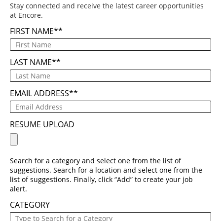
Stay connected and receive the latest career opportunities
at Encore.
FIRST NAME
*
LAST NAME
*
EMAIL ADDRESS
*
RESUME UPLOAD
Search for a category and select one from the list of
suggestions. Search for a location and select one from the
list of suggestions. Finally, click “Add” to create your job
alert.
CATEGORY