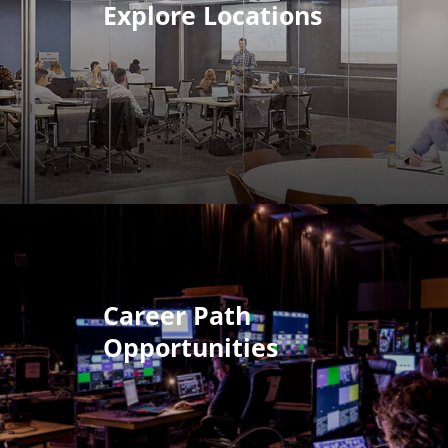
Explore Locations
Career Path
Opportunities