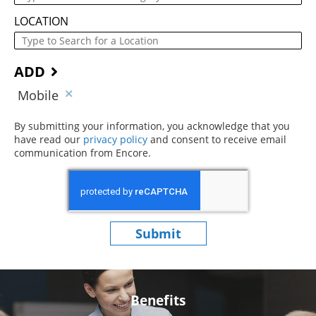
LOCATION
ADD
Mobile
By submitting your information, you acknowledge that you
have read our
privacy policy
(opens in new window)
and consent to receive email
communication from Encore.
Submit
Benefits