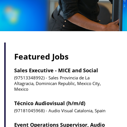
Featured Jobs
Sales Executive - MICE and Social
97513348992
Sales
Provincia de La
Altagracia, Dominican Republic, Mexico City,
Mexico
Técnico Audiovisual (h/m/d)
97181045968
Audio Visual
Catalonia, Spain
Event Operations Supervisor, Audio