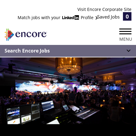
Visit Encore Corporate Site
0
Saved Jobs
Match jobs with your
Profile
MENU
Search Encore Jobs