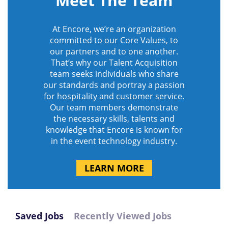
Meet The Team
At Encore, we’re an organization
committed to our Core Values, to
our partners and to one another.
That’s why our Talent Acquisition
team seeks individuals who share
our standards and portray a passion
for hospitality and customer service.
Our team members demonstrate
the necessary skills, talents and
knowledge that Encore is known for
in the event technology industry.
LEARN MORE
Saved Jobs
Recently Viewed Jobs