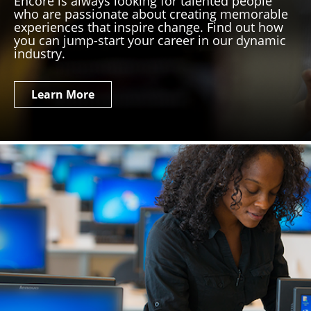
Encore is always looking for talented people
who are passionate about creating memorable
experiences that inspire change. Find out how
you can jump-start your career in our dynamic
industry.
Learn More