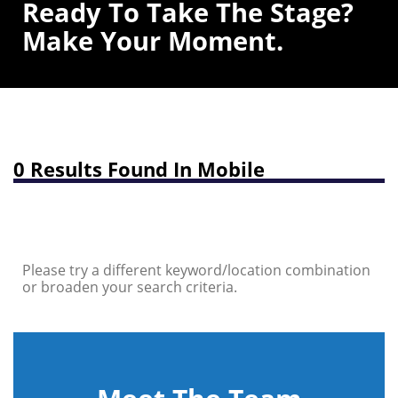
Ready To Take The Stage?
Make Your Moment.
0 Results Found In Mobile
Please try a different keyword/location combination
or broaden your search criteria.