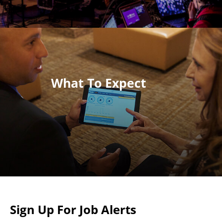
What To Expect
Sign Up For Job Alerts