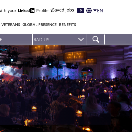
Saved Jobs
EN
with your
Profile
0
& VETERANS
GLOBAL PRESENCE
BENEFITS