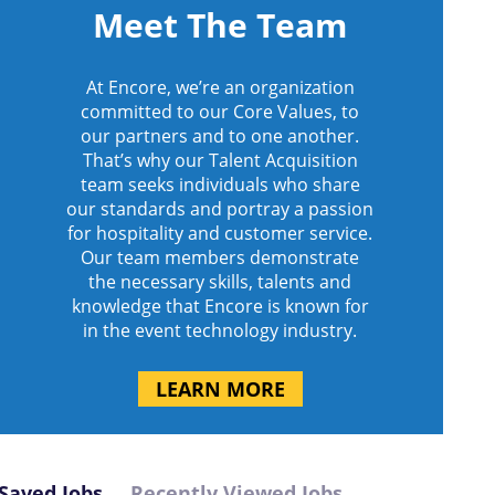
Meet The Team
At Encore, we’re an organization
committed to our Core Values, to
our partners and to one another.
That’s why our Talent Acquisition
team seeks individuals who share
our standards and portray a passion
for hospitality and customer service.
Our team members demonstrate
the necessary skills, talents and
knowledge that Encore is known for
in the event technology industry.
LEARN MORE
Saved Jobs
Recently Viewed Jobs