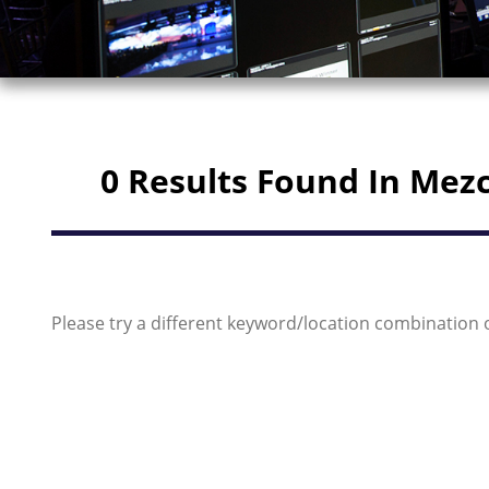
0 Results Found In Mez
Please try a different keyword/location combination 