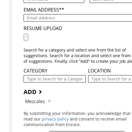
EMAIL ADDRESS
*
RESUME UPLOAD
Search for a category and select one from the list of
suggestions. Search for a location and select one from t
of suggestions. Finally, click “Add” to create your job ale
CATEGORY
LOCATION
ADD
Mezcales
By submitting your information, you acknowledge that
read our
privacy policy
(opens in new window)
and consent to receive email
communication from Encore.