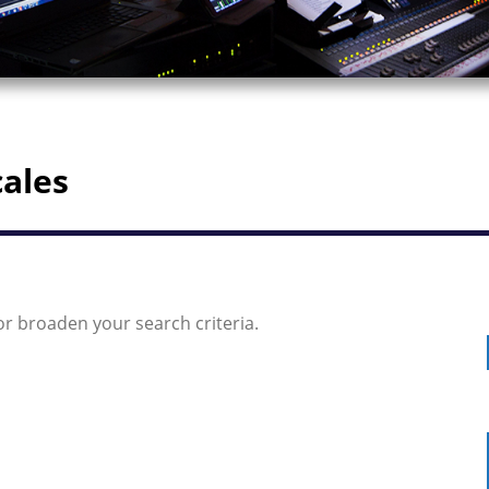
cales
or broaden your search criteria.