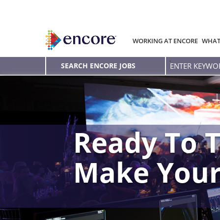
WORKING AT ENCORE
WHAT
Enter
SEARCH ENCORE JOBS
Keyword
Ready To T
Make You