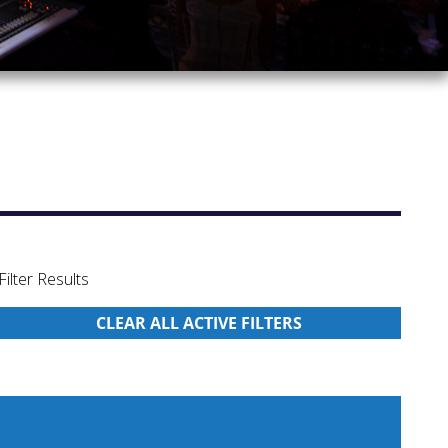
Filter Results