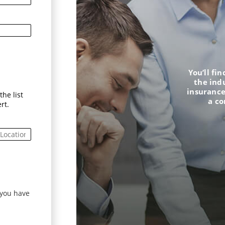
You’ll fi
the ind
insurance
he list
a c
rt.
 you have