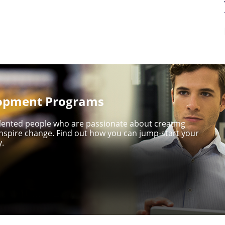
lopment Programs
talented people who are passionate about creating
nspire change. Find out how you can jump-start your
y.