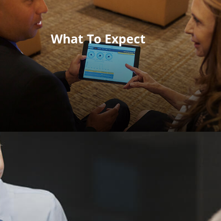
What To Expect