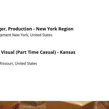
ger, Production - New York Region
gement
New York, United States
 Visual (Part Time Casual) - Kansas
Missouri, United States