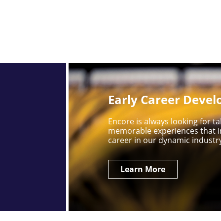
Early Career Deve
Encore is always looking for 
memorable experiences that i
career in our dynamic industr
Learn More