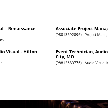
al – Renaissance
Associate Project Mana
98813692896
Project Mana
tes
io Visual - Hilton
Event Technician, Audio
City, MO
es
98813683776
Audio Visual