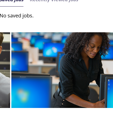
No saved jobs.