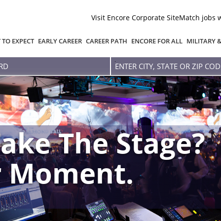
Visit Encore Corporate Site
Match jobs 
 TO EXPECT
EARLY CAREER
CAREER PATH
ENCORE FOR ALL
MILITARY 
Enter
city,
state
or
zip
code
ake The Stage?
r Moment.