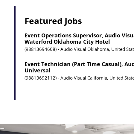
Featured Jobs
Event Operations Supervisor, Audio Visu
Waterford Oklahoma City Hotel
98813694608
Audio Visual
Oklahoma, United Sta
Event Technician (Part Time Casual), Aud
Universal
98813692112
Audio Visual
California, United Stat