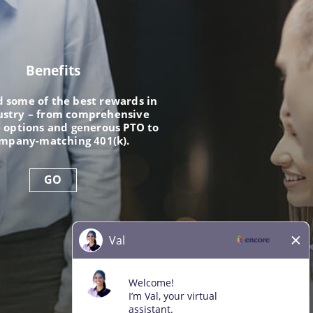
Benefits
nd some of the best rewards in
ustry – from comprehensive
 options and generous PTO to
ompany-matching 401(k).
GO