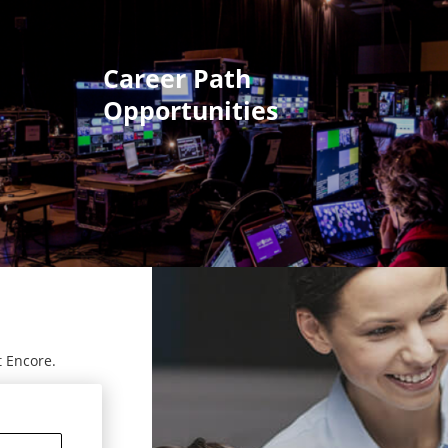
Career Path
Opportunities
t Encore.