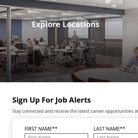
Explore Locations
Sign Up For Job Alerts
Stay connected and receive the latest career opportunities a
FIRST NAME
*
LAST NAME
*