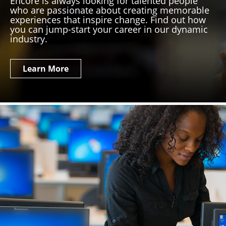
Encore is always looking for talented people
who are passionate about creating memorable
experiences that inspire change. Find out how
you can jump-start your career in our dynamic
industry.
Learn More