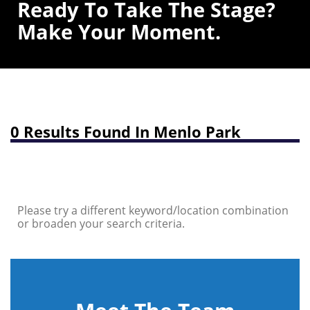
Ready To Take The Stage?
Make Your Moment.
0 Results Found In Menlo Park
Please try a different keyword/location combination
or broaden your search criteria.