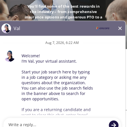
You’ll find some of the best rewards in
the industry – from comprehensive
insurance options and generous PTO to a
company-matching 401(k).
GO
© 2026 All Rights Reserved. Any third-party trademarks remain
the property of their respective owners. All qualified applicants
will receive consideration for employment without regard to race,
color, sex, sexual orientation, gender identity, religion, national
origin, disability, veteran status, age, marital status, pregnancy,
genetic information, or other legally protected status.
Sitemap
We use cookies and other tracking technologies to assist with navigation,
improve our products and services, assist with our marketing efforts, and