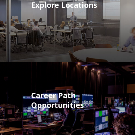
Explore Locations
Career Path
Opportunities