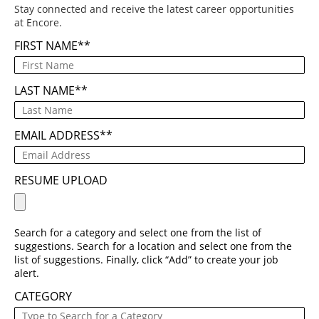
Stay connected and receive the latest career opportunities
at Encore.
FIRST NAME
*
LAST NAME
*
EMAIL ADDRESS
*
RESUME UPLOAD
Search for a category and select one from the list of
suggestions. Search for a location and select one from the
list of suggestions. Finally, click “Add” to create your job
alert.
CATEGORY