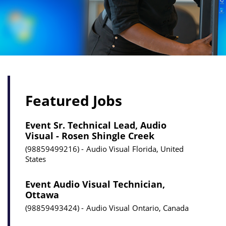
Featured Jobs
Event Sr. Technical Lead, Audio
Visual - Rosen Shingle Creek
98859499216
Audio Visual
Florida, United
States
Event Audio Visual Technician,
Ottawa
98859493424
Audio Visual
Ontario, Canada