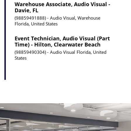
Warehouse Associate, Audio Visual -
Davie, FL
98859491888
Audio Visual, Warehouse
Florida, United States
Event Technician, Audio Visual (Part
Time) - Hilton, Clearwater Beach
98859490304
Audio Visual
Florida, United
States