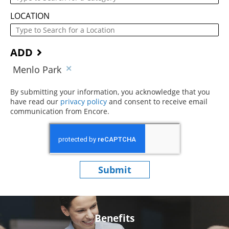
LOCATION
ADD
Menlo Park
By submitting your information, you acknowledge that you
have read our
privacy policy
(opens in new window)
and consent to receive email
communication from Encore.
Submit
Benefits