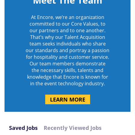
Meet The Team
At Encore, we’re an organization
committed to our Core Values, to
our partners and to one another.
That’s why our Talent Acquisition
team seeks individuals who share
our standards and portray a passion
for hospitality and customer service.
Our team members demonstrate
the necessary skills, talents and
knowledge that Encore is known for
in the event technology industry.
LEARN MORE
Saved Jobs
Recently Viewed Jobs