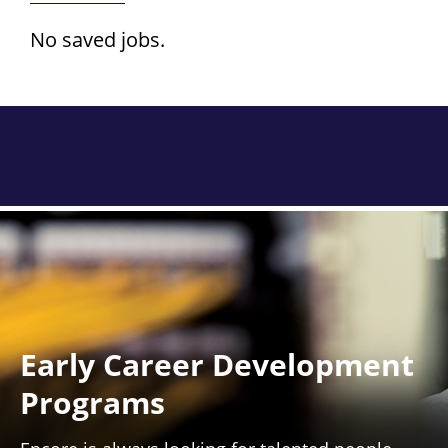
No saved jobs.
Early Career Development
Programs