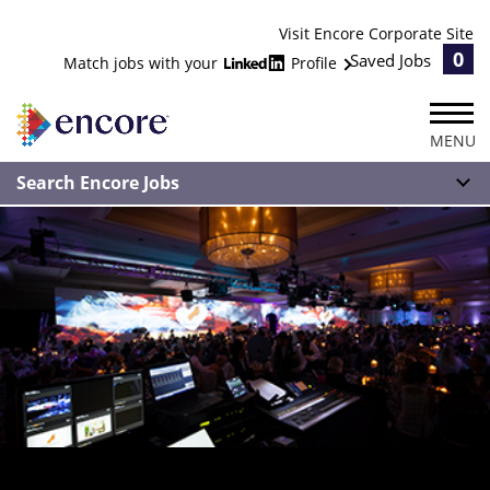
Visit Encore Corporate Site
0
Saved Jobs
Match jobs with your
Profile
MENU
Search Encore Jobs