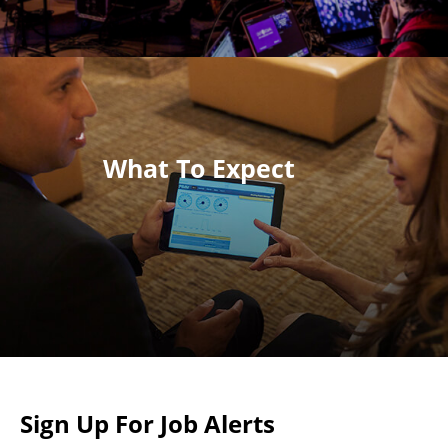
What To Expect
Sign Up For Job Alerts