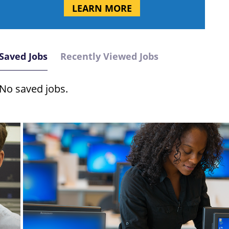
LEARN MORE
Saved Jobs
Recently Viewed Jobs
No saved jobs.