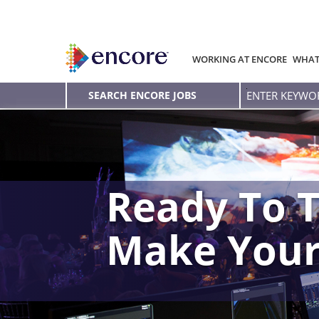
WORKING AT ENCORE
WHAT
Enter
SEARCH ENCORE JOBS
Keyword
Ready To T
Make You