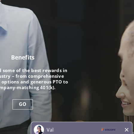
Benefits
nd some of the best rewards in
ustry – from comprehensive
 options and generous PTO to
ompany-matching 401(k).
GO