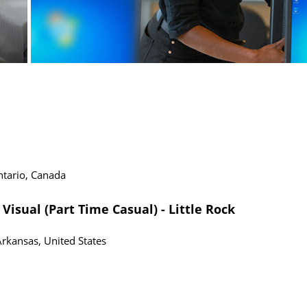
tario, Canada
Visual (Part Time Casual) - Little Rock
Arkansas, United States