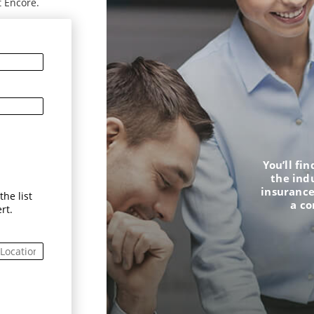
t Encore.
You’ll fi
the ind
insurance
he list
a c
rt.