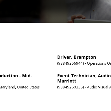
Driver, Brampton
98849266944
Operations
On
oduction - Mid-
Event Technician, Audio 
Marriott
Maryland, United States
98849260336
Audio Visual