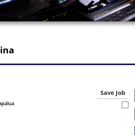
aina
Save Job
Kapalua
Save
Job