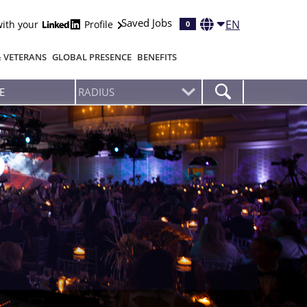
Saved Jobs
EN
with your
Profile
0
& VETERANS
GLOBAL PRESENCE
BENEFITS