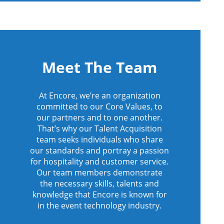
Meet The Team
At Encore, we’re an organization
committed to our Core Values, to
our partners and to one another.
That’s why our Talent Acquisition
team seeks individuals who share
our standards and portray a passion
for hospitality and customer service.
Our team members demonstrate
the necessary skills, talents and
knowledge that Encore is known for
in the event technology industry.