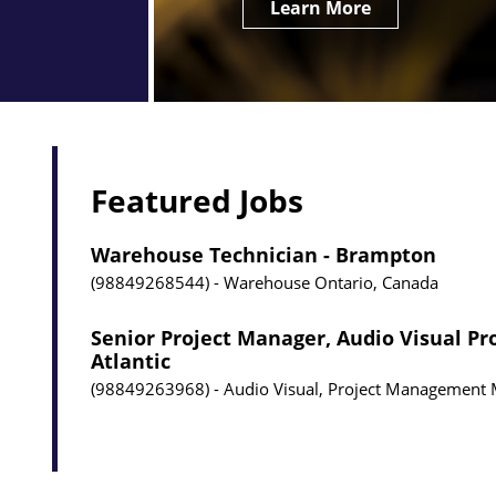
Learn More
Featured Jobs
Warehouse Technician - Brampton
98849268544
Warehouse
Ontario, Canada
Senior Project Manager, Audio Visual Pr
Atlantic
98849263968
Audio Visual, Project Management