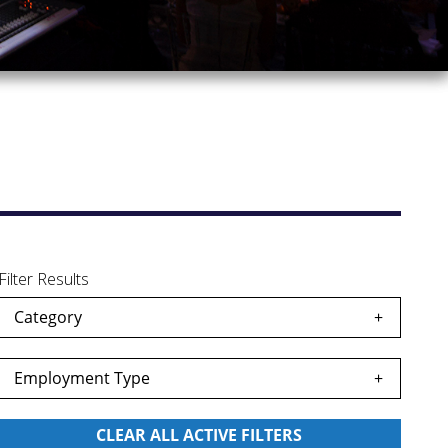
Filter Results
Category
Employment Type