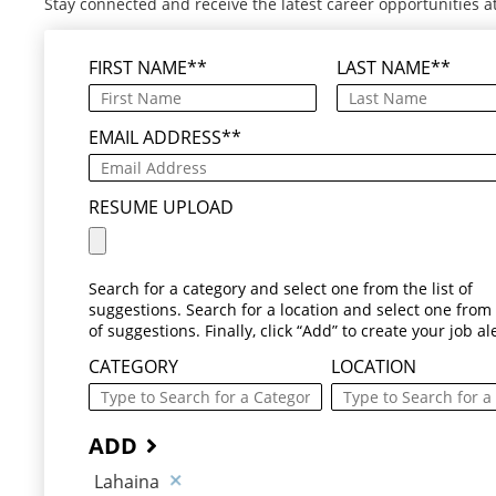
Stay connected and receive the latest career opportunities a
FIRST NAME
*
LAST NAME
*
EMAIL ADDRESS
*
RESUME UPLOAD
Search for a category and select one from the list of
suggestions. Search for a location and select one from t
of suggestions. Finally, click “Add” to create your job ale
CATEGORY
LOCATION
ADD
Lahaina