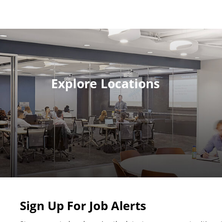
Explore Locations
Sign Up For Job Alerts