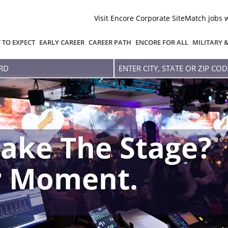
Visit Encore Corporate Site
Match jobs 
 TO EXPECT
EARLY CAREER
CAREER PATH
ENCORE FOR ALL
MILITARY 
Enter
city,
state
or
zip
code
ake The Stage?
r Moment.