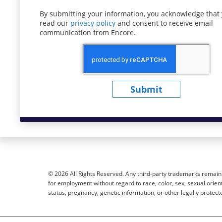
By submitting your information, you acknowledge that
read our
privacy policy
(opens in new window)
and consent to receive email
communication from Encore.
Submit
© 2026 All Rights Reserved. Any third-party trademarks remain t
for employment without regard to race, color, sex, sexual orientat
status, pregnancy, genetic information, or other legally protect
Sitemap