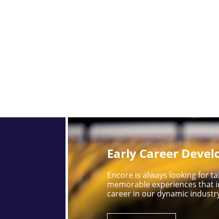
Early Career Deve
Encore is always looking for 
memorable experiences that i
career in our dynamic industr