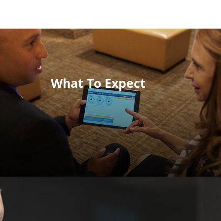
What To Expect