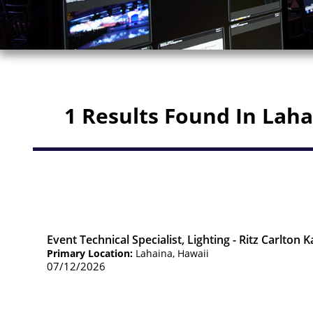
1 Results Found In Lah
Event Technical Specialist, Lighting - Ritz Carlton 
Primary Location:
Lahaina, Hawaii
07/12/2026