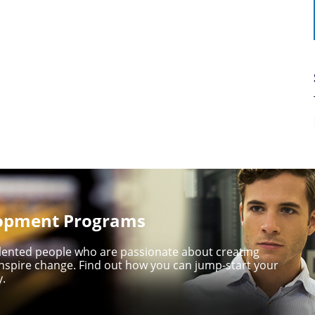
lopment Programs
talented people who are passionate about creating
nspire change. Find out how you can jump-start your
y.