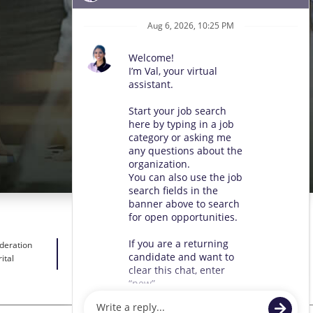
ideration
ital