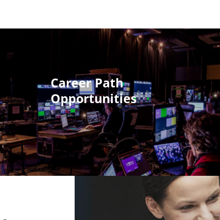
Career Path
Opportunities