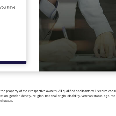
 you have
he property of their respective owners. All qualified applicants will receive cons
ion, gender identity, religion, national origin, disability, veteran status, age, mar
ed status.