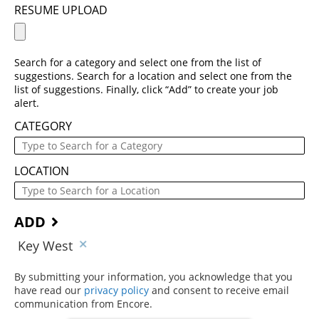
RESUME UPLOAD
Search for a category and select one from the list of
suggestions. Search for a location and select one from the
list of suggestions. Finally, click “Add” to create your job
alert.
CATEGORY
LOCATION
ADD
Key West
By submitting your information, you acknowledge that you
have read our
privacy policy
(opens in new window)
and consent to receive email
communication from Encore.