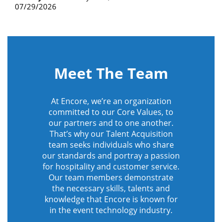
07/29/2026
Meet The Team
At Encore, we’re an organization
committed to our Core Values, to
our partners and to one another.
That’s why our Talent Acquisition
team seeks individuals who share
our standards and portray a passion
for hospitality and customer service.
Our team members demonstrate
the necessary skills, talents and
knowledge that Encore is known for
in the event technology industry.