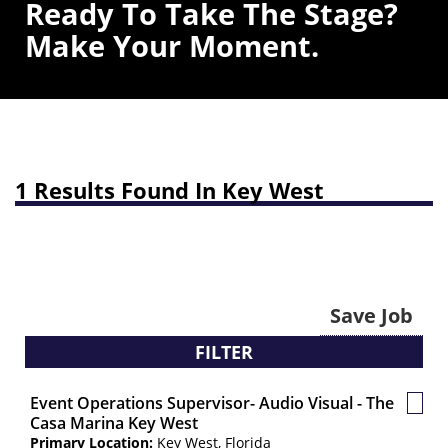
Ready To Take The Stage?
Make Your Moment.
1 Results Found In Key West
Save Job
FILTER
Event Operations Supervisor- Audio Visual - The
Save
Casa Marina Key West
Job
Primary Location:
Key West, Florida