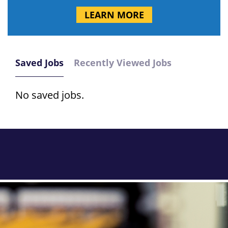
LEARN MORE
Saved Jobs
Recently Viewed Jobs
No saved jobs.