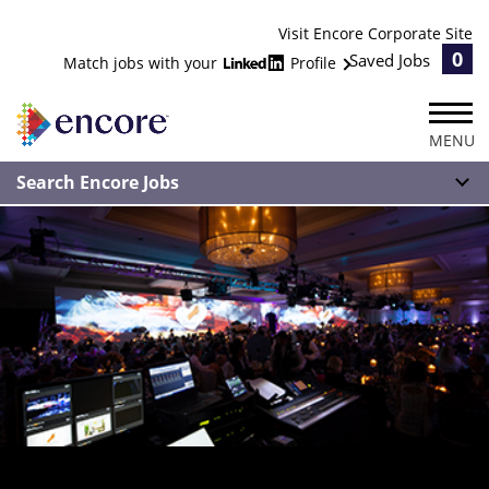
Visit Encore Corporate Site
0
Saved Jobs
Match jobs with your
Profile
MENU
Search Encore Jobs