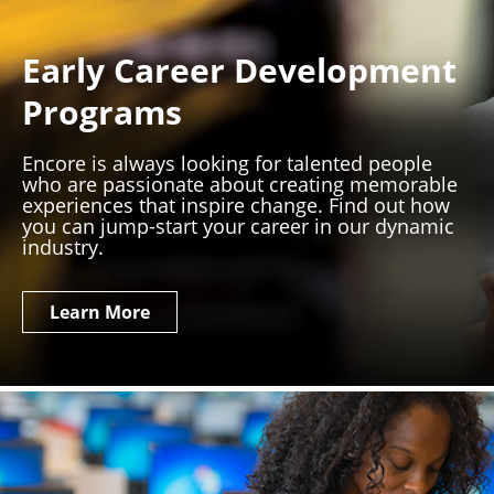
Early Career Development
Programs
Encore is always looking for talented people
who are passionate about creating memorable
experiences that inspire change. Find out how
you can jump-start your career in our dynamic
industry.
Learn More