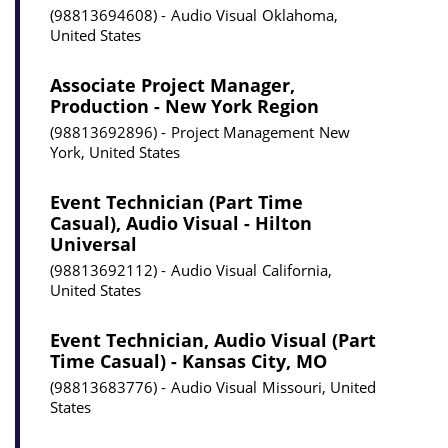
98813694608
Audio Visual
Oklahoma,
United States
Associate Project Manager,
Production - New York Region
98813692896
Project Management
New
York, United States
Event Technician (Part Time
Casual), Audio Visual - Hilton
Universal
98813692112
Audio Visual
California,
United States
Event Technician, Audio Visual (Part
Time Casual) - Kansas City, MO
98813683776
Audio Visual
Missouri, United
States