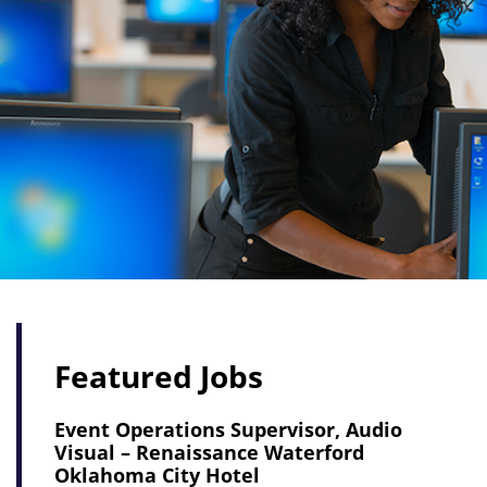
Featured Jobs
Event Operations Supervisor, Audio
Visual – Renaissance Waterford
Oklahoma City Hotel