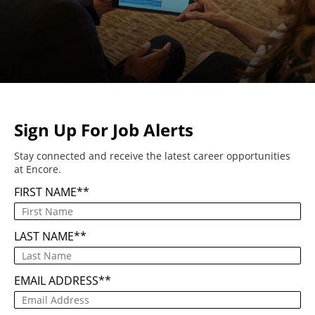
Sign Up For Job Alerts
Stay connected and receive the latest career opportunities
at Encore.
FIRST NAME
*
LAST NAME
*
EMAIL ADDRESS
*