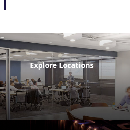
Explore Locations