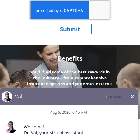
Submit
Benefits
You’ll find some of the best rewards in
the industry – from comprehensive
insurance options and generous PTO to a
company-matching 401(k).
GO