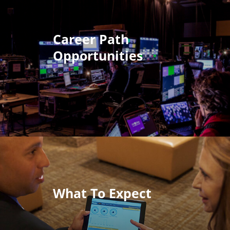
Career Path
Opportunities
What To Expect