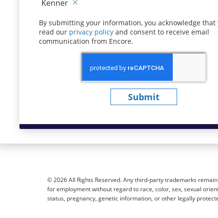
Kenner
By submitting your information, you acknowledge that
read our
privacy policy
(opens in new window)
and consent to receive email
communication from Encore.
Submit
© 2026 All Rights Reserved. Any third-party trademarks remain t
for employment without regard to race, color, sex, sexual orientat
status, pregnancy, genetic information, or other legally protect