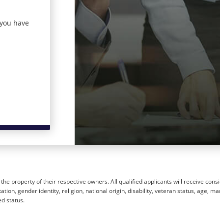
 you have
he property of their respective owners. All qualified applicants will receive cons
ion, gender identity, religion, national origin, disability, veteran status, age, mar
ed status.