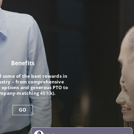
Benefits
nd some of the best rewards in
ustry – from comprehensive
 options and generous PTO to
ompany-matching 401(k).
GO