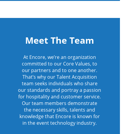
Meet The Team
At Encore, we’re an organization
committed to our Core Values, to
our partners and to one another.
That’s why our Talent Acquisition
team seeks individuals who share
our standards and portray a passion
for hospitality and customer service.
Our team members demonstrate
the necessary skills, talents and
knowledge that Encore is known for
in the event technology industry.