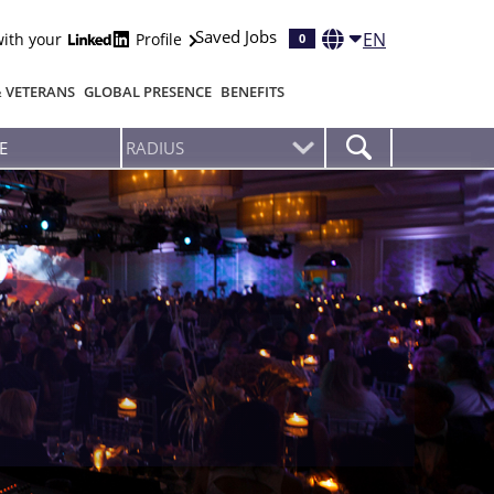
Saved Jobs
EN
with your
Profile
0
& VETERANS
GLOBAL PRESENCE
BENEFITS