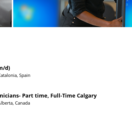
m/d)
Catalonia, Spain
nicians- Part time, Full-Time Calgary
Alberta, Canada