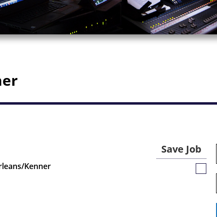
ner
Save Job
rleans/Kenner
Save
Job