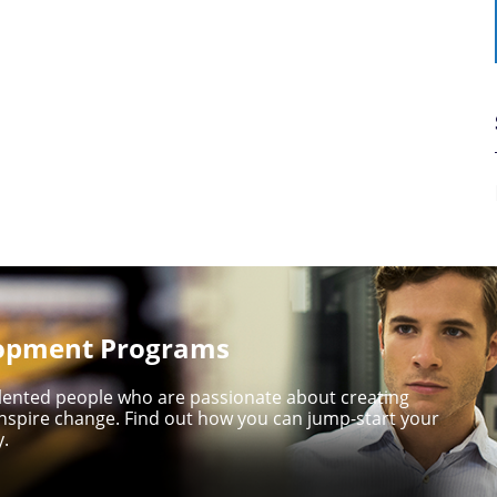
lopment Programs
talented people who are passionate about creating
nspire change. Find out how you can jump-start your
y.