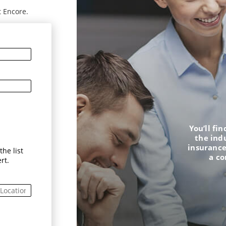
t Encore.
You’ll fi
the ind
insurance
he list
a c
rt.