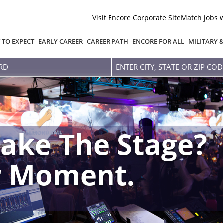
Visit Encore Corporate Site
Match jobs 
 TO EXPECT
EARLY CAREER
CAREER PATH
ENCORE FOR ALL
MILITARY 
Enter
city,
state
or
zip
code
ake The Stage?
r Moment.