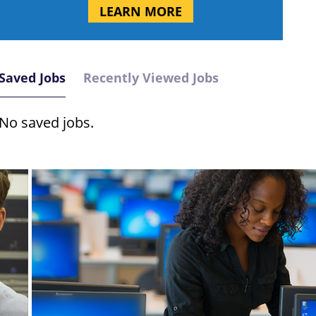
LEARN MORE
Saved Jobs
Recently Viewed Jobs
No saved jobs.