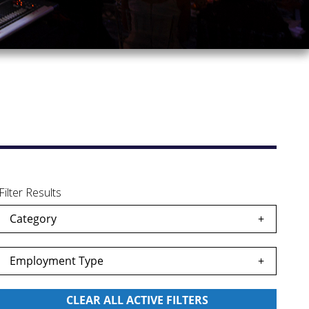
Filter Results
Category
Employment Type