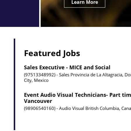
Learn More
Featured Jobs
Sales Executive - MICE and Social
97513348992
Sales
Provincia de La Altagracia, D
City, Mexico
Event Audio Visual Technicians- Part tim
Vancouver
98906540160
Audio Visual
British Columbia, Can