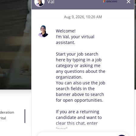
ideration
ital