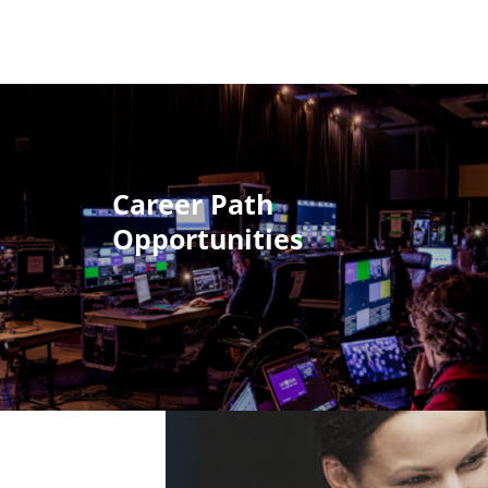
Career Path
Opportunities