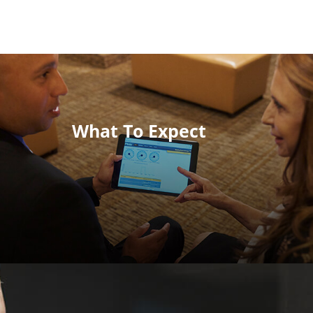
What To Expect