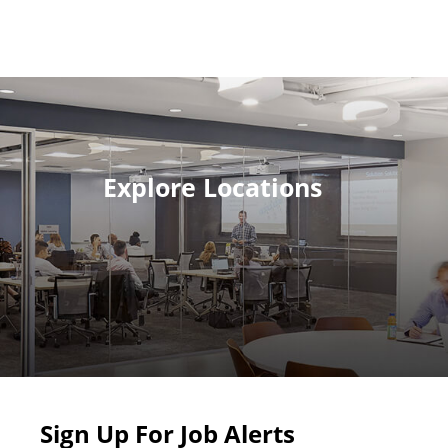
Explore Locations
Sign Up For Job Alerts