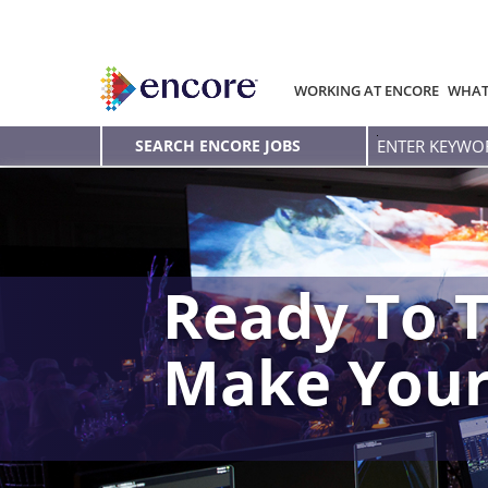
WORKING AT ENCORE
WHAT
Enter
SEARCH ENCORE JOBS
Keyword
Ready To T
Make You