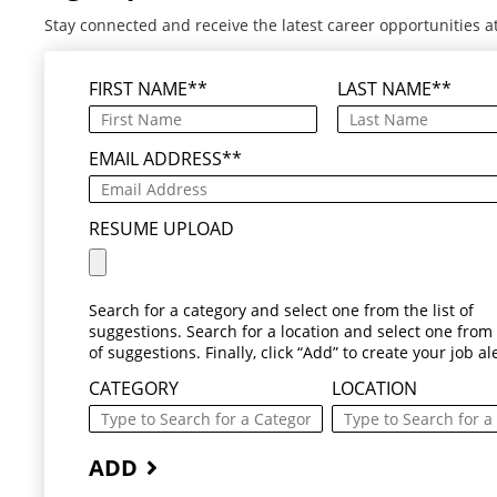
Stay connected and receive the latest career opportunities a
FIRST NAME
*
LAST NAME
*
EMAIL ADDRESS
*
RESUME UPLOAD
Search for a category and select one from the list of
suggestions. Search for a location and select one from t
of suggestions. Finally, click “Add” to create your job ale
CATEGORY
LOCATION
ADD