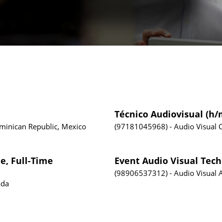
Técnico Audiovisual (h/
ominican Republic, Mexico
97181045968
Audio Visual
e, Full-Time
Event Audio Visual Tech
98906537312
Audio Visual
ada