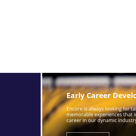
Early Career Deve
Encore is always looking for 
memorable experiences that i
career in our dynamic industr