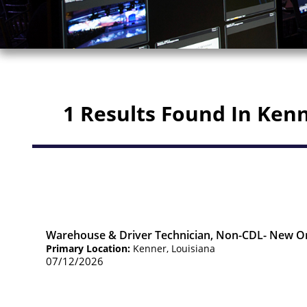
1 Results Found In Ken
Warehouse & Driver Technician, Non-CDL- New O
Primary Location:
Kenner, Louisiana
07/12/2026