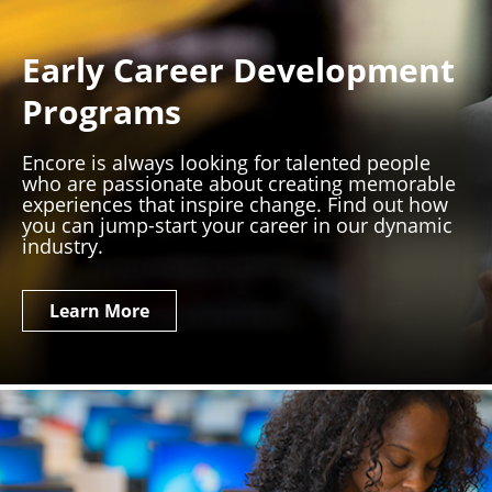
Early Career Development
Programs
Encore is always looking for talented people
who are passionate about creating memorable
experiences that inspire change. Find out how
you can jump-start your career in our dynamic
industry.
Learn More