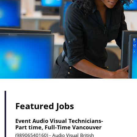
Featured Jobs
Event Audio Visual Technicians-
Part time, Full-Time Vancouver
98906540160
Audio Visual
British