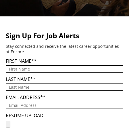
Sign Up For Job Alerts
Stay connected and receive the latest career opportunities
at Encore.
FIRST NAME
*
LAST NAME
*
EMAIL ADDRESS
*
RESUME UPLOAD