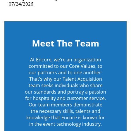
07/24/2026
Meet The Team
At Encore, we’re an organization
committed to our Core Values, to
our partners and to one another.
That’s why our Talent Acquisition
team seeks individuals who share
our standards and portray a passion
for hospitality and customer service.
Our team members demonstrate
the necessary skills, talents and
knowledge that Encore is known for
in the event technology industry.