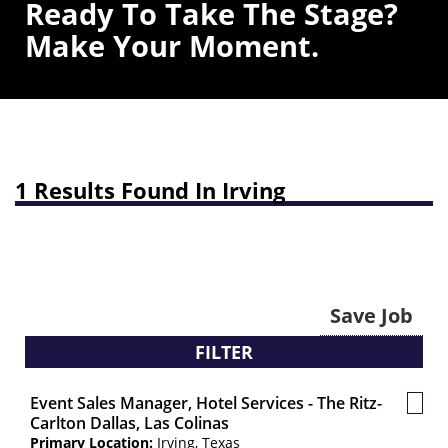
Ready To Take The Stage?
Make Your Moment.
1 Results Found In Irving
Save Job
FILTER
Event Sales Manager, Hotel Services - The Ritz-
Save
Carlton Dallas, Las Colinas
Job
Primary Location:
Irving, Texas