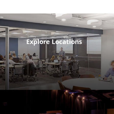
Explore Locations