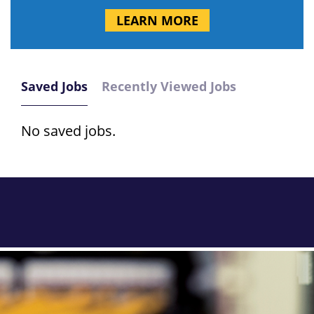
LEARN MORE
Saved Jobs
Recently Viewed Jobs
No saved jobs.