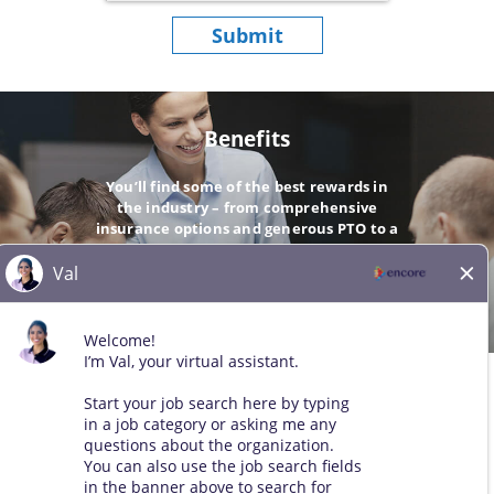
Submit
Benefits
You’ll find some of the best rewards in
the industry – from comprehensive
insurance options and generous PTO to a
company-matching 401(k).
GO
© 2026 All Rights Reserved. Any third-party trademarks remain
the property of their respective owners. All qualified applicants
will receive consideration for employment without regard to race,