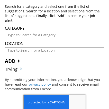
Search for a category and select one from the list of
suggestions. Search for a location and select one from the
list of suggestions. Finally, click “Add” to create your job
alert.
CATEGORY
LOCATION
ADD
Irving
By submitting your information, you acknowledge that you
have read our
privacy policy
(opens in new window)
and consent to receive email
communication from Encore.