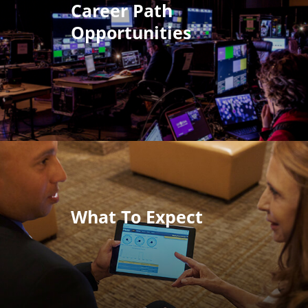
Career Path
Opportunities
What To Expect