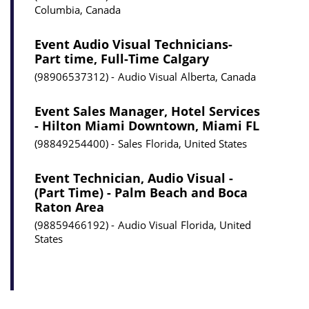
Columbia, Canada
Event Audio Visual Technicians-
Part time, Full-Time Calgary
98906537312
Audio Visual
Alberta, Canada
Event Sales Manager, Hotel Services
- Hilton Miami Downtown, Miami FL
98849254400
Sales
Florida, United States
Event Technician, Audio Visual -
(Part Time) - Palm Beach and Boca
Raton Area
98859466192
Audio Visual
Florida, United
States