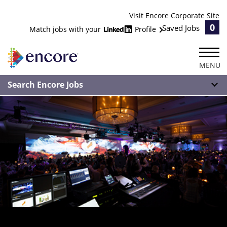
Visit Encore Corporate Site
0
Saved Jobs
Match jobs with your
Profile
MENU
Search Encore Jobs