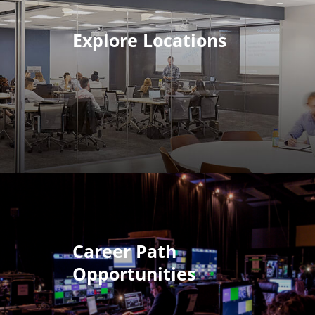
Explore Locations
Career Path
Opportunities