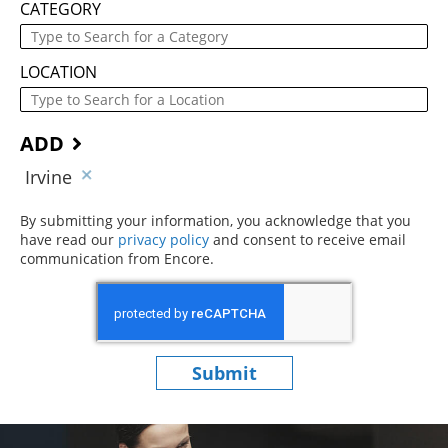
CATEGORY
LOCATION
ADD
Irvine
By submitting your information, you acknowledge that you
have read our
privacy policy
(opens in new window)
and consent to receive email
communication from Encore.
Submit