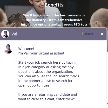
Benefits
You’ll find some of the best rewards in
the industry – from comprehensive
insurance options and generous PTO to a
company-matching 401(k).
GO
© 2026 All Rights Reserved. Any third-party trademarks remain
the property of their respective owners. All qualified applicants
will receive consideration for employment without regard to race,
color, sex, sexual orientation, gender identity, religion, national
origin, disability, veteran status, age, marital status, pregnancy,
genetic information, or other legally protected status.
Sitemap