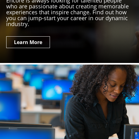
Encore is always looking for talented people
who are passionate about creating memorable
experiences that inspire change. Find out how
you can jump-start your career in our dynamic
industry.
Learn More