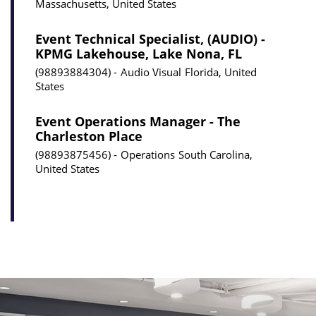
Massachusetts, United States
Event Technical Specialist, (AUDIO) -
KPMG Lakehouse, Lake Nona, FL
98893884304
Audio Visual
Florida, United
States
Event Operations Manager - The
Charleston Place
98893875456
Operations
South Carolina,
United States