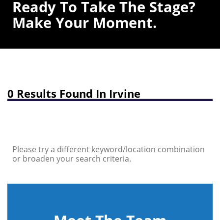
Ready To Take The Stage?
Make Your Moment.
0 Results Found In Irvine
Please try a different keyword/location combination
or broaden your search criteria.