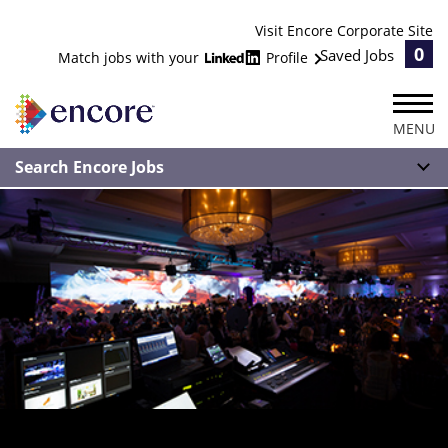
Visit Encore Corporate Site
0
Saved Jobs
Match jobs with your
Profile
MENU
Search Encore Jobs