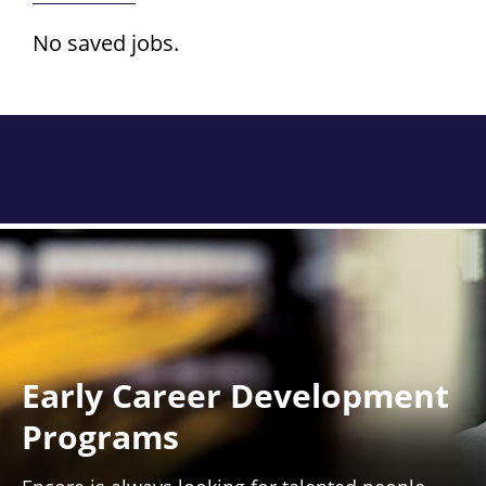
No saved jobs.
Early Career Development
Programs