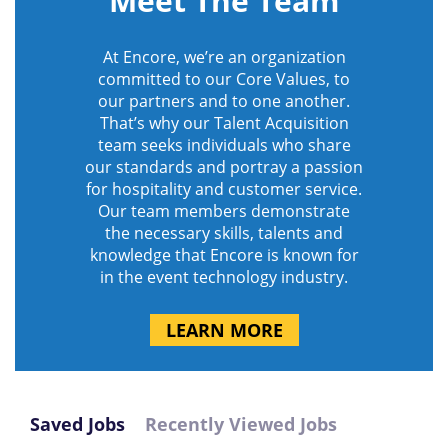
Meet The Team
At Encore, we’re an organization
committed to our Core Values, to
our partners and to one another.
That’s why our Talent Acquisition
team seeks individuals who share
our standards and portray a passion
for hospitality and customer service.
Our team members demonstrate
the necessary skills, talents and
knowledge that Encore is known for
in the event technology industry.
LEARN MORE
Saved Jobs
Recently Viewed Jobs