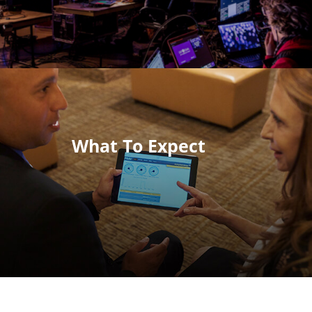
What To Expect