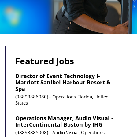
Featured Jobs
Director of Event Technology I-
Marriott Sanibel Harbour Resort &
Spa
98893886080
Operations
Florida, United
States
Operations Manager, Audio Visual -
InterContinental Boston by IHG
98893885008
Audio Visual, Operations