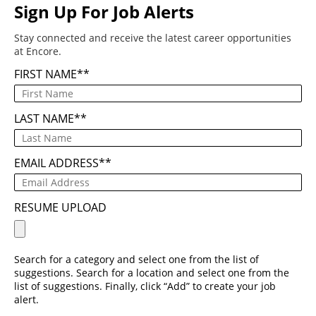
Sign Up For Job Alerts
Stay connected and receive the latest career opportunities
at Encore.
FIRST NAME
*
LAST NAME
*
EMAIL ADDRESS
*
RESUME UPLOAD
Search for a category and select one from the list of
suggestions. Search for a location and select one from the
list of suggestions. Finally, click “Add” to create your job
alert.