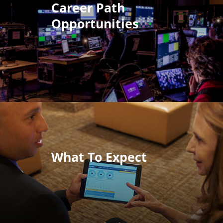
Career Path
Opportunities
What To Expect