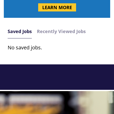
LEARN MORE
Saved Jobs
Recently Viewed Jobs
No saved jobs.