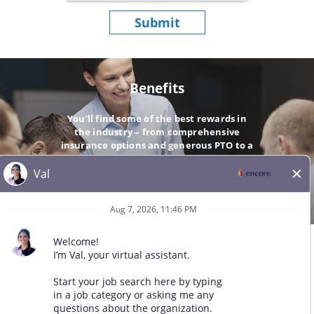
Submit
Benefits
You’ll find some of the best rewards in
the industry – from comprehensive
insurance options and generous PTO to a
company-matching 401(k).
GO
© 2026 All Rights Reserved. Any third-party trademarks remain
the property of their respective owners. All qualified applicants
will receive consideration for employment without regard to race,