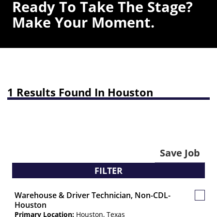
Ready To Take The Stage?
Make Your Moment.
1 Results Found In Houston
Save Job
FILTER
Warehouse & Driver Technician, Non-CDL-
Save
Houston
Job
Primary Location:
Houston, Texas