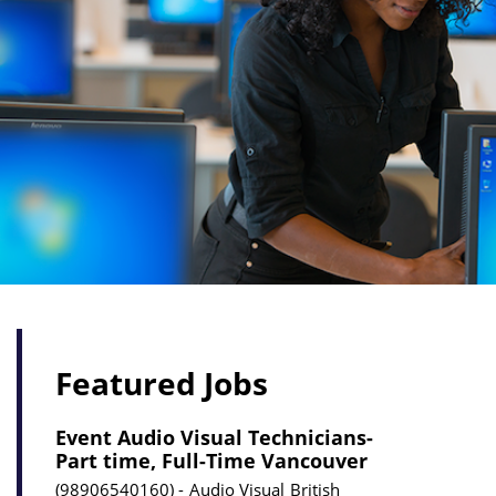
Featured Jobs
Event Audio Visual Technicians-
Part time, Full-Time Vancouver
98906540160
Audio Visual
British