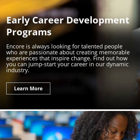
Early Career Development
Programs
Encore is always looking for talented people
who are passionate about creating memorable
experiences that inspire change. Find out how
you can jump-start your career in our dynamic
industry.
Learn More