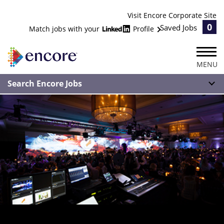
Visit Encore Corporate Site
0
Saved Jobs
Match jobs with your
Profile
MENU
Search Encore Jobs