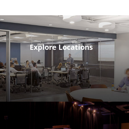
Explore Locations