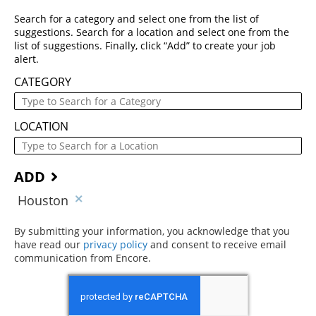
Search for a category and select one from the list of
suggestions. Search for a location and select one from the
list of suggestions. Finally, click “Add” to create your job
alert.
CATEGORY
LOCATION
ADD
Houston
By submitting your information, you acknowledge that you
have read our
privacy policy
(opens in new window)
and consent to receive email
communication from Encore.