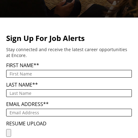
Sign Up For Job Alerts
Stay connected and receive the latest career opportunities
at Encore.
FIRST NAME
*
LAST NAME
*
EMAIL ADDRESS
*
RESUME UPLOAD