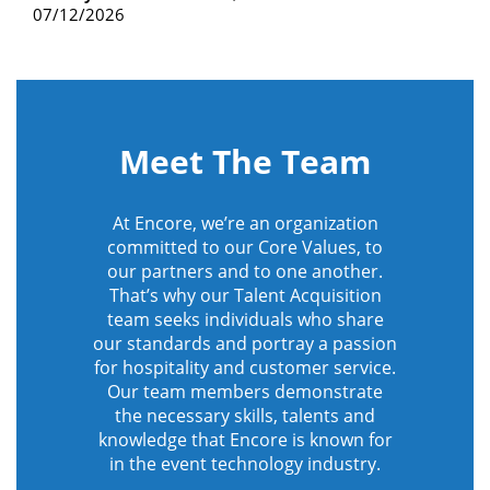
07/12/2026
Meet The Team
At Encore, we’re an organization
committed to our Core Values, to
our partners and to one another.
That’s why our Talent Acquisition
team seeks individuals who share
our standards and portray a passion
for hospitality and customer service.
Our team members demonstrate
the necessary skills, talents and
knowledge that Encore is known for
in the event technology industry.