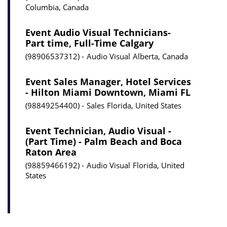
Columbia, Canada
Event Audio Visual Technicians-
Part time, Full-Time Calgary
98906537312
Audio Visual
Alberta, Canada
Event Sales Manager, Hotel Services
- Hilton Miami Downtown, Miami FL
98849254400
Sales
Florida, United States
Event Technician, Audio Visual -
(Part Time) - Palm Beach and Boca
Raton Area
98859466192
Audio Visual
Florida, United
States