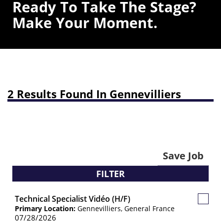
Ready To Take The Stage?
Make Your Moment.
2 Results Found In Gennevilliers
Save Job
FILTER
Technical Specialist Vidéo (H/F)
Save
Primary Location:
Gennevilliers, General France
Job
07/28/2026