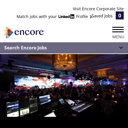
Visit Encore Corporate Site
0
Saved Jobs
Match jobs with your
Profile
MENU
Search Encore Jobs