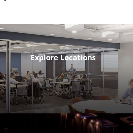
Explore Locations