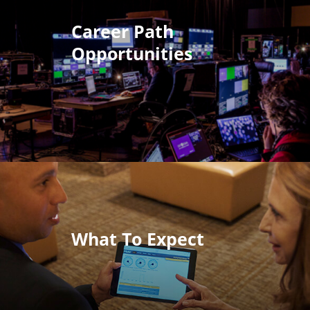
Career Path
Opportunities
What To Expect