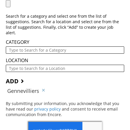
Search for a category and select one from the list of
suggestions. Search for a location and select one from the
list of suggestions. Finally, click “Add” to create your job
alert.
CATEGORY
LOCATION
ADD
Gennevilliers
By submitting your information, you acknowledge that you
have read our
privacy policy
(opens in new window)
and consent to receive email
communication from Encore.