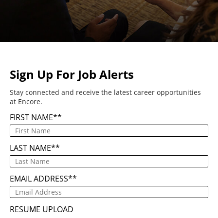
Sign Up For Job Alerts
Stay connected and receive the latest career opportunities
at Encore.
FIRST NAME
*
LAST NAME
*
EMAIL ADDRESS
*
RESUME UPLOAD