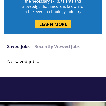
the necessary skills, talents and
knowledge that Encore is known for
in the event technology industry.
LEARN MORE
Saved Jobs
Recently Viewed Jobs
No saved jobs.