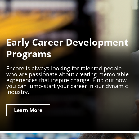
Early Career Development
Programs
Encore is always looking for talented people
who are passionate about creating memorable
experiences that inspire change. Find out how
you can jump-start your career in our dynamic
industry.
Learn More