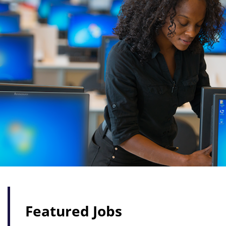
Featured Jobs