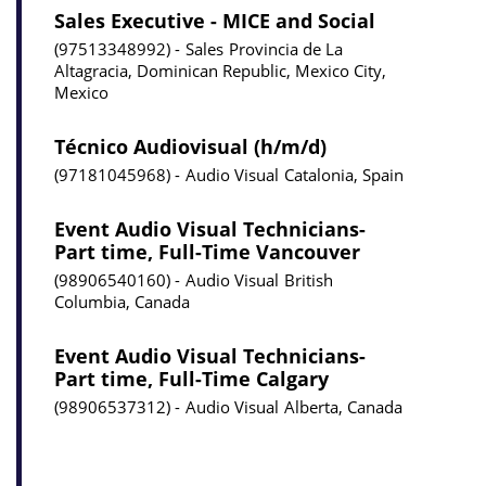
Sales Executive - MICE and Social
97513348992
Sales
Provincia de La
Altagracia, Dominican Republic, Mexico City,
Mexico
Técnico Audiovisual (h/m/d)
97181045968
Audio Visual
Catalonia, Spain
Event Audio Visual Technicians-
Part time, Full-Time Vancouver
98906540160
Audio Visual
British
Columbia, Canada
Event Audio Visual Technicians-
Part time, Full-Time Calgary
98906537312
Audio Visual
Alberta, Canada