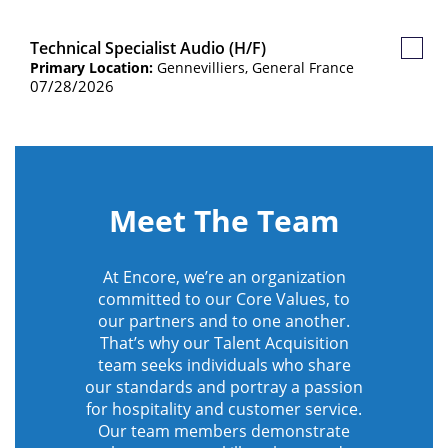
Technical Specialist Audio (H/F)
Save
Primary Location:
Gennevilliers, General France
Job
07/28/2026
Meet The Team
At Encore, we’re an organization
committed to our Core Values, to
our partners and to one another.
That’s why our Talent Acquisition
team seeks individuals who share
our standards and portray a passion
for hospitality and customer service.
Our team members demonstrate