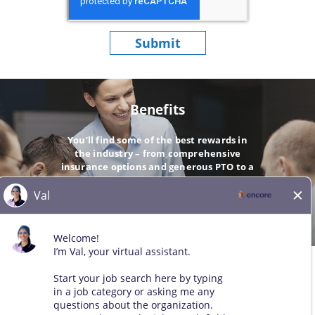
Submit
Benefits
You’ll find some of the best rewards in
the industry – from comprehensive
insurance options and generous PTO to a
company-matching 401(k).
GO
© 2026 All Rights Reserved. Any third-party trademarks remain
the property of their respective owners. All qualified applicants