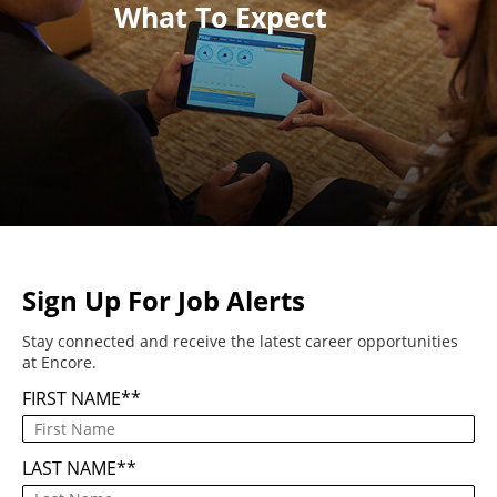
What To Expect
Sign Up For Job Alerts
Stay connected and receive the latest career opportunities
at Encore.
FIRST NAME
*
LAST NAME
*