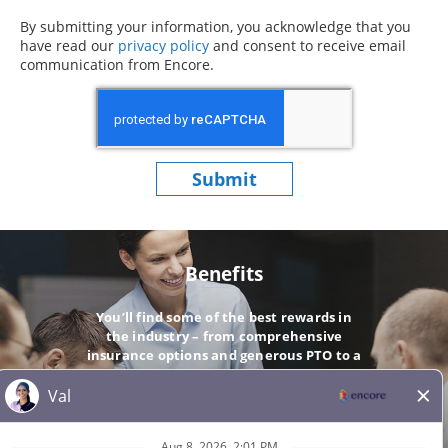
By submitting your information, you acknowledge that you
have read our
privacy policy
(opens in new window)
and consent to receive email
communication from Encore.
Submit
Benefits
You’ll find some of the best rewards in
the industry – from comprehensive
insurance options and generous PTO to a
company-matching 401(k).
GO