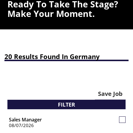
Ready To Take The Stage?
Make Your Moment.
20 Results Found In Germany
Save Job
FILTER
Sales Manager
Save
08/07/2026
Job