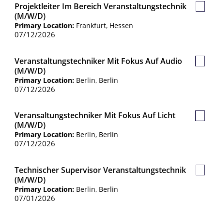
Projektleiter Im Bereich Veranstaltungstechnik
Save
(m/w/d)
Job
Primary Location:
Frankfurt, Hessen
07/12/2026
Veranstaltungstechniker Mit Fokus Auf Audio
Save
(m/w/d)
Job
Primary Location:
Berlin, Berlin
07/12/2026
Veransaltungstechniker Mit Fokus Auf Licht
Save
(m/w/d)
Job
Primary Location:
Berlin, Berlin
07/12/2026
Technischer Supervisor Veranstaltungstechnik
Save
(m/w/d)
Job
Primary Location:
Berlin, Berlin
07/01/2026