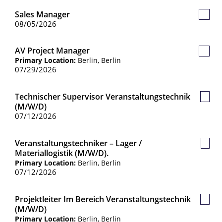
Sales Manager
Save
08/05/2026
Job
AV Project Manager
Save
Primary Location:
Berlin, Berlin
Job
07/29/2026
Technischer Supervisor Veranstaltungstechnik
Save
(m/w/d)
Job
07/12/2026
Veranstaltungstechniker – Lager /
Save
Materiallogistik (m/w/d).
Job
Primary Location:
Berlin, Berlin
07/12/2026
Projektleiter Im Bereich Veranstaltungstechnik
Save
(m/w/d)
Job
Primary Location:
Berlin, Berlin