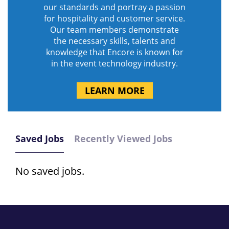
our standards and portray a passion
for hospitality and customer service.
Our team members demonstrate
the necessary skills, talents and
knowledge that Encore is known for
in the event technology industry.
LEARN MORE
Saved Jobs
Recently Viewed Jobs
No saved jobs.