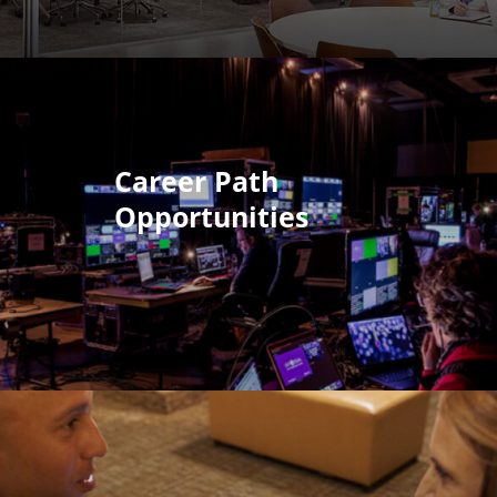
Career Path
Opportunities