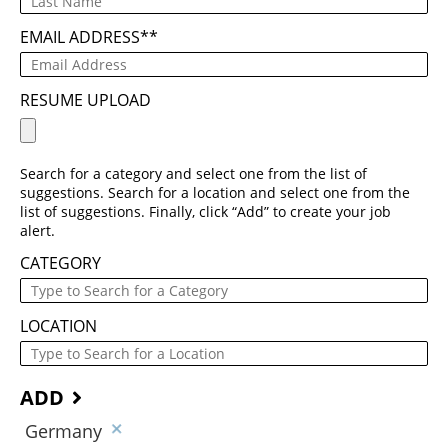
EMAIL ADDRESS
*
RESUME UPLOAD
Search for a category and select one from the list of
suggestions. Search for a location and select one from the
list of suggestions. Finally, click “Add” to create your job
alert.
CATEGORY
LOCATION
ADD
Germany