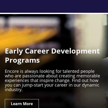
Early Career Development
Programs
Encore is always looking for talented people
who are passionate about creating memorable
experiences that inspire change. Find out how
you can jump-start your career in our dynamic
industry.
Learn More