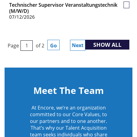
Technischer Supervisor Veranstaltungstechnik
Save
(m/w/d)
Job
07/12/2026
SHOW ALL
Next
Page
of 2
Go
Meet The Team
At Encore, we’re an organization
committed to our Core Values, to
our partners and to one another.
That’s why our Talent Acquisition
team seeks individuals who share