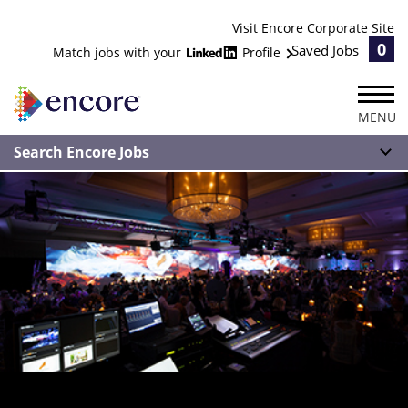
Visit Encore Corporate Site
0
Saved Jobs
Match jobs with your
Profile
MENU
Search Encore Jobs