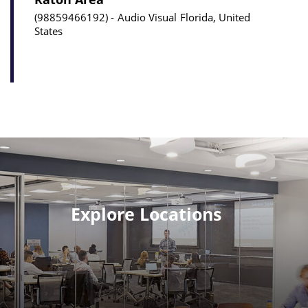
98859466192
Audio Visual
Florida, United
States
Explore Locations