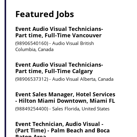
Featured Jobs
Event Audio Visual Technicians-
Part time, Full-Time Vancouver
98906540160
Audio Visual
British
Columbia, Canada
Event Audio Visual Technicians-
Part time, Full-Time Calgary
98906537312
Audio Visual
Alberta, Canada
Event Sales Manager, Hotel Services
- Hilton Miami Downtown, Miami FL
98849254400
Sales
Florida, United States
Event Technician, Audio Visual -
(Part Time) - Palm Beach and Boca
Raton Area