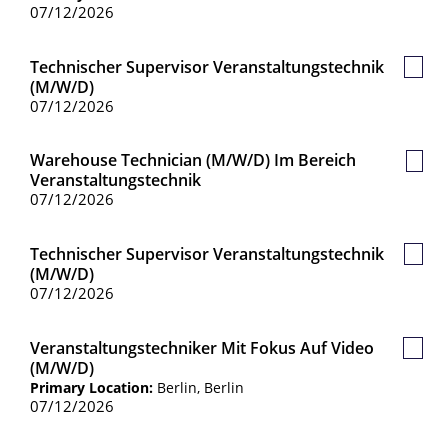
07/12/2026
Technischer Supervisor Veranstaltungstechnik
Save
(m/w/d)
Job
07/12/2026
Warehouse Technician (m/w/d) Im Bereich
Save
Veranstaltungstechnik
Job
07/12/2026
Technischer Supervisor Veranstaltungstechnik
Save
(m/w/d)
Job
07/12/2026
Veranstaltungstechniker Mit Fokus Auf Video
Save
(m/w/d)
Job
Primary Location:
Berlin, Berlin
07/12/2026