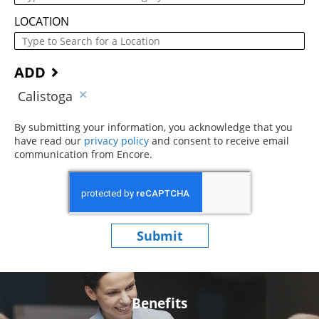
LOCATION
ADD
Calistoga
By submitting your information, you acknowledge that you
have read our
privacy policy
(opens in new window)
and consent to receive email
communication from Encore.
Submit
Benefits