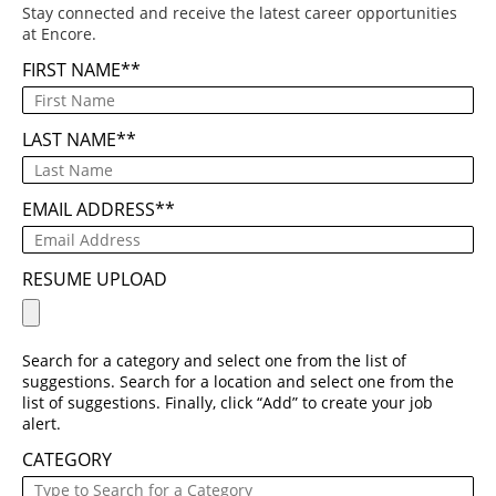
Stay connected and receive the latest career opportunities
at Encore.
FIRST NAME
*
LAST NAME
*
EMAIL ADDRESS
*
RESUME UPLOAD
Search for a category and select one from the list of
suggestions. Search for a location and select one from the
list of suggestions. Finally, click “Add” to create your job
alert.
CATEGORY