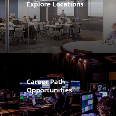
Explore Locations
Career Path
Opportunities