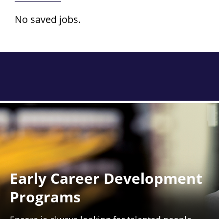
No saved jobs.
Early Career Development
Programs