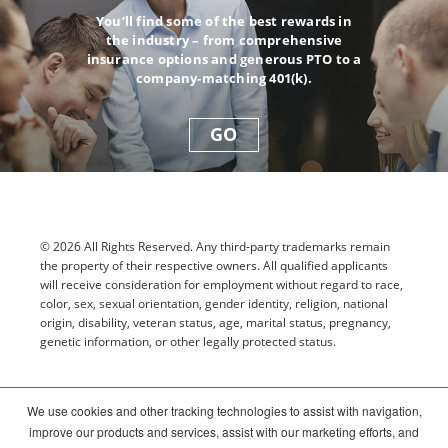
You’ll find some of the best rewards in
the industry – from comprehensive
insurance options and generous PTO to a
company-matching 401(k).
GO
© 2026 All Rights Reserved. Any third-party trademarks remain
the property of their respective owners. All qualified applicants
will receive consideration for employment without regard to race,
color, sex, sexual orientation, gender identity, religion, national
origin, disability, veteran status, age, marital status, pregnancy,
genetic information, or other legally protected status.
Sitemap
We use cookies and other tracking technologies to assist with navigation,
improve our products and services, assist with our marketing efforts, and