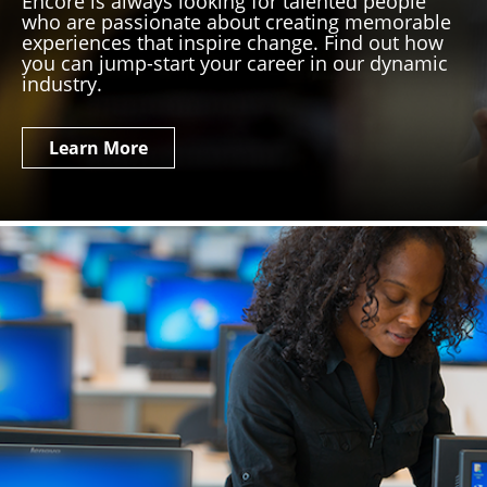
Encore is always looking for talented people
who are passionate about creating memorable
experiences that inspire change. Find out how
you can jump-start your career in our dynamic
industry.
Learn More