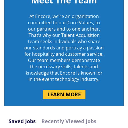
Meet The Team
At Encore, we’re an organization
committed to our Core Values, to
our partners and to one another.
That’s why our Talent Acquisition
team seeks individuals who share
our standards and portray a passion
for hospitality and customer service.
Our team members demonstrate
the necessary skills, talents and
knowledge that Encore is known for
in the event technology industry.
LEARN MORE
Saved Jobs
Recently Viewed Jobs