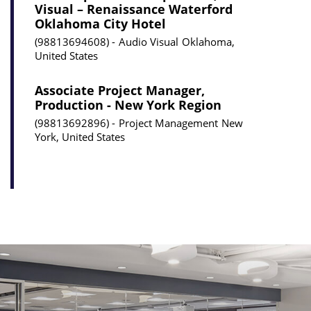
Visual – Renaissance Waterford
Oklahoma City Hotel
98813694608
Audio Visual
Oklahoma,
United States
Associate Project Manager,
Production - New York Region
98813692896
Project Management
New
York, United States