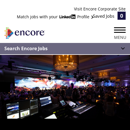
Visit Encore Corporate Site
0
Saved Jobs
Match jobs with your
Profile
MENU
Search Encore Jobs