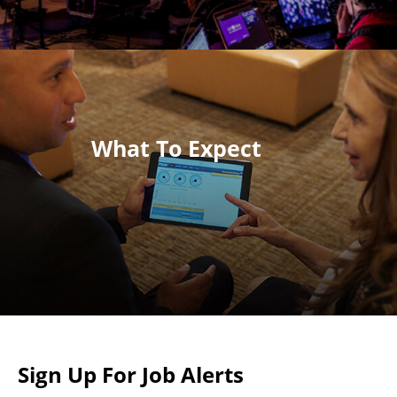
What To Expect
Sign Up For Job Alerts