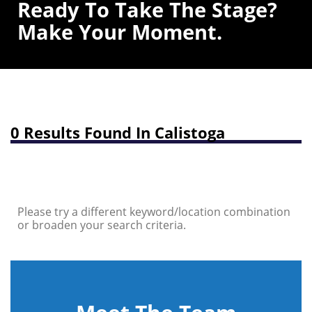
Ready To Take The Stage?
Make Your Moment.
0 Results Found In Calistoga
Please try a different keyword/location combination
or broaden your search criteria.