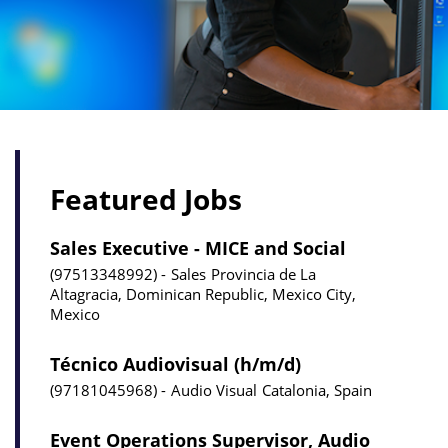
Featured Jobs
Sales Executive - MICE and Social
97513348992
Sales
Provincia de La
Altagracia, Dominican Republic, Mexico City,
Mexico
Técnico Audiovisual (h/m/d)
97181045968
Audio Visual
Catalonia, Spain
Event Operations Supervisor, Audio