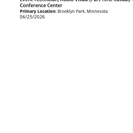
Conference Center
Primary Location:
Brooklyn Park, Minnesota
06/25/2026