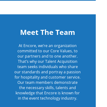
Meet The Team
At Encore, we’re an organization
committed to our Core Values, to
our partners and to one another.
That’s why our Talent Acquisition
team seeks individuals who share
our standards and portray a passion
for hospitality and customer service.
Our team members demonstrate
the necessary skills, talents and
knowledge that Encore is known for
in the event technology industry.