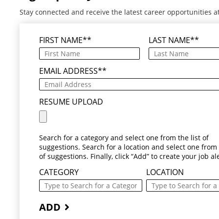
Stay connected and receive the latest career opportunities a
FIRST NAME
*
LAST NAME
*
EMAIL ADDRESS
*
RESUME UPLOAD
Search for a category and select one from the list of
suggestions. Search for a location and select one from t
of suggestions. Finally, click “Add” to create your job ale
CATEGORY
LOCATION
ADD