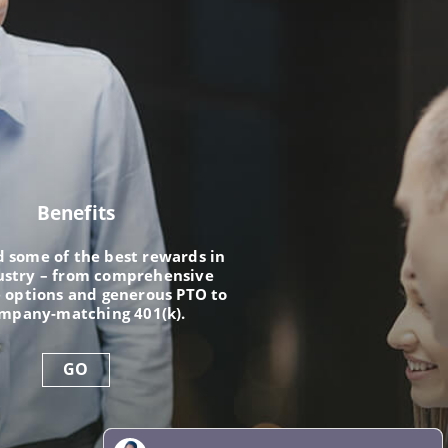
Benefits
nd some of the best rewards in
ustry – from comprehensive
 options and generous PTO to
ompany-matching 401(k).
GO