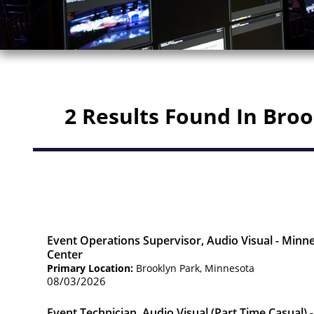
2 Results Found In Bro
Event Operations Supervisor, Audio Visual - Minn
Center
Primary Location:
Brooklyn Park, Minnesota
08/03/2026
Event Technician, Audio Visual (Part Time Casual)