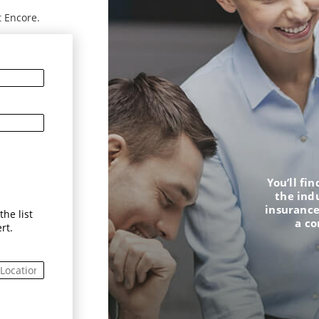
t Encore.
You’ll fi
the ind
insurance
he list
a c
rt.