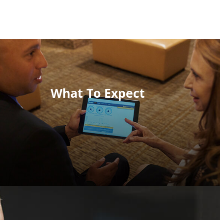
What To Expect