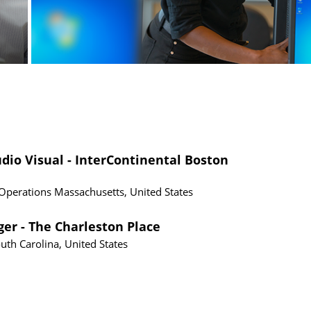
io Visual - InterContinental Boston
 Operations
Massachusetts, United States
er - The Charleston Place
uth Carolina, United States