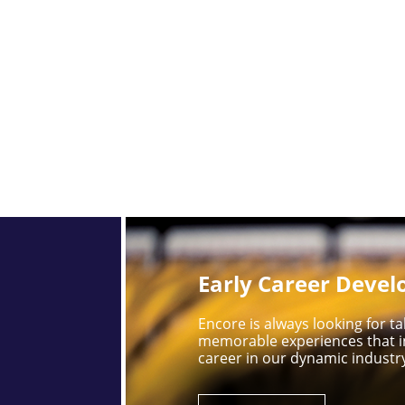
Early Career Deve
Encore is always looking for 
memorable experiences that i
career in our dynamic industr