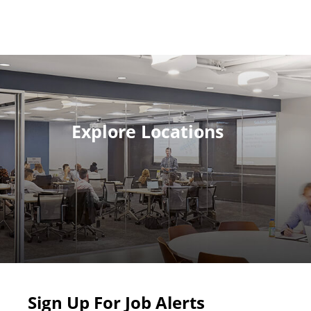
Explore Locations
Sign Up For Job Alerts