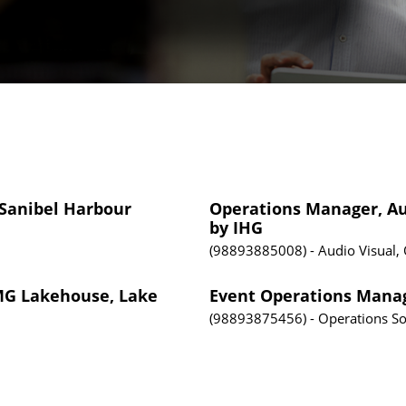
 Sanibel Harbour
Operations Manager, Aud
by IHG
98893885008
Audio Visual,
PMG Lakehouse, Lake
Event Operations Manag
98893875456
Operations
So