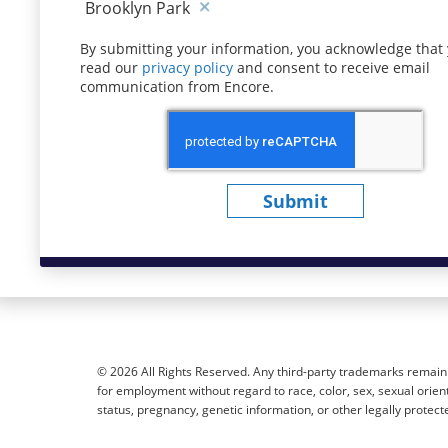
Brooklyn Park
By submitting your information, you acknowledge that
read our
privacy policy
(opens in new window)
and consent to receive email
communication from Encore.
Submit
© 2026 All Rights Reserved. Any third-party trademarks remain t
for employment without regard to race, color, sex, sexual orientat
status, pregnancy, genetic information, or other legally protect