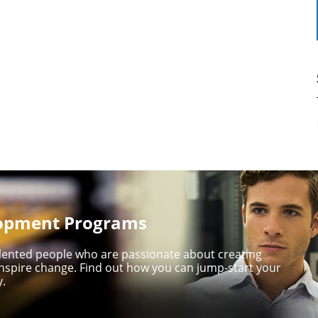
lopment Programs
talented people who are passionate about creating
nspire change. Find out how you can jump-start your
y.