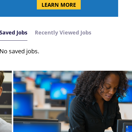
LEARN MORE
Saved Jobs
Recently Viewed Jobs
No saved jobs.