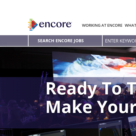
WORKING AT ENCORE
WHAT
Enter
SEARCH ENCORE JOBS
Keyword
Ready To T
Make You