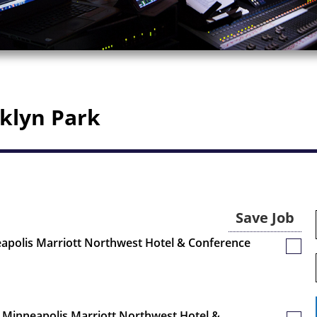
oklyn Park
Save Job
eapolis Marriott Northwest Hotel & Conference
Save
Job
 - Minneapolis Marriott Northwest Hotel &