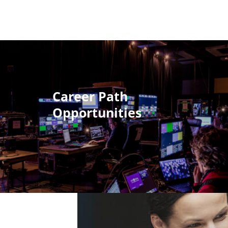
Career Path
Opportunities