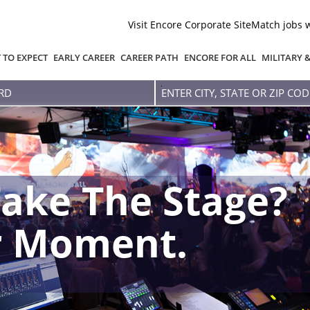
Visit Encore Corporate Site
Match jobs 
 TO EXPECT
EARLY CAREER
CAREER PATH
ENCORE FOR ALL
MILITARY 
Enter
city,
state
or
zip
code
ake The Stage?
r Moment.