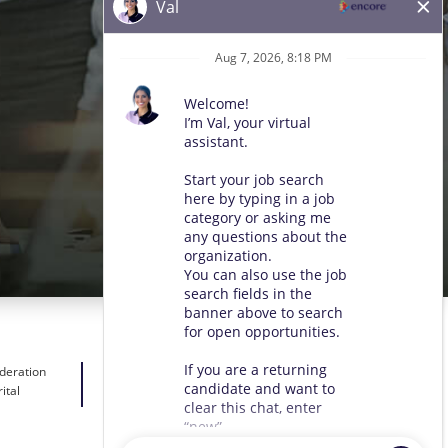
ideration
ital