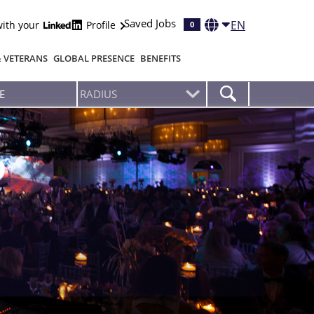
Saved Jobs
EN
with your
Profile
0
& VETERANS
GLOBAL PRESENCE
BENEFITS