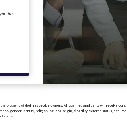
 you have
he property of their respective owners. All qualified applicants will receive cons
ion, gender identity, religion, national origin, disability, veteran status, age, mar
ed status.