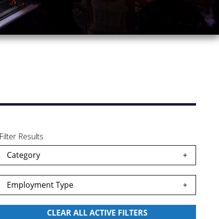
Filter Results
Category
Employment Type