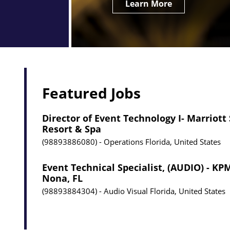
Learn More
Featured Jobs
Director of Event Technology I- Marriott
Resort & Spa
98893886080
Operations
Florida, United States
Event Technical Specialist, (AUDIO) - K
Nona, FL
98893884304
Audio Visual
Florida, United States