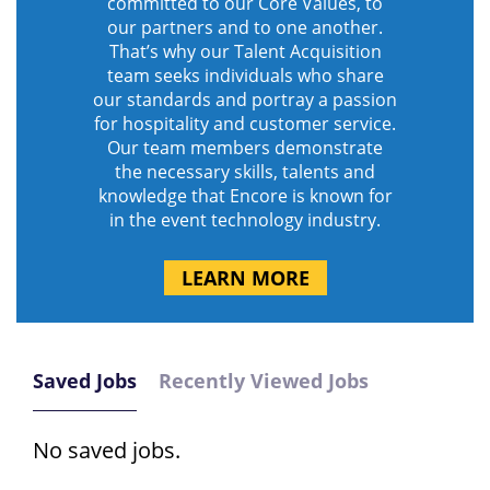
committed to our Core Values, to
our partners and to one another.
That’s why our Talent Acquisition
team seeks individuals who share
our standards and portray a passion
for hospitality and customer service.
Our team members demonstrate
the necessary skills, talents and
knowledge that Encore is known for
in the event technology industry.
LEARN MORE
Saved Jobs
Recently Viewed Jobs
No saved jobs.