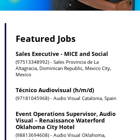
Featured Jobs
Sales Executive - MICE and Social
97513348992
Sales
Provincia de La
Altagracia, Dominican Republic, Mexico City,
Mexico
Técnico Audiovisual (h/m/d)
97181045968
Audio Visual
Catalonia, Spain
Event Operations Supervisor, Audio
Visual – Renaissance Waterford
Oklahoma City Hotel
98813694608
Audio Visual
Oklahoma,