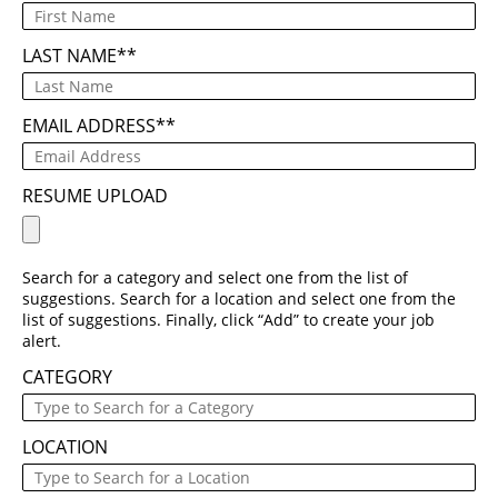
LAST NAME
*
EMAIL ADDRESS
*
RESUME UPLOAD
Search for a category and select one from the list of
suggestions. Search for a location and select one from the
list of suggestions. Finally, click “Add” to create your job
alert.
CATEGORY
LOCATION