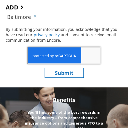
ADD
Baltimore
By submitting your information, you acknowledge that you
have read our
privacy policy
(opens in new window)
and consent to receive email
communication from Encore.
Submit
Benefits
You’ll find some of the best rewards in
the industry – from comprehensive
insurance options and generous PTO to a