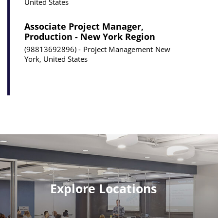
United States
Associate Project Manager,
Production - New York Region
98813692896
Project Management
New
York, United States
Explore Locations