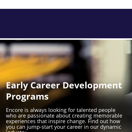
Early Career Development
Programs
Encore is always looking for talented people
who are passionate about creating memorable
experiences that inspire change. Find out how
you can jump-start your career in our dynamic