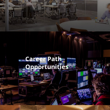
Career Path
Opportunities