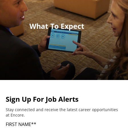
What To Expect
Sign Up For Job Alerts
Stay connected and receive the latest career opportunities
at Encore.
FIRST NAME
*