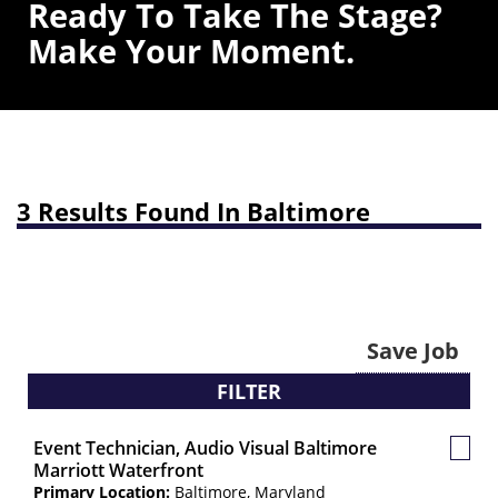
Ready To Take The Stage?
Make Your Moment.
3 Results Found In Baltimore
Save Job
FILTER
Event Technician, Audio Visual Baltimore
Save
Marriott Waterfront
Job
Primary Location:
Baltimore, Maryland