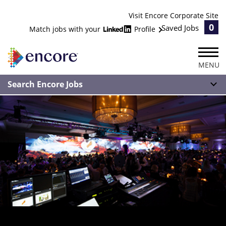
Visit Encore Corporate Site
0
Saved Jobs
Match jobs with your
Profile
MENU
Search Encore Jobs