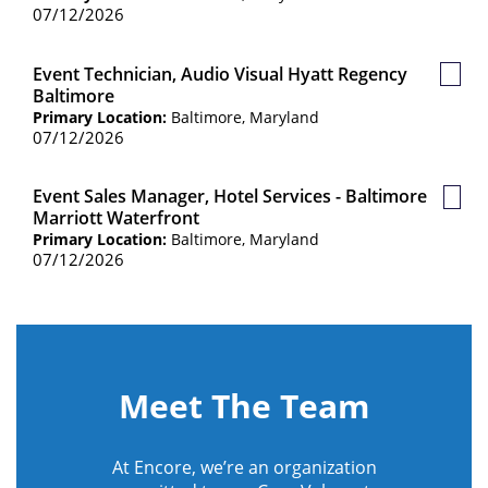
07/12/2026
Event Technician, Audio Visual Hyatt Regency
Save
Baltimore
Job
Primary Location:
Baltimore, Maryland
07/12/2026
Event Sales Manager, Hotel Services - Baltimore
Save
Marriott Waterfront
Job
Primary Location:
Baltimore, Maryland
07/12/2026
Meet The Team
At Encore, we’re an organization