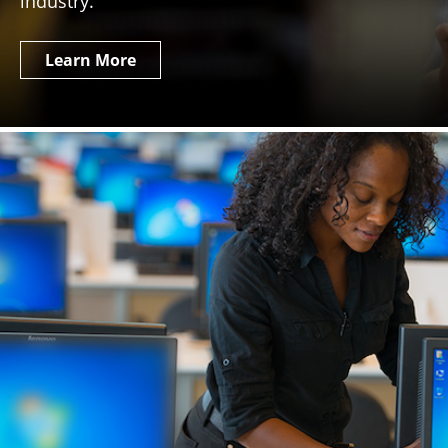
industry.
Learn More