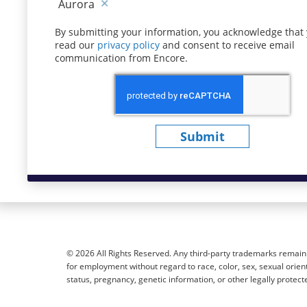
Aurora
By submitting your information, you acknowledge that
read our
privacy policy
(opens in new window)
and consent to receive email
communication from Encore.
Submit
© 2026 All Rights Reserved. Any third-party trademarks remain t
for employment without regard to race, color, sex, sexual orientat
status, pregnancy, genetic information, or other legally protect