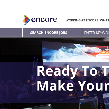
WORKING AT ENCORE
WHAT
Enter
SEARCH ENCORE JOBS
Keyword
Ready To T
Make You