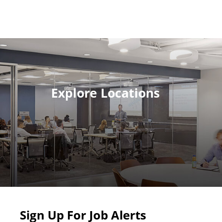
Explore Locations
Sign Up For Job Alerts