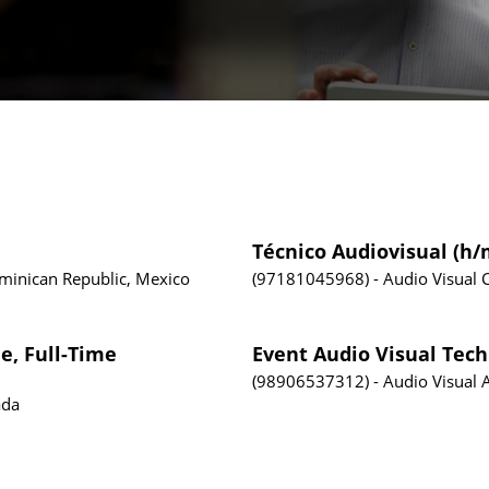
Técnico Audiovisual (h/
ominican Republic, Mexico
97181045968
Audio Visual
e, Full-Time
Event Audio Visual Tech
98906537312
Audio Visual
ada