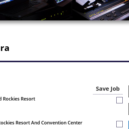
ora
Save Job
rd Rockies Resort
Save
Job
 Rockies Resort And Convention Center
Save