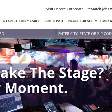
Visit Encore Corporate Site
Match jobs 
 TO EXPECT
EARLY CAREER
CAREER PATH
ENCORE FOR ALL
MILITARY 
Enter
city,
state
or
zip
code
ake The Stage?
r Moment.