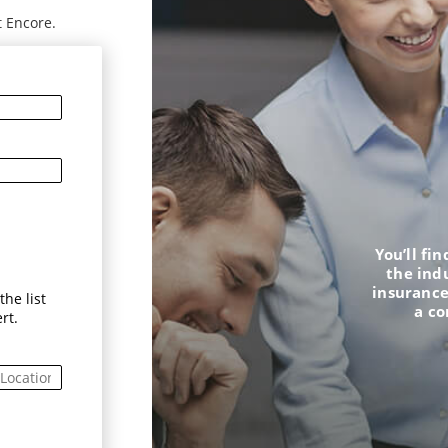
t Encore.
You’ll fi
the ind
insurance
he list
a c
rt.