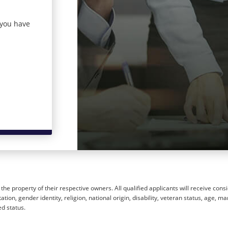
 you have
he property of their respective owners. All qualified applicants will receive cons
ion, gender identity, religion, national origin, disability, veteran status, age, mar
ed status.