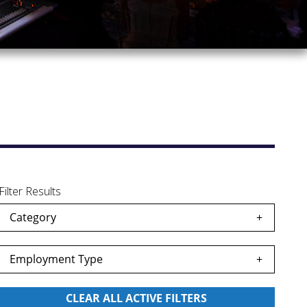
Filter Results
Category
Employment Type