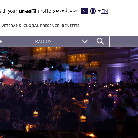
Saved Jobs
EN
with your
Profile
0
& VETERANS
GLOBAL PRESENCE
BENEFITS