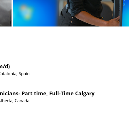
m/d)
Catalonia, Spain
nicians- Part time, Full-Time Calgary
Alberta, Canada