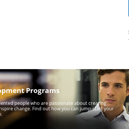
lopment Programs
talented people who are passionate about creating
nspire change. Find out how you can jump-start your
y.