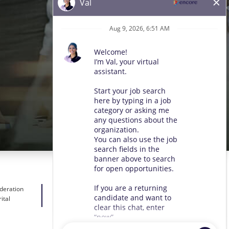
ideration
ital