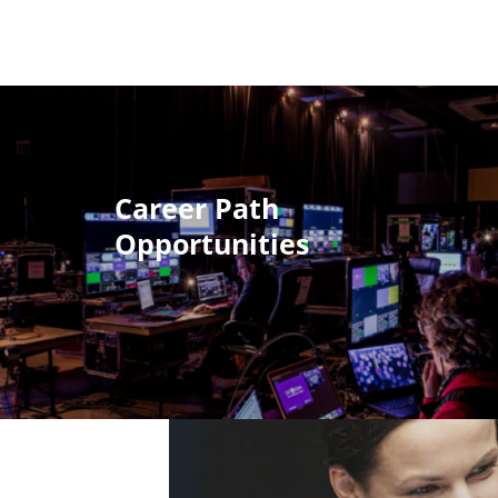
Career Path
Opportunities