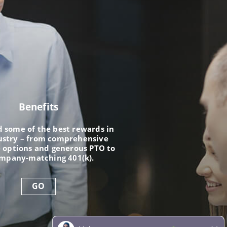
Benefits
nd some of the best rewards in
ustry – from comprehensive
 options and generous PTO to
ompany-matching 401(k).
GO