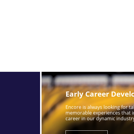
Early Career Deve
Encore is always looking for 
memorable experiences that i
career in our dynamic industr