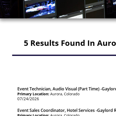
5 Results Found In Aur
Event Technician, Audio Visual (Part Time) -Gaylo
Primary Location:
Aurora, Colorado
07/24/2026
Event Sales Coordinator, Hotel Services -Gaylord
Primary Location:
Aurora, Colorado