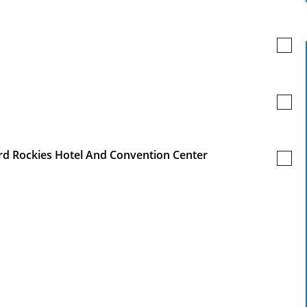
Job
Save
Job
Save
Job
ord Rockies Hotel And Convention Center
Save
Job