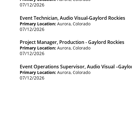
07/12/2026
Event Technician, Audio Visual-Gaylord Rockies
Primary Location:
Aurora, Colorado
07/12/2026
Project Manager, Production - Gaylord Rockies
Primary Location:
Aurora, Colorado
07/12/2026
Event Operations Supervisor, Audio Visual –Gayl
Primary Location:
Aurora, Colorado
07/12/2026