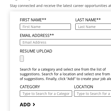
Stay connected and receive the latest career opportunities a
FIRST NAME
*
LAST NAME
*
EMAIL ADDRESS
*
RESUME UPLOAD
Search for a category and select one from the list of
suggestions. Search for a location and select one from t
of suggestions. Finally, click “Add” to create your job ale
CATEGORY
LOCATION
ADD