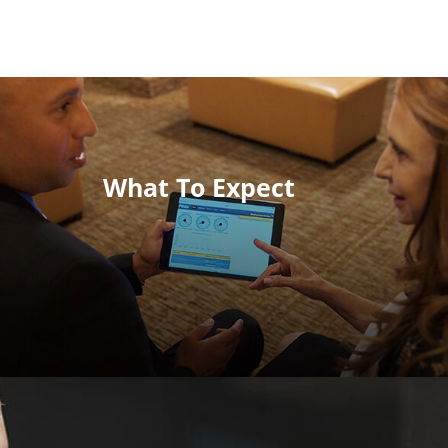
What To Expect