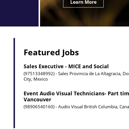
Learn More
Featured Jobs
Sales Executive - MICE and Social
97513348992
Sales
Provincia de La Altagracia, D
City, Mexico
Event Audio Visual Technicians- Part tim
Vancouver
98906540160
Audio Visual
British Columbia, Can