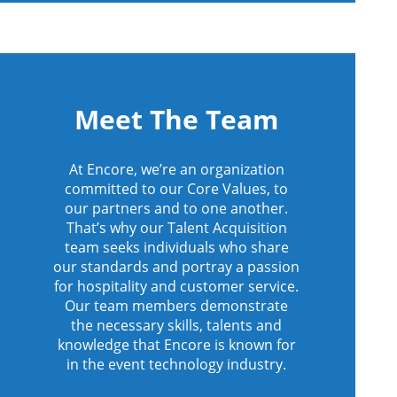
Meet The Team
At Encore, we’re an organization
committed to our Core Values, to
our partners and to one another.
That’s why our Talent Acquisition
team seeks individuals who share
our standards and portray a passion
for hospitality and customer service.
Our team members demonstrate
the necessary skills, talents and
knowledge that Encore is known for
in the event technology industry.