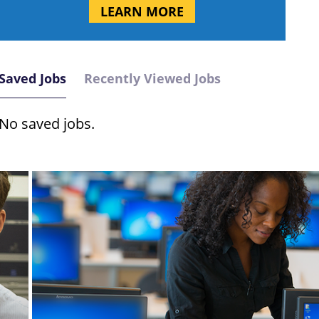
LEARN MORE
Saved Jobs
Recently Viewed Jobs
No saved jobs.