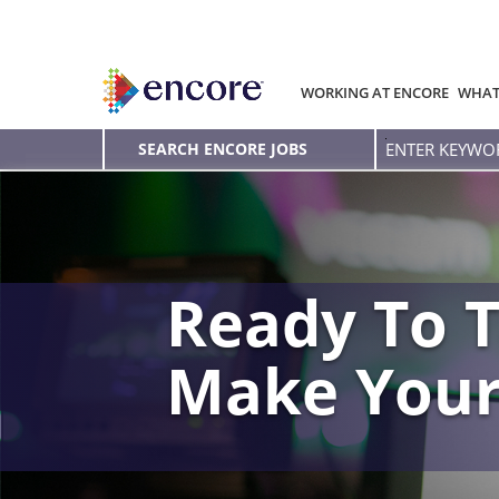
WORKING AT ENCORE
WHAT
Enter
SEARCH ENCORE JOBS
Keyword
Ready To T
Make You