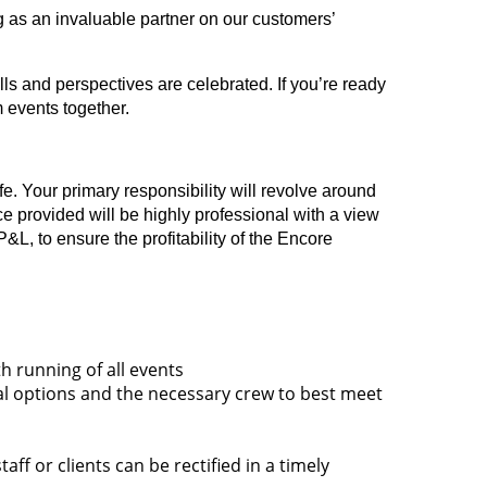
 as an invaluable partner on our customers’
ls and perspectives are celebrated. If you’re ready
m events together.
fe. Your primary responsibility will revolve around
ce provided will be highly professional with a view
L, to ensure the profitability of the Encore
h running of all events
tal options and the necessary crew to best meet
f or clients can be rectified in a timely