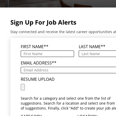
Sign Up For Job Alerts
Stay connected and receive the latest career opportunities a
FIRST NAME
*
LAST NAME
*
EMAIL ADDRESS
*
RESUME UPLOAD
Search for a category and select one from the list of
suggestions. Search for a location and select one from t
of suggestions. Finally, click “Add” to create your job ale