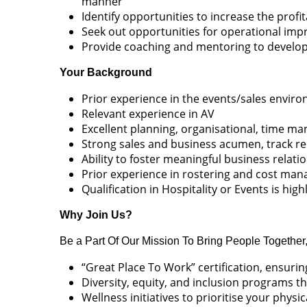
manner
Identify opportunities to increase the profi
Seek out opportunities for operational im
Provide coaching and mentoring to develop 
Your Background
Prior experience in the events/sales envir
Relevant experience in AV
Excellent planning, organisational, time 
Strong sales and business acumen, track re
Ability to foster meaningful business relati
Prior experience in rostering and cost ma
Qualification in Hospitality or Events is hig
Why Join Us?
Be a Part Of Our Mission To Bring People Together
“Great Place To Work” certification, ensur
Diversity, equity, and inclusion programs th
Wellness initiatives to prioritise your physi