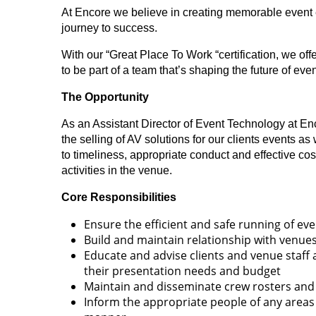
At Encore we believe in creating memorable event 
journey to success.
With our “Great Place To Work “certification, we of
to be part of a team that’s shaping the future of e
The Opportunity
As an Assistant Director of Event Technology at Enco
the selling of AV solutions for our clients events a
to timeliness, appropriate conduct and effective co
activities in the venue.
Core Responsibilities
Ensure the efficient and safe running of eve
Build and maintain relationship with venues
Educate and advise clients and venue staff 
their presentation needs and budget
Maintain and disseminate crew rosters and
Inform the appropriate people of any areas 