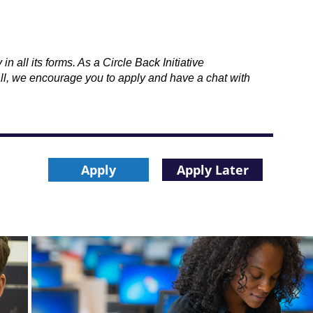
 all its forms. As a Circle Back Initiative
all, we encourage you to apply and have a chat with
Apply
Apply Later