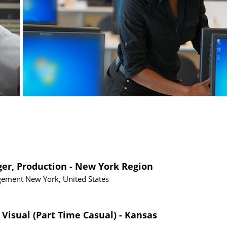
ger, Production - New York Region
gement
New York, United States
 Visual (Part Time Casual) - Kansas