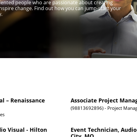
talented people who are passionate about creating
nspire change. Find out how you can jump-start your
y.
al – Renaissance
Associate Project Mana
98813692896
Project Mana
tes
io Visual - Hilton
Event Technician, Audio
City, MO