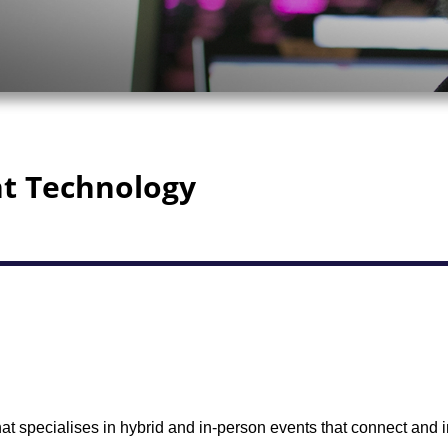
nt Technology
t specialises in hybrid and in-person events that connect and i