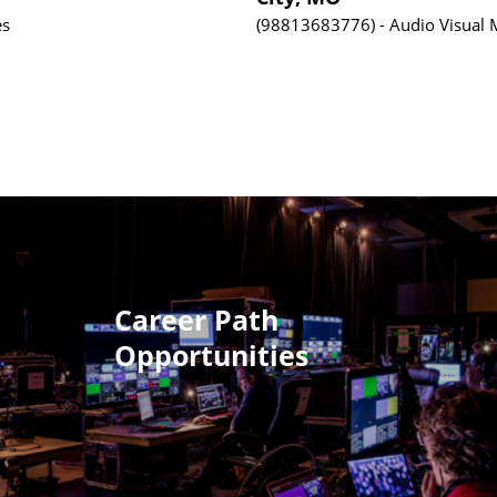
es
98813683776
Audio Visual
Career Path
Opportunities