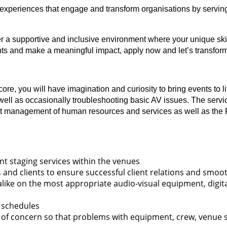
experiences that engage and transform organisations by serving
fer a supportive and inclusive environment where your unique skil
vents and make a meaningful impact, apply now and let’s transfor
re, you will have imagination and curiosity to bring events to li
s well as occasionally troubleshooting basic AV issues. The servi
st management of human resources and services as well as the P&
nt staging services within the venues
 and clients to ensure successful client relations and smoot
alike on the most appropriate audio-visual equipment, digi
 schedules
of concern so that problems with equipment, crew, venue staf