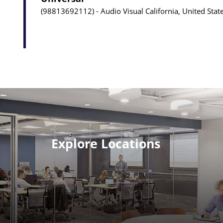
98813692112
Audio Visual
California, United Stat
Explore Locations