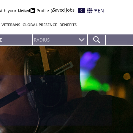
Saved Jobs
EN
with your
Profile
0
& VETERANS
GLOBAL PRESENCE
BENEFITS