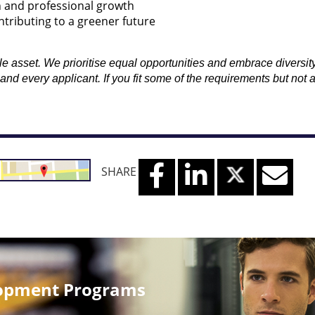
n and professional growth
ntributing to a greener future
asset. We prioritise equal opportunities and embrace diversity in
d every applicant. If you fit some of the requirements but not 
SHARE
lopment Programs