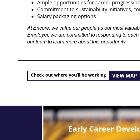
Ample opportunities for career progressio
Commitment to sustainability initiatives, co
Salary packaging options
At Encore, we value our people as our most valuable 
Employer, we are committed to responding to each an
our team to learn more about this opportunity.
Check out where you’ll be working
VIEW MAP
Early Career Deve