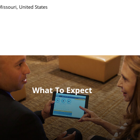
Missouri, United States
What To Expect