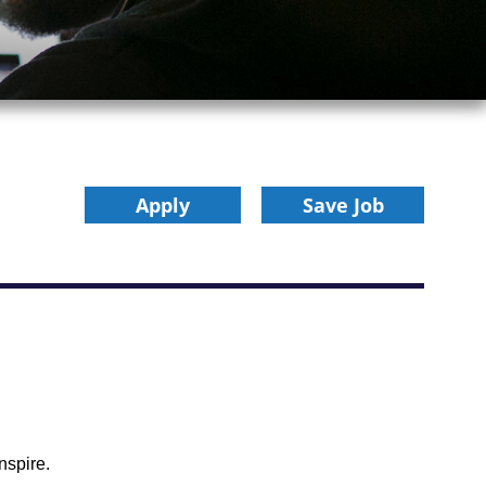
Apply
Save Job
nspire.