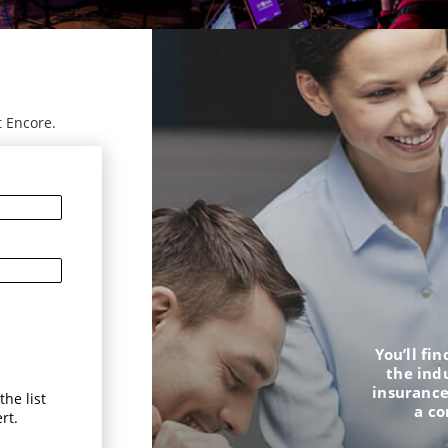
t Encore.
You’ll fi
the ind
insurance
he list
a c
rt.