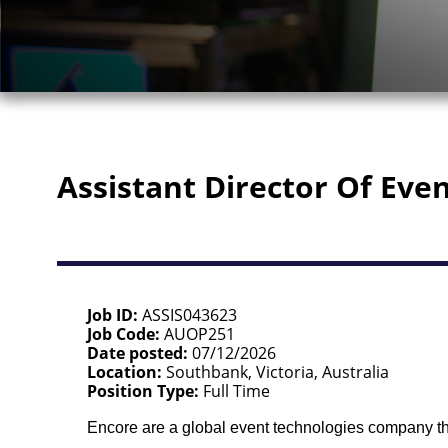
Assistant Director Of Eve
Job ID
ASSIS043623
Job Code
AUOP251
Date posted
07/12/2026
Location
Southbank, Victoria, Australia
Position Type
Full Time
Encore are a global event technologies company tha