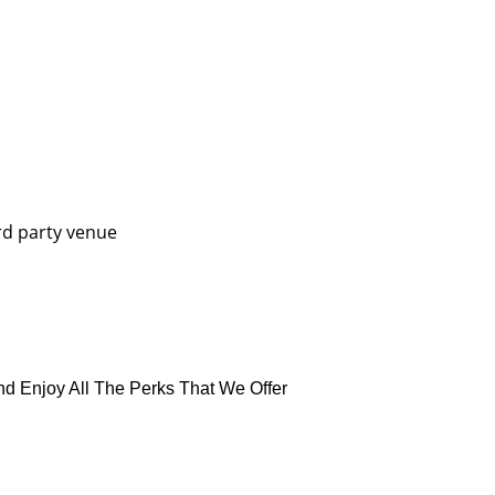
rd party venue
nd Enjoy All The Perks That We Offer