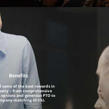
Benefits
nd some of the best rewards in
ustry – from comprehensive
 options and generous PTO to
ompany-matching 401(k).