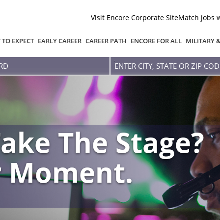
Visit Encore Corporate Site
Match jobs 
 TO EXPECT
EARLY CAREER
CAREER PATH
ENCORE FOR ALL
MILITARY 
Enter
city,
state
or
zip
code
ake The Stage?
r Moment.