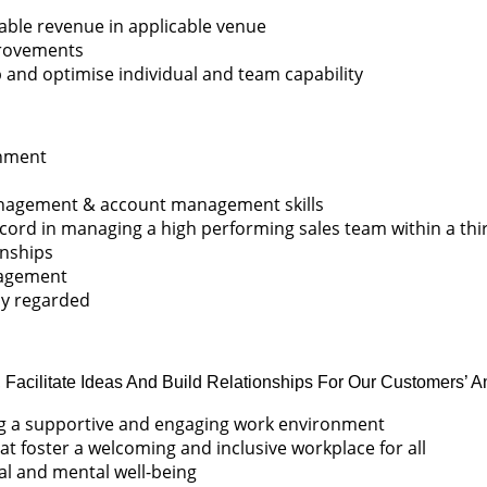
table revenue in applicable venue
provements
and optimise individual and team capability
onment
management & account management skills
cord in managing a high performing sales team within a thi
onships
nagement
hly regarded
, Facilitate Ideas And Build Relationships For Our Customers’ A
ing a supportive and engaging work environment
at foster a welcoming and inclusive workplace for all
cal and mental well-being