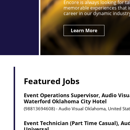
Encore is always looking for 
memorable experiences that i
career in our dynamic industr
Learn More
Featured Jobs
Event Operations Supervisor, Audio Visu
Waterford Oklahoma City Hotel
98813694608
Audio Visual
Oklahoma, United Sta
Event Technician (Part Time Casual), Aud
Universal