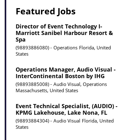
Featured Jobs
Director of Event Technology I-
Marriott Sanibel Harbour Resort &
Spa
98893886080
Operations
Florida, United
States
Operations Manager, Audio Visual -
InterContinental Boston by IHG
98893885008
Audio Visual, Operations
Massachusetts, United States
Event Technical Specialist, (AUDIO) -
KPMG Lakehouse, Lake Nona, FL
98893884304
Audio Visual
Florida, United
States