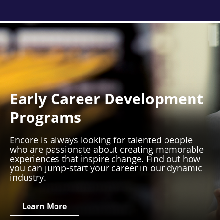
Early Career Development
Programs
Encore is always looking for talented people
who are passionate about creating memorable
experiences that inspire change. Find out how
you can jump-start your career in our dynamic
industry.
Learn More