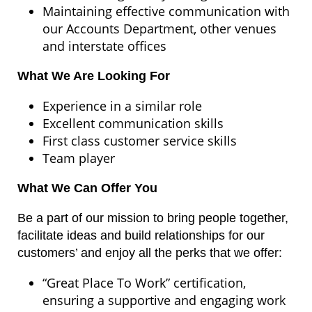
Maintaining effective communication with
our Accounts Department, other venues
and interstate offices
What We Are Looking For
Experience in a similar role
Excellent communication skills
First class customer service skills
Team player
What We Can Offer You
Be a part of our mission to bring people together,
facilitate ideas and build relationships for our
customers’ and enjoy all the perks that we offer:
“Great Place To Work” certification,
ensuring a supportive and engaging work