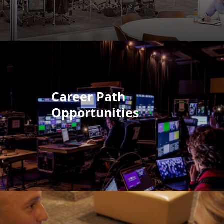
Career Path
Opportunities