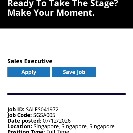
Ready To Take The Stage?
Make Your Moment.
Sales Executive
Apply
Save Job
Job ID
SALES041972
Job Code
SGSA005
Date posted
07/12/2026
Location
Singapore, Singapore, Singapore
Position Type
Full Time