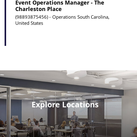
Event Operations Manager - The
Charleston Place
98893875456
Operations
South Carolina,
United States
Explore Locations