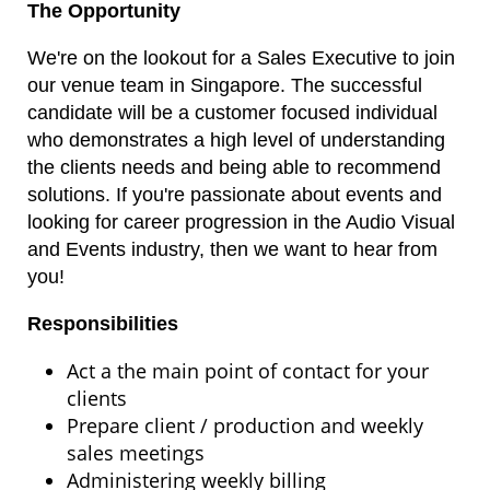
The Opportunity
We're on the lookout for a Sales Executive to join
our venue team in Singapore. The successful
candidate will be a customer focused individual
who demonstrates a high level of understanding
the clients needs and being able to recommend
solutions. If you're passionate about events and
looking for career progression in the Audio Visual
and Events industry, then we want to hear from
you!
Responsibilities
Act a the main point of contact for your
clients
Prepare client / production and weekly
sales meetings
Administering weekly billing