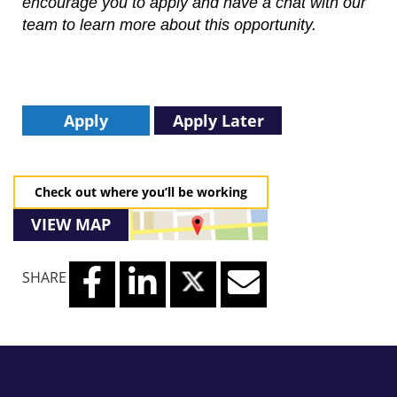
encourage you to apply and have a chat with our
team to learn more about this opportunity.
Apply
Apply Later
Check out where you’ll be working
VIEW MAP
SHARE