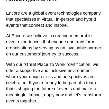
Encore are a global event technologies company
that specialises in virtual, in-person and hybrid
events that connect and inspire.
At Encore we believe in creating memorable
event experiences that engage and transform
organisations by serving as an invaluable partner
on our customers’ journey to success.
With our “Great Place To Work “certification, we
offer a supportive and inclusive environment
where your unique skills and perspectives are
celebrated. If you’re ready to be part of a team
that’s shaping the future of events and make a
meaningful impact, apply now and let’s transform
events together.