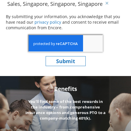
Sales, Singapore, Singapore, Singapore
By submitting your information, you acknowledge that you
have read our
privacy policy
(opens in new window)
and consent to receive email
communication from Encore.
Submit
Benefits
You’ll find some of the best rewards in
the industry – from comprehensive
insurance options and generous PTO to a
company-matching 401(k).