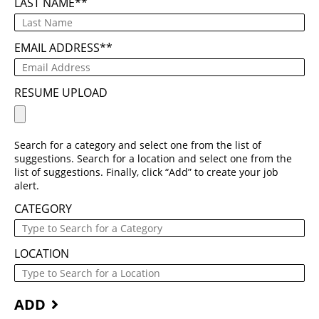
LAST NAME
*
EMAIL ADDRESS
*
RESUME UPLOAD
Search for a category and select one from the list of
suggestions. Search for a location and select one from the
list of suggestions. Finally, click “Add” to create your job
alert.
CATEGORY
LOCATION
ADD