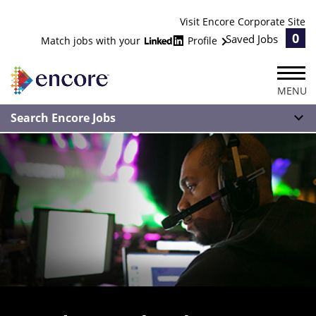
Visit Encore Corporate Site
0
Saved Jobs
Match jobs with your
Profile
MENU
Search Encore Jobs