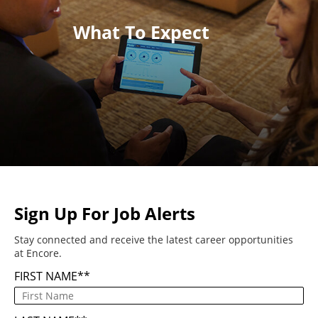
What To Expect
Sign Up For Job Alerts
Stay connected and receive the latest career opportunities
at Encore.
FIRST NAME
*