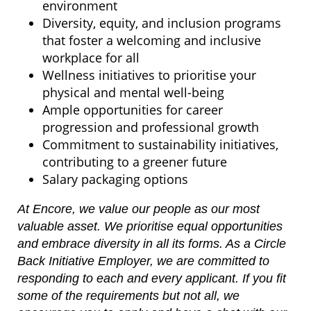
environment
Diversity, equity, and inclusion programs
that foster a welcoming and inclusive
workplace for all
Wellness initiatives to prioritise your
physical and mental well-being
Ample opportunities for career
progression and professional growth
Commitment to sustainability initiatives,
contributing to a greener future
Salary packaging options
At Encore, we value our people as our most
valuable asset. We prioritise equal opportunities
and embrace diversity in all its forms. As a Circle
Back Initiative Employer, we are committed to
responding to each and every applicant. If you fit
some of the requirements but not all, we