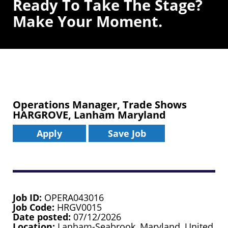
Ready To Take The Stage?
Make Your Moment.
Operations Manager, Trade Shows
HARGROVE, Lanham Maryland
Apply
Save Job
Job ID
OPERA043016
Job Code
HRGV0015
Date posted
07/12/2026
Location
Lanham-Seabrook, Maryland, United