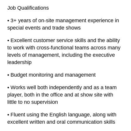
Job Qualifications
• 3+ years of on-site management experience in
special events and trade shows
• Excellent customer service skills and the ability
to work with cross-functional teams across many
levels of management, including the executive
leadership
• Budget monitoring and management
• Works well both independently and as a team
player, both in the office and at show site with
little to no supervision
• Fluent using the English language, along with
excellent written and oral communication skills