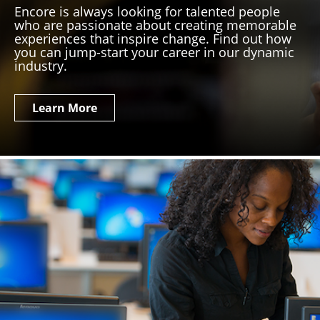
Encore is always looking for talented people
who are passionate about creating memorable
experiences that inspire change. Find out how
you can jump-start your career in our dynamic
industry.
Learn More