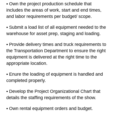
• Own the project production schedule that
includes the areas of work, start and end times,
and labor requirements per budget/ scope.
• Submit a load list of all equipment needed to the
warehouse for asset prep, staging and loading.
• Provide delivery times and truck requirements to
the Transportation Department to ensure the right
equipment is delivered at the right time to the
appropriate location.
• Enure the loading of equipment is handled and
completed properly.
• Develop the Project Organizational Chart that
details the staffing requirements of the show.
• Own rental equipment orders and budget.