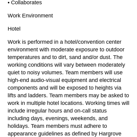
• Collaborates
Work Environment
Hotel
Work is performed in a hotel/convention center
environment with moderate exposure to outdoor
temperatures and to dirt, sand and/or dust. The
working conditions will vary between moderately
quiet to noisy volumes. Team members will use
high-end audio-visual equipment and electrical
components and will be exposed to heights via
lifts and ladders. Team members may be asked to
work in multiple hotel locations. Working times will
include irregular hours and on-call status
including days, evenings, weekends, and
holidays. Team members must adhere to
appearance guidelines as defined by Hargrove