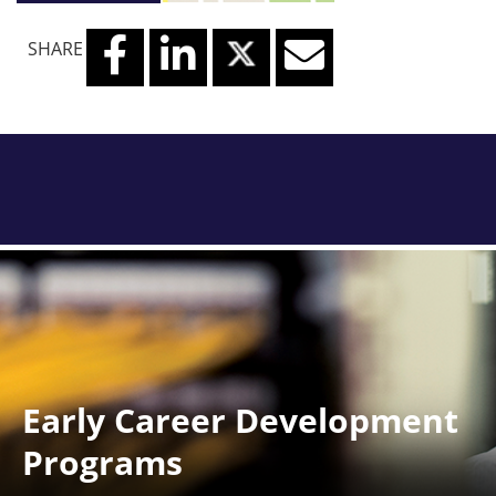
SHARE
Early Career Development
Programs