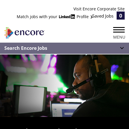
Visit Encore Corporate Site
0
Saved Jobs
Match jobs with your
Profile
MENU
Search Encore Jobs