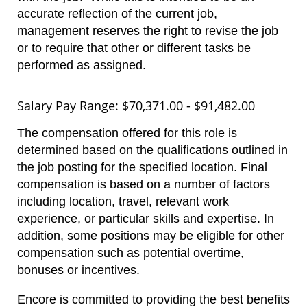
accurate reflection of the current job,
management reserves the right to revise the job
or to require that other or different tasks be
performed as assigned.
Salary Pay Range: $70,371.00 - $91,482.00
The compensation offered for this role is
determined based on the qualifications outlined in
the job posting for the specified location. Final
compensation is based on a number of factors
including location, travel, relevant work
experience, or particular skills and expertise. In
addition, some positions may be eligible for other
compensation such as potential overtime,
bonuses or incentives.
Encore is committed to providing the best benefits