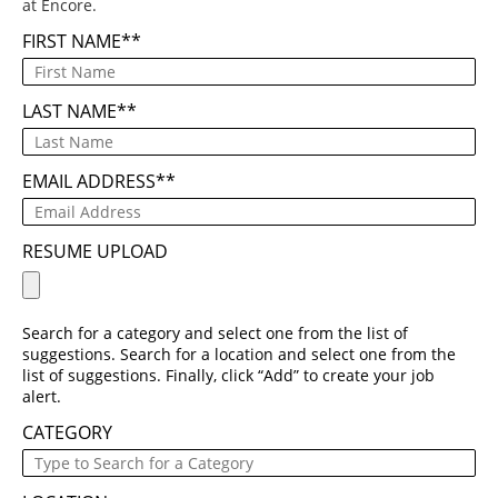
at Encore.
FIRST NAME
*
LAST NAME
*
EMAIL ADDRESS
*
RESUME UPLOAD
Search for a category and select one from the list of
suggestions. Search for a location and select one from the
list of suggestions. Finally, click “Add” to create your job
alert.
CATEGORY