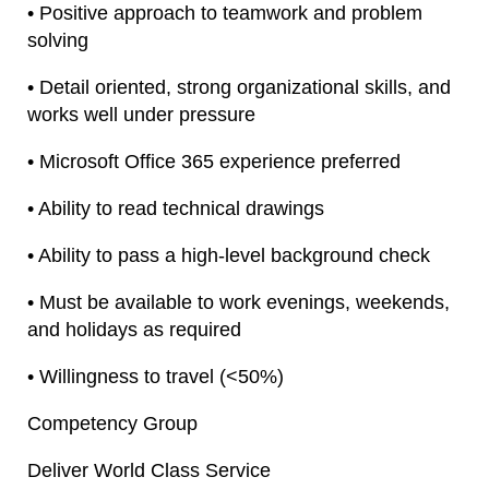
• Positive approach to teamwork and problem
solving
• Detail oriented, strong organizational skills, and
works well under pressure
• Microsoft Office 365 experience preferred
• Ability to read technical drawings
• Ability to pass a high-level background check
• Must be available to work evenings, weekends,
and holidays as required
• Willingness to travel (<50%)
Competency Group
Deliver World Class Service