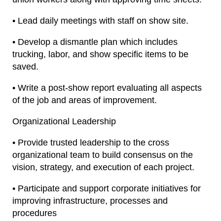
• Lead daily meetings with staff on show site.
• Develop a dismantle plan which includes
trucking, labor, and show specific items to be
saved.
• Write a post-show report evaluating all aspects
of the job and areas of improvement.
Organizational Leadership
• Provide trusted leadership to the cross
organizational team to build consensus on the
vision, strategy, and execution of each project.
• Participate and support corporate initiatives for
improving infrastructure, processes and
procedures