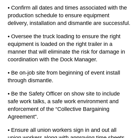
• Confirm all dates and times associated with the
production schedule to ensure equipment
delivery, installation and dismantle are successful.
• Oversee the truck loading to ensure the right
equipment is loaded on the right trailer in a
manner that will eliminate the risk for damage in
coordination with the Dock Manager.
• Be on-job site from beginning of event install
through dismantle.
• Be the Safety Officer on show site to include
safe work talks, a safe work environment and
enforcement of the “Collective Bargaining
Agreement”.
• Ensure all union workers sign in and out all
union workers along with approving time sheets.