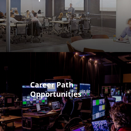
Career Path
Opportunities