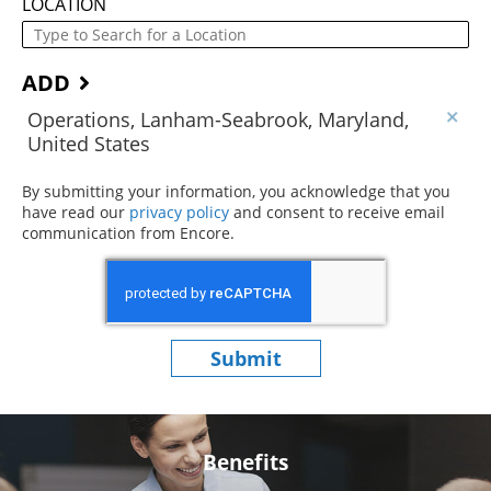
LOCATION
ADD
Operations, Lanham-Seabrook, Maryland,
United States
By submitting your information, you acknowledge that you
have read our
privacy policy
(opens in new window)
and consent to receive email
communication from Encore.
Submit
Benefits