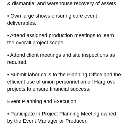
& dismantle, and warehouse recovery of assets.
• Own large shows ensuring core event
deliverables.
• Attend assigned production meetings to learn
the overall project scope.
• Attend client meetings and site inspections as
required.
• Submit labor calls to the Planning Office and the
efficient use of union personnel on all Hargrove
projects to ensure financial success.
Event Planning and Execution
• Participate in Project Planning Meeting owned
by the Event Manager or Producer.