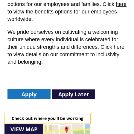
options for our employees and families.
Click
here
to view the benefits options for our employees
worldwide.
We pride ourselves on cultivating a welcoming
culture where every individual is celebrated for
their unique strengths and differences.
Click
here
to view details on our commitment to inclusivity
and belonging.
Apply
Apply Later
Check out where you’ll be working
VIEW MAP