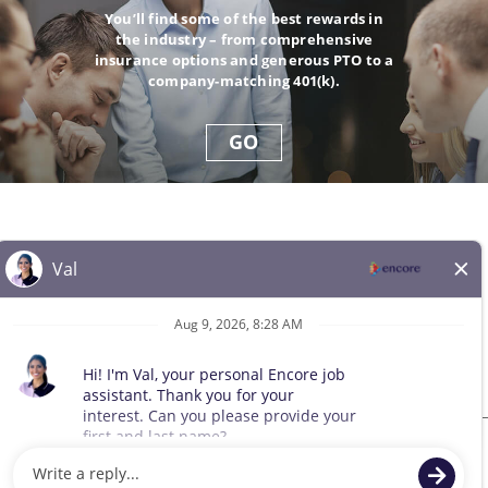
You’ll find some of the best rewards in
the industry – from comprehensive
insurance options and generous PTO to a
company-matching 401(k).
GO
© 2026 All Rights Reserved. Any third-party trademarks remain
the property of their respective owners. All qualified applicants
will receive consideration for employment without regard to race,
color, sex, sexual orientation, gender identity, religion, national
origin, disability, veteran status, age, marital status, pregnancy,
genetic information, or other legally protected status.
Sitemap
We use cookies and other tracking technologies to assist with navigation,
improve our products and services, assist with our marketing efforts, and