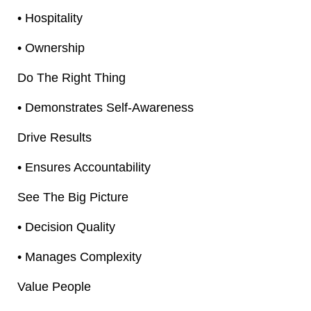
• Hospitality
• Ownership
Do The Right Thing
• Demonstrates Self-Awareness
Drive Results
• Ensures Accountability
See The Big Picture
• Decision Quality
• Manages Complexity
Value People