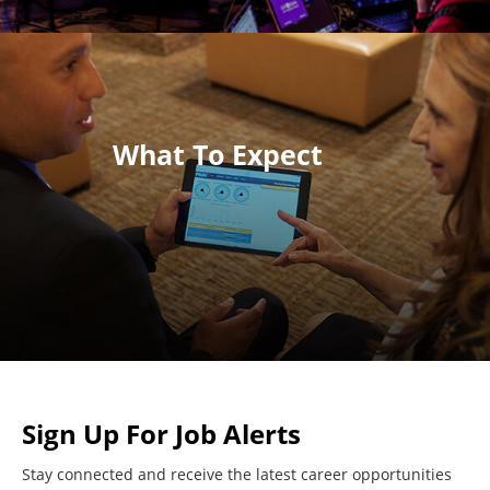
What To Expect
Sign Up For Job Alerts
Stay connected and receive the latest career opportunities