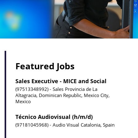
Featured Jobs
Sales Executive - MICE and Social
97513348992
Sales
Provincia de La
Altagracia, Dominican Republic, Mexico City,
Mexico
Técnico Audiovisual (h/m/d)
97181045968
Audio Visual
Catalonia, Spain