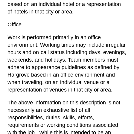
based on an individual hotel or a representation
of hotels in that city or area.
Office
Work is performed primarily in an office
environment. Working times may include irregular
hours and on-call status including days, evenings,
weekends, and holidays. Team members must
adhere to appearance guidelines as defined by
Hargrove based in an office environment and
when traveling, on an individual venue or a
representation of venues in that city or area.
The above information on this description is not
necessarily an exhaustive list of all
responsibilities, duties, skills, efforts,
requirements or working conditions associated
with the job. While this is intended to be an