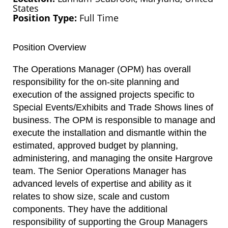
States
Position Type
Full Time
Position Overview
The Operations Manager (OPM) has overall
responsibility for the on-site planning and
execution of the assigned projects specific to
Special Events/Exhibits and Trade Shows lines of
business. The OPM is responsible to manage and
execute the installation and dismantle within the
estimated, approved budget by planning,
administering, and managing the onsite Hargrove
team. The Senior Operations Manager has
advanced levels of expertise and ability as it
relates to show size, scale and custom
components. They have the additional
responsibility of supporting the Group Managers