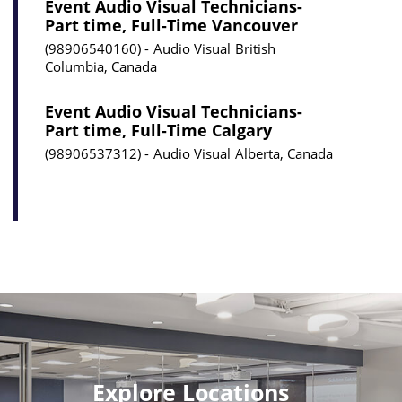
Event Audio Visual Technicians-
Part time, Full-Time Vancouver
98906540160
Audio Visual
British
Columbia, Canada
Event Audio Visual Technicians-
Part time, Full-Time Calgary
98906537312
Audio Visual
Alberta, Canada
Explore Locations