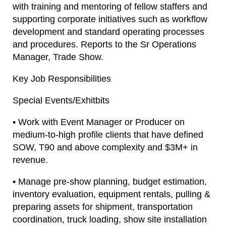
with training and mentoring of fellow staffers and
supporting corporate initiatives such as workflow
development and standard operating processes
and procedures. Reports to the Sr Operations
Manager, Trade Show.
Key Job Responsibilities
Special Events/Exhitbits
• Work with Event Manager or Producer on
medium-to-high profile clients that have defined
SOW, T90 and above complexity and $3M+ in
revenue.
• Manage pre-show planning, budget estimation,
inventory evaluation, equipment rentals, pulling &
preparing assets for shipment, transportation
coordination, truck loading, show site installation