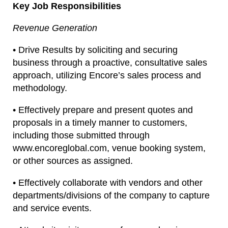
Key Job Responsibilities
Revenue Generation
• Drive Results by soliciting and securing
business through a proactive, consultative sales
approach, utilizing Encore’s sales process and
methodology.
• Effectively prepare and present quotes and
proposals in a timely manner to customers,
including those submitted through
www.encoreglobal.com, venue booking system,
or other sources as assigned.
• Effectively collaborate with vendors and other
departments/divisions of the company to capture
and service events.