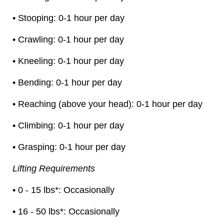
• Stooping: 0-1 hour per day
• Crawling: 0-1 hour per day
• Kneeling: 0-1 hour per day
• Bending: 0-1 hour per day
• Reaching (above your head): 0-1 hour per day
• Climbing: 0-1 hour per day
• Grasping: 0-1 hour per day
Lifting Requirements
• 0 - 15 lbs*: Occasionally
• 16 - 50 lbs*: Occasionally