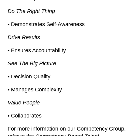
Do The Right Thing
• Demonstrates Self-Awareness
Drive Results
• Ensures Accountability
See The Big Picture
• Decision Quality
• Manages Complexity
Value People
• Collaborates
For more information on our Competency Group,