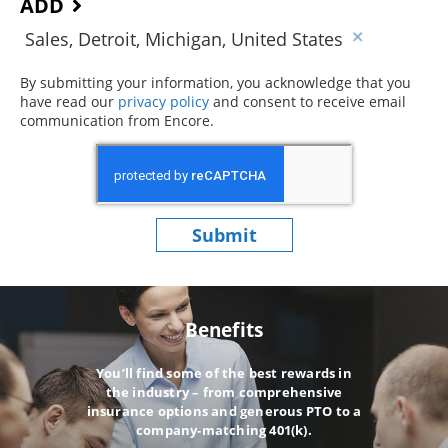
ADD
Sales, Detroit, Michigan, United States
By submitting your information, you acknowledge that you
have read our
privacy policy
(opens in new window)
and consent to receive email
communication from Encore.
Submit
Benefits
You’ll find some of the best rewards in
the industry – from comprehensive
insurance options and generous PTO to a
company-matching 401(k).