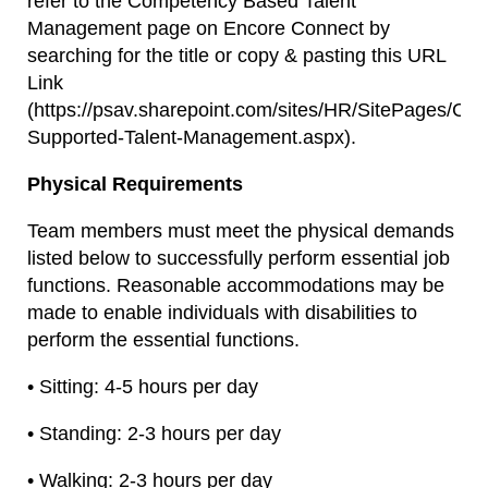
refer to the Competency Based Talent
Management page on Encore Connect by
searching for the title or copy & pasting this URL
Link
(https://psav.sharepoint.com/sites/HR/SitePages/Co
Supported-Talent-Management.aspx).
Physical Requirements
Team members must meet the physical demands
listed below to successfully perform essential job
functions. Reasonable accommodations may be
made to enable individuals with disabilities to
perform the essential functions.
• Sitting: 4-5 hours per day
• Standing: 2-3 hours per day
• Walking: 2-3 hours per day