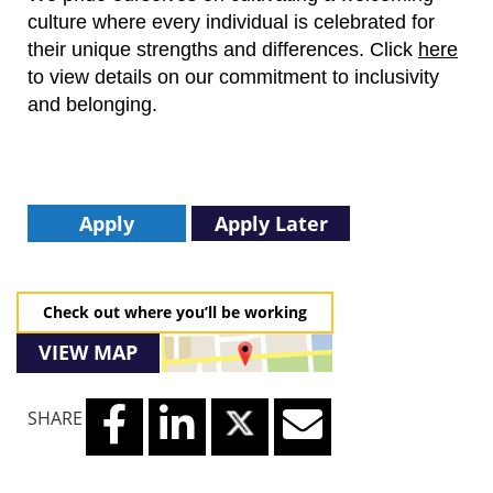
culture where every individual is celebrated for
their unique strengths and differences.
Click
here
to view details on our commitment to inclusivity
and belonging.
Apply
Apply Later
Check out where you’ll be working
VIEW MAP
SHARE