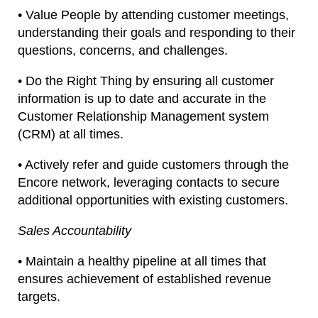
• Value People by attending customer meetings,
understanding their goals and responding to their
questions, concerns, and challenges.
• Do the Right Thing by ensuring all customer
information is up to date and accurate in the
Customer Relationship Management system
(CRM) at all times.
• Actively refer and guide customers through the
Encore network, leveraging contacts to secure
additional opportunities with existing customers.
Sales Accountability
• Maintain a healthy pipeline at all times that
ensures achievement of established revenue
targets.