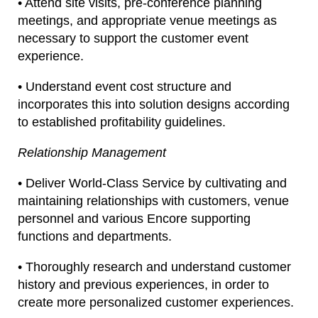
• Attend site visits, pre-conference planning
meetings, and appropriate venue meetings as
necessary to support the customer event
experience.
• Understand event cost structure and
incorporates this into solution designs according
to established profitability guidelines.
Relationship Management
• Deliver World-Class Service by cultivating and
maintaining relationships with customers, venue
personnel and various Encore supporting
functions and departments.
• Thoroughly research and understand customer
history and previous experiences, in order to
create more personalized customer experiences.