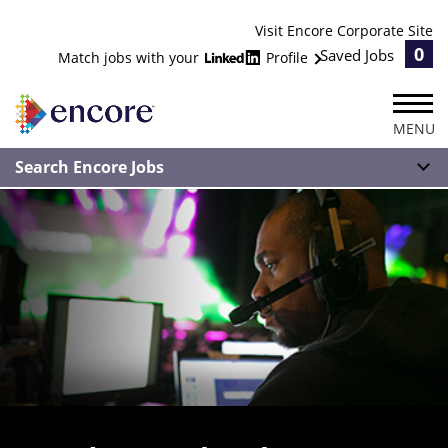
Visit Encore Corporate Site
0
Saved Jobs
Match jobs with your
Profile
MENU
Search Encore Jobs