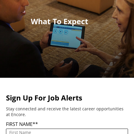
What To Expect
Sign Up For Job Alerts
Stay connected and receive the latest career opportunities
at Encore.
FIRST NAME
*