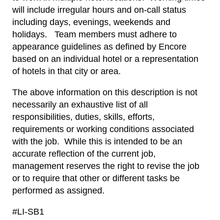
will include irregular hours and on-call status
including days, evenings, weekends and
holidays. Team members must adhere to
appearance guidelines as defined by Encore
based on an individual hotel or a representation
of hotels in that city or area.
The above information on this description is not
necessarily an exhaustive list of all
responsibilities, duties, skills, efforts,
requirements or working conditions associated
with the job. While this is intended to be an
accurate reflection of the current job,
management reserves the right to revise the job
or to require that other or different tasks be
performed as assigned.
#LI-SB1