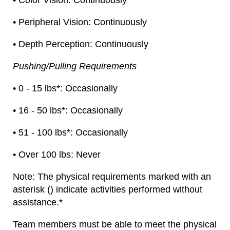
• Color Vision: Continuously
• Peripheral Vision: Continuously
• Depth Perception: Continuously
Pushing/Pulling Requirements
• 0 - 15 lbs*: Occasionally
• 16 - 50 lbs*: Occasionally
• 51 - 100 lbs*: Occasionally
• Over 100 lbs: Never
Note: The physical requirements marked with an
asterisk () indicate activities performed without
assistance.*
Team members must be able to meet the physical