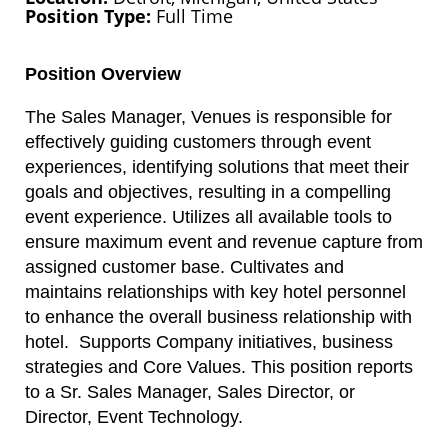
Position Type
Full Time
Position Overview
The Sales Manager, Venues is responsible for
effectively guiding customers through event
experiences, identifying solutions that meet their
goals and objectives, resulting in a compelling
event experience. Utilizes all available tools to
ensure maximum event and revenue capture from
assigned customer base. Cultivates and
maintains relationships with key hotel personnel
to enhance the overall business relationship with
hotel. Supports Company initiatives, business
strategies and Core Values. This position reports
to a Sr. Sales Manager, Sales Director, or
Director, Event Technology.