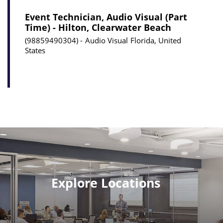
Event Technician, Audio Visual (Part
Time) - Hilton, Clearwater Beach
98859490304
Audio Visual
Florida, United
States
Explore Locations