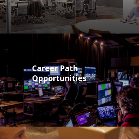
Career Path
Opportunities