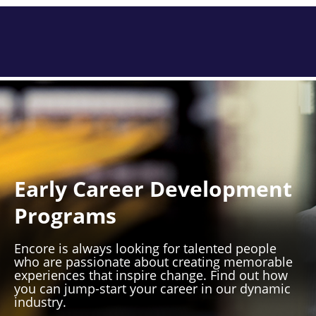
Early Career Development
Programs
Encore is always looking for talented people
who are passionate about creating memorable
experiences that inspire change. Find out how
you can jump-start your career in our dynamic
industry.