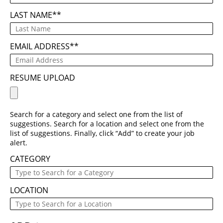
LAST NAME
*
EMAIL ADDRESS
*
RESUME UPLOAD
Search for a category and select one from the list of
suggestions. Search for a location and select one from the
list of suggestions. Finally, click “Add” to create your job
alert.
CATEGORY
LOCATION