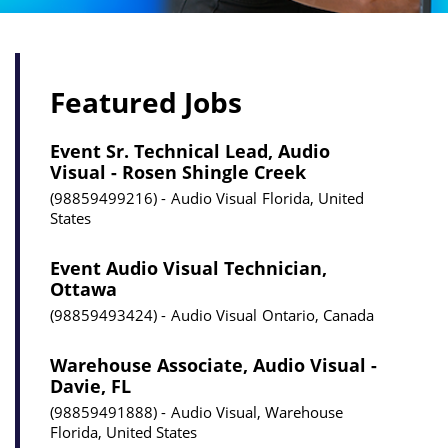
Featured Jobs
Event Sr. Technical Lead, Audio
Visual - Rosen Shingle Creek
98859499216
Audio Visual
Florida, United
States
Event Audio Visual Technician,
Ottawa
98859493424
Audio Visual
Ontario, Canada
Warehouse Associate, Audio Visual -
Davie, FL
98859491888
Audio Visual, Warehouse
Florida, United States