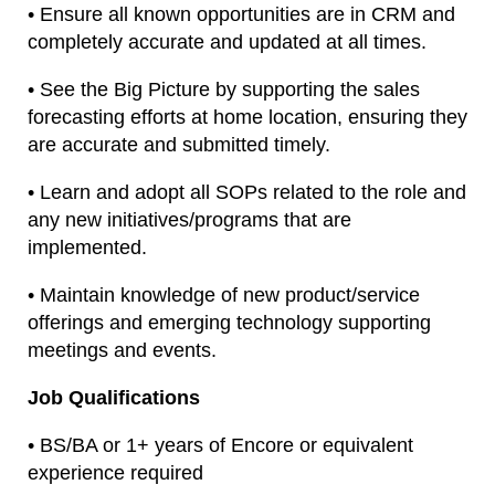
• Ensure all known opportunities are in CRM and
completely accurate and updated at all times.
• See the Big Picture by supporting the sales
forecasting efforts at home location, ensuring they
are accurate and submitted timely.
• Learn and adopt all SOPs related to the role and
any new initiatives/programs that are
implemented.
• Maintain knowledge of new product/service
offerings and emerging technology supporting
meetings and events.
Job Qualifications
• BS/BA or 1+ years of Encore or equivalent
experience required