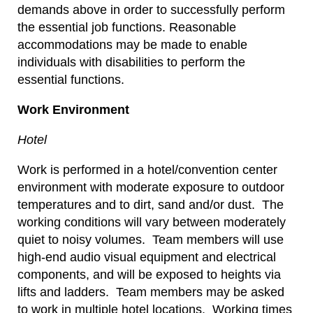
demands above in order to successfully perform
the essential job functions. Reasonable
accommodations may be made to enable
individuals with disabilities to perform the
essential functions.
Work Environment
Hotel
Work is performed in a hotel/convention center
environment with moderate exposure to outdoor
temperatures and to dirt, sand and/or dust. The
working conditions will vary between moderately
quiet to noisy volumes. Team members will use
high-end audio visual equipment and electrical
components, and will be exposed to heights via
lifts and ladders. Team members may be asked
to work in multiple hotel locations. Working times