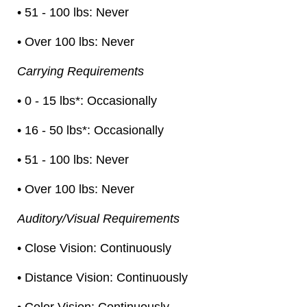
• 51 - 100 lbs: Never
• Over 100 lbs: Never
Carrying Requirements
• 0 - 15 lbs*: Occasionally
• 16 - 50 lbs*: Occasionally
• 51 - 100 lbs: Never
• Over 100 lbs: Never
Auditory/Visual Requirements
• Close Vision: Continuously
• Distance Vision: Continuously