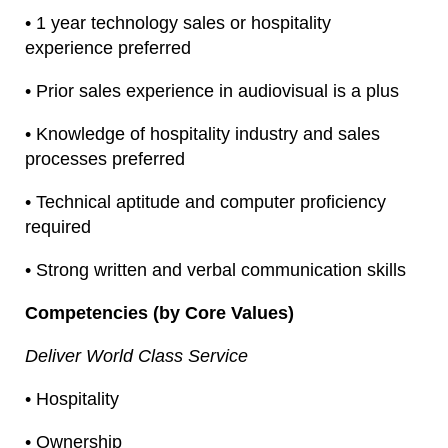
• 1 year technology sales or hospitality
experience preferred
• Prior sales experience in audiovisual is a plus
• Knowledge of hospitality industry and sales
processes preferred
• Technical aptitude and computer proficiency
required
• Strong written and verbal communication skills
Competencies (by Core Values)
Deliver World Class Service
• Hospitality
• Ownership