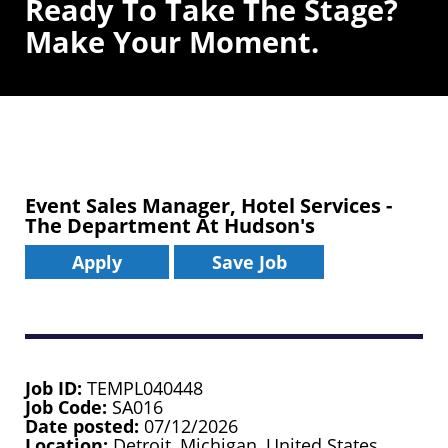
Ready To Take The Stage?
Make Your Moment.
Event Sales Manager, Hotel Services -
The Department At Hudson's
Apply
Save Job
Job ID
TEMPL040448
Job Code
SA016
Date posted
07/12/2026
Location
Detroit, Michigan, United States