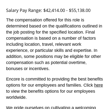
Salary Pay Range: $42,414.00 - $55,138.00
The compensation offered for this role is
determined based on the qualifications outlined in
the job posting for the specified location. Final
compensation is based on a number of factors
including location, travel, relevant work
experience, or particular skills and expertise. In
addition, some positions may be eligible for other
compensation such as potential overtime,
bonuses or incentives.
Encore is committed to providing the best benefits
options for our employees and families.
Click
here
to view the benefits options for our employees
worldwide.
We pride ourselves on cultivating a welcoming