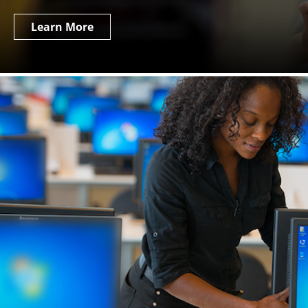
Learn More