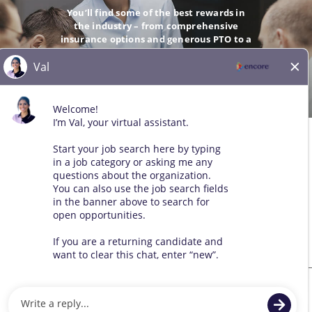
You’ll find some of the best rewards in
the industry – from comprehensive
insurance options and generous PTO to a
company-matching 401(k).
GO
© 2026 All Rights Reserved. Any third-party trademarks remain
the property of their respective owners. All qualified applicants
will receive consideration for employment without regard to race,
color, sex, sexual orientation, gender identity, religion, national
origin, disability, veteran status, age, marital status, pregnancy,
genetic information, or other legally protected status.
Sitemap
We use cookies and other tracking technologies to assist with navigation,
improve our products and services, assist with our marketing efforts, and