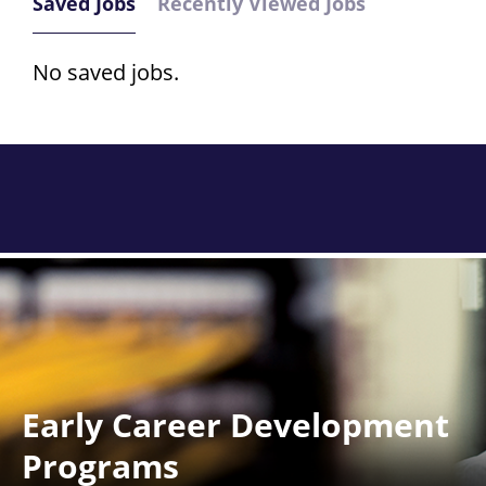
Saved Jobs
Recently Viewed Jobs
No saved jobs.
Early Career Development
Programs