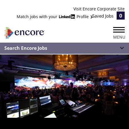
Visit Encore Corporate Site
0
Saved Jobs
Match jobs with your
Profile
MENU
Search Encore Jobs