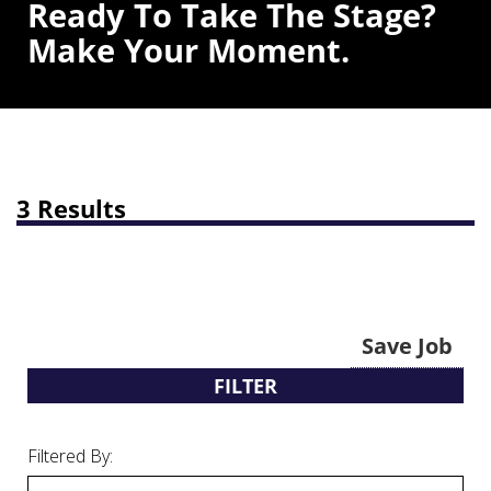
Ready To Take The Stage?
Make Your Moment.
3 Results
Save Job
FILTER
Filtered By: