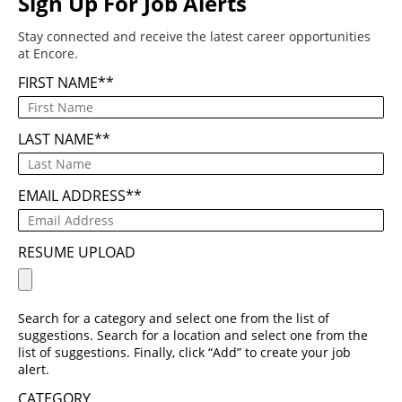
Sign Up For Job Alerts
Stay connected and receive the latest career opportunities
at Encore.
FIRST NAME
*
LAST NAME
*
EMAIL ADDRESS
*
RESUME UPLOAD
Search for a category and select one from the list of
suggestions. Search for a location and select one from the
list of suggestions. Finally, click “Add” to create your job
alert.
CATEGORY