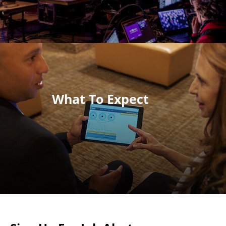
What To Expect