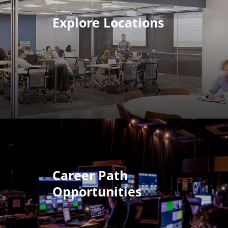
Explore Locations
Career Path
Opportunities