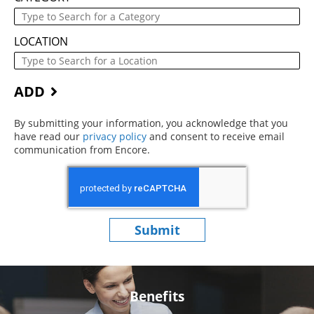
LOCATION
ADD
By submitting your information, you acknowledge that you
have read our
privacy policy
(opens in new window)
and consent to receive email
communication from Encore.
Submit
Benefits