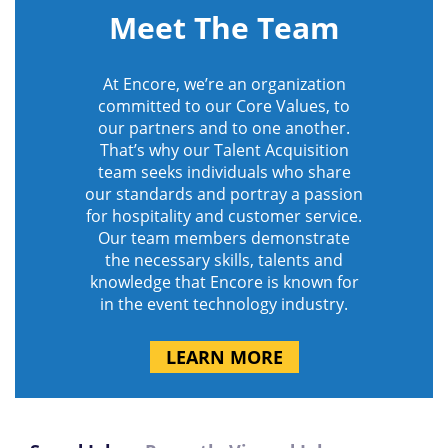
Meet The Team
At Encore, we’re an organization
committed to our Core Values, to
our partners and to one another.
That’s why our Talent Acquisition
team seeks individuals who share
our standards and portray a passion
for hospitality and customer service.
Our team members demonstrate
the necessary skills, talents and
knowledge that Encore is known for
in the event technology industry.
LEARN MORE