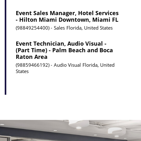
Event Sales Manager, Hotel Services
- Hilton Miami Downtown, Miami FL
98849254400
Sales
Florida, United States
Event Technician, Audio Visual -
(Part Time) - Palm Beach and Boca
Raton Area
98859466192
Audio Visual
Florida, United
States