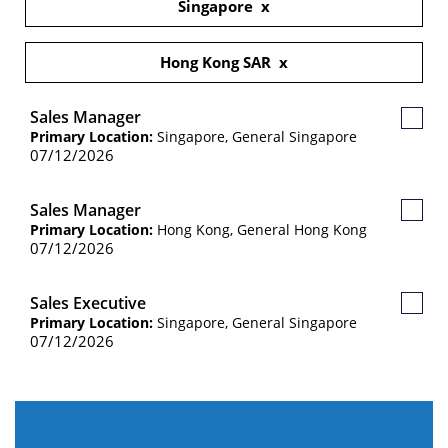
Singapore
Hong Kong SAR
Sales Manager
Save
Primary Location:
Singapore, General Singapore
Job
07/12/2026
Sales Manager
Save
Primary Location:
Hong Kong, General Hong Kong
Job
07/12/2026
Sales Executive
Save
Primary Location:
Singapore, General Singapore
Job
07/12/2026