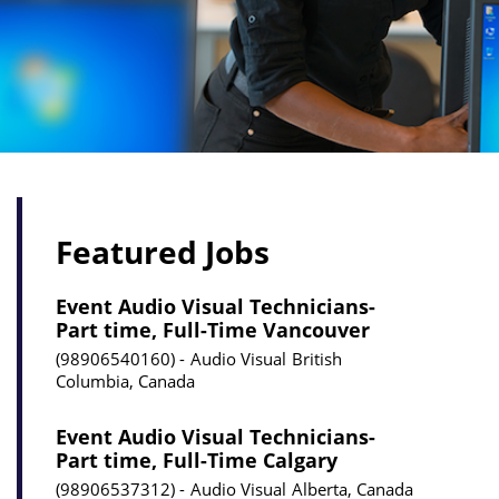
Featured Jobs
Event Audio Visual Technicians-
Part time, Full-Time Vancouver
98906540160
Audio Visual
British
Columbia, Canada
Event Audio Visual Technicians-
Part time, Full-Time Calgary
98906537312
Audio Visual
Alberta, Canada