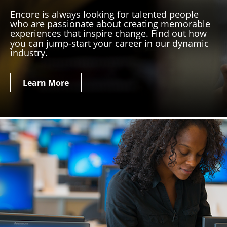
Encore is always looking for talented people
who are passionate about creating memorable
experiences that inspire change. Find out how
you can jump-start your career in our dynamic
industry.
Learn More