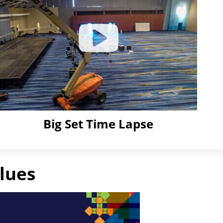
Big Set Time Lapse
Click
to
Play
lues
Video