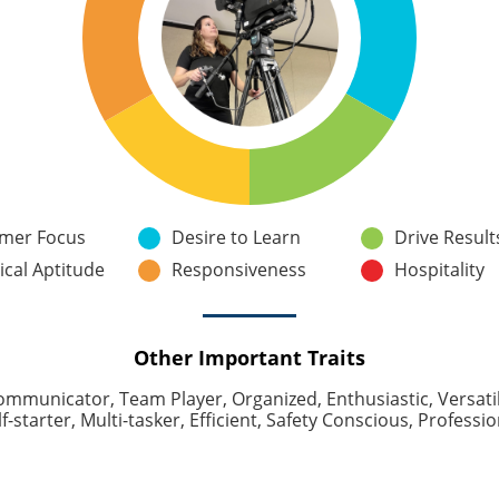
mer Focus
Desire to Learn
Drive Result
ical Aptitude
Responsiveness
Hospitality
Other Important Traits
ommunicator,
Team Player,
Organized,
Enthusiastic,
Versati
f-starter,
Multi-tasker,
Efficient,
Safety Conscious,
Professio