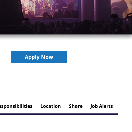
Apply Now
sponsibilities
Location
Share
Job Alerts