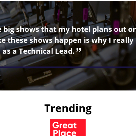
he big shows that my hotel plans out o
 these shows happen is why I really 
 as a Technical Lead.
Trending