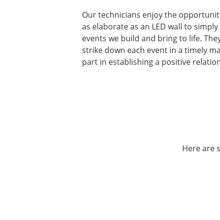
Our technicians enjoy the opportunit
as elaborate as an LED wall to simply
events we build and bring to life. Th
strike down each event in a timely ma
part in establishing a positive relatio
Here are s