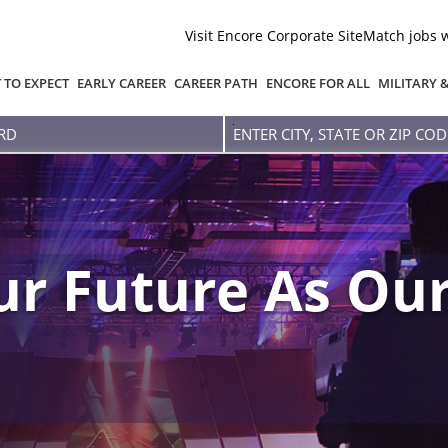
Visit Encore Corporate Site
Match jobs 
 TO EXPECT
EARLY CAREER
CAREER PATH
ENCORE FOR ALL
MILITARY 
Enter
city,
state
or
zip
code
r Future As Our