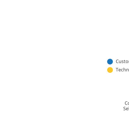
Custo
Techn
C
Sel