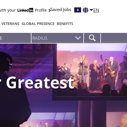
Saved Jobs
EN
with your
Profile
0
& VETERANS
GLOBAL PRESENCE
BENEFITS
 Greatest