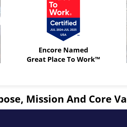
Encore Named
Great Place To Work™
Click
to
learn
more
pose, Mission And Core Va