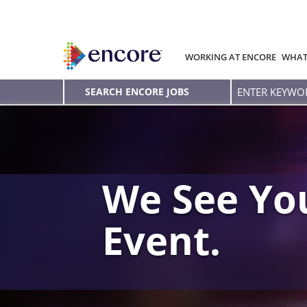
WORKING AT ENCORE
WHAT
Enter
SEARCH ENCORE JOBS
Keyword
We See You
Event.