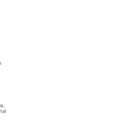
s
le,
nal