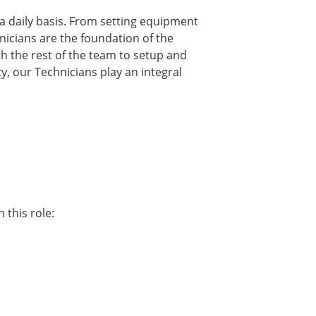
a daily basis. From setting equipment
nicians are the foundation of the
th the rest of the team to setup and
y, our Technicians play an integral
 this role: