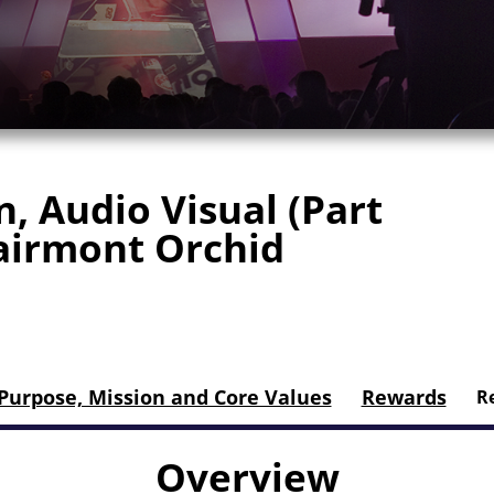
, Audio Visual (Part
Fairmont Orchid
Purpose, Mission and Core Values
Rewards
Re
Overview