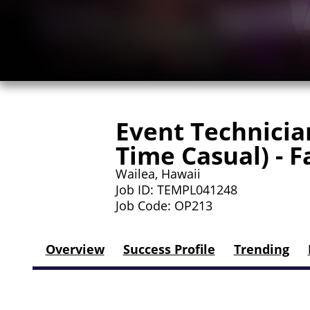
Event Technician
Time Casual) - 
Wailea, Hawaii
Job ID: TEMPL041248
Job Code: OP213
Overview
Success Profile
Trending