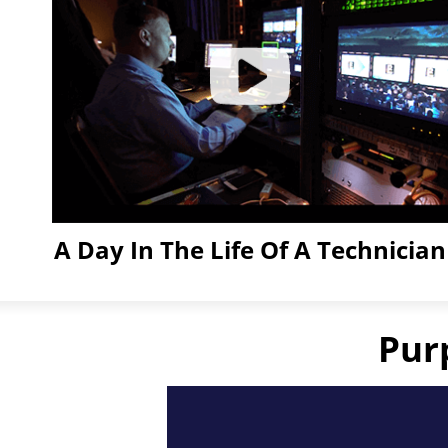
A Day In The Life Of A Technician
Click
to
Play
Pur
Video