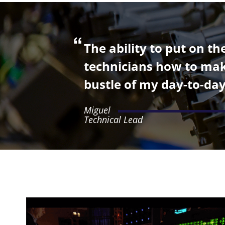
The ability to put on t
technicians how to make
bustle of my day-to-day
Miguel
Technical Lead