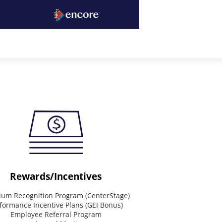
Rewards/Incentives
um Recognition Program (CenterStage)
formance Incentive Plans (GEI Bonus)
Employee Referral Program