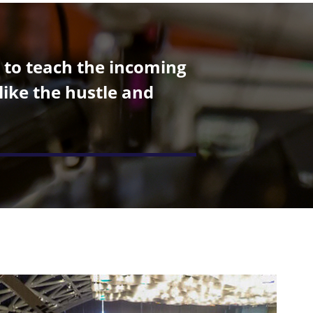
r to teach the incoming
like the hustle and