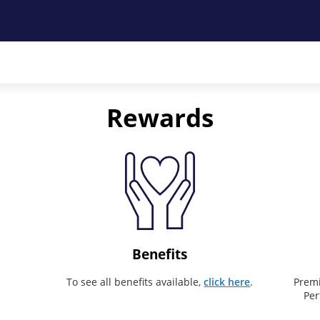
Rewards
Benefits
To see all benefits available,
click here
.
Premi
Per