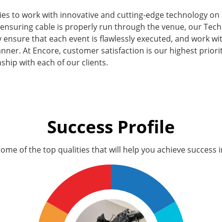
ies to work with innovative and cutting-edge technology on 
 ensuring cable is properly run through the venue, our Tech
ey ensure that each event is flawlessly executed, and work wi
nner. At Encore, customer satisfaction is our highest priorit
nship with each of our clients.
Success Profile
ome of the top qualities that will help you achieve success in