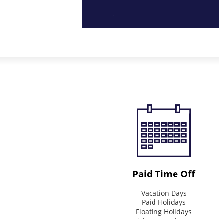
Purpose
How
we
strive
to
impact
the
world
Connecting
&
Inspire
Paid Time Off
Mission
Vacation Days
What
Paid Holidays
we
Floating Holidays
do