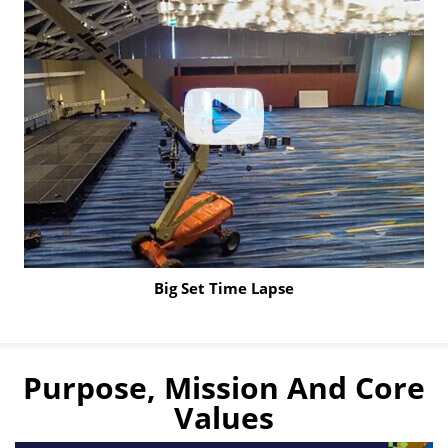
to
learn
more
Big Set Time Lapse
Click
to
Play
Purpose, Mission And Core
Video
Values