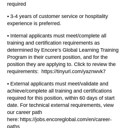
required
• 3-4 years of customer service or hospitality
experience is preferred.
• Internal applicants must meet/complete all
training and certification requirements as
determined by Encore’s Global Learning Training
Program in their current position, and for the
position they are applying to. Click to review the
requirements: https://tinyurl.com/yaznwvk7
• External applicants must meet/validate and
achieve/complete all training and certifications
required for this position, within 60 days of start
date. For technical external requirements, view
our career path
here: https://jobs.encoreglobal.com/en/career-
paths