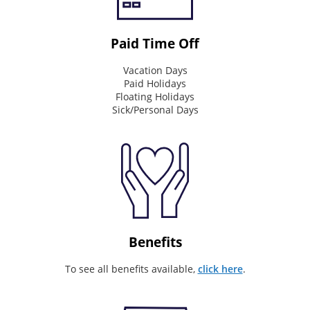
Connecting
&
Inspire
Paid Time Off
Mission
Vacation Days
Paid Holidays
What
Floating Holidays
we
Sick/Personal Days
do
every
day
Invaluable
partner
on
our
customer's
journey
Benefits
Values
To see all benefits available,
click here
.
What