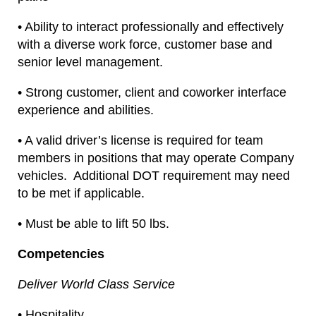
• Ability to interact professionally and effectively
with a diverse work force, customer base and
senior level management.
• Strong customer, client and coworker interface
experience and abilities.
• A valid driver’s license is required for team
members in positions that may operate Company
vehicles. Additional DOT requirement may need
to be met if applicable.
• Must be able to lift 50 lbs.
Competencies
Deliver World Class Service
• Hospitality