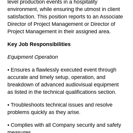
level production events in a hospitality
environment, while ensuring the utmost in client
satisfaction. This position reports to an Associate
Director of Project Management or Director of
Project Management in their assigned area.
Key Job Responsibilities
Equipment Operation
• Ensures a flawlessly executed event through
accurate and timely setup, operation, and
breakdown of advanced audiovisual equipment
as listed in the technical qualifications section.
• Troubleshoots technical issues and resolve
problems quickly as they arise.
• Complies with all Company security and safety
measures.