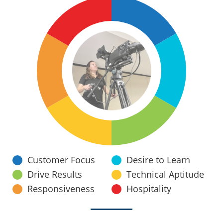
Customer Focus
Desire to Learn
Drive Results
Technical Aptitude
Responsiveness
Hospitality