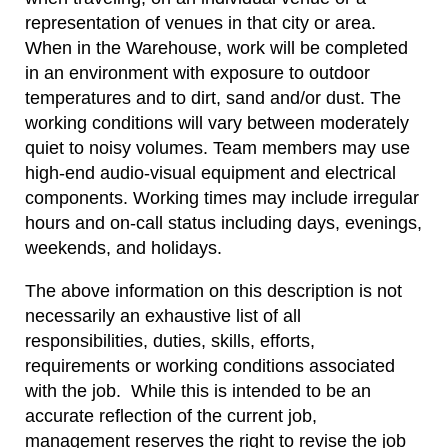
representation of venues in that city or area.
When in the Warehouse, work will be completed
in an environment with exposure to outdoor
temperatures and to dirt, sand and/or dust. The
working conditions will vary between moderately
quiet to noisy volumes. Team members may use
high-end audio-visual equipment and electrical
components. Working times may include irregular
hours and on-call status including days, evenings,
weekends, and holidays.
The above information on this description is not
necessarily an exhaustive list of all
responsibilities, duties, skills, efforts,
requirements or working conditions associated
with the job. While this is intended to be an
accurate reflection of the current job,
management reserves the right to revise the job