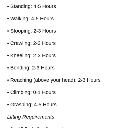
• Standing: 4-5 Hours
• Walking: 4-5 Hours
• Stooping: 2-3 Hours
• Crawling: 2-3 Hours
• Kneeling: 2-3 Hours
• Bending: 2-3 Hours
• Reaching (above your head): 2-3 Hours
• Climbing: 0-1 Hours
• Grasping: 4-5 Hours
Lifting Requirements