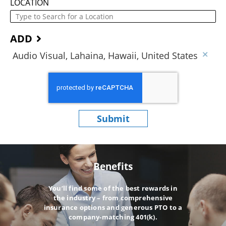
LOCATION
ADD
Audio Visual, Lahaina, Hawaii, United States
Submit
Benefits
You’ll find some of the best rewards in
the industry – from comprehensive
insurance options and generous PTO to a
company-matching 401(k).