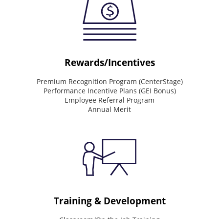
drives
the
way
we
work
Deliver
Rewards/Incentives
world-
class
Premium Recognition Program (CenterStage)
service.
Performance Incentive Plans (GEI Bonus)
See
Employee Referral Program
the
Annual Merit
big
picture.
Value
people.
Drive
results.
Do
the
right
thing.
Training & Development