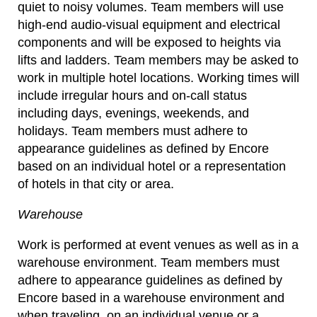
quiet to noisy volumes. Team members will use
high-end audio-visual equipment and electrical
components and will be exposed to heights via
lifts and ladders. Team members may be asked to
work in multiple hotel locations. Working times will
include irregular hours and on-call status
including days, evenings, weekends, and
holidays. Team members must adhere to
appearance guidelines as defined by Encore
based on an individual hotel or a representation
of hotels in that city or area.
Warehouse
Work is performed at event venues as well as in a
warehouse environment. Team members must
adhere to appearance guidelines as defined by
Encore based in a warehouse environment and
when traveling, on an individual venue or a