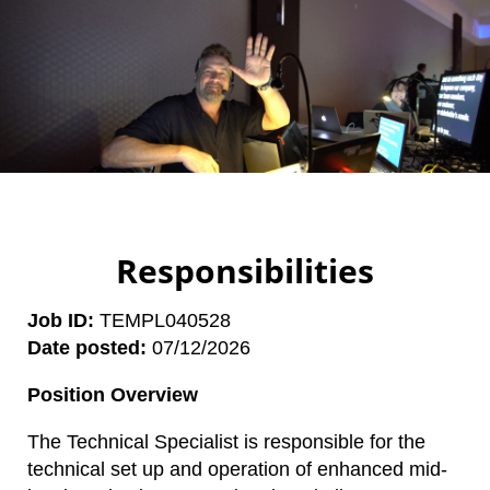
Responsibilities
Job ID
TEMPL040528
Date posted
07/12/2026
Position Overview
The Technical Specialist is responsible for the
technical set up and operation of enhanced mid-