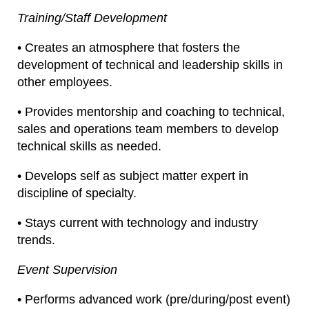
Training/Staff Development
• Creates an atmosphere that fosters the
development of technical and leadership skills in
other employees.
• Provides mentorship and coaching to technical,
sales and operations team members to develop
technical skills as needed.
• Develops self as subject matter expert in
discipline of specialty.
• Stays current with technology and industry
trends.
Event Supervision
• Performs advanced work (pre/during/post event)