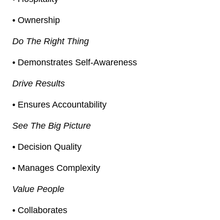
• Ownership
Do The Right Thing
• Demonstrates Self-Awareness
Drive Results
• Ensures Accountability
See The Big Picture
• Decision Quality
• Manages Complexity
Value People
• Collaborates