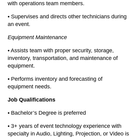
with operations team members.
• Supervises and directs other technicians during
an event.
Equipment Maintenance
• Assists team with proper security, storage,
inventory, transportation, and maintenance of
equipment.
• Performs inventory and forecasting of
equipment needs.
Job Qualifications
• Bachelor’s Degree is preferred
• 3+ years of event technology experience with
specialty in Audio, Lighting, Projection, or Video is