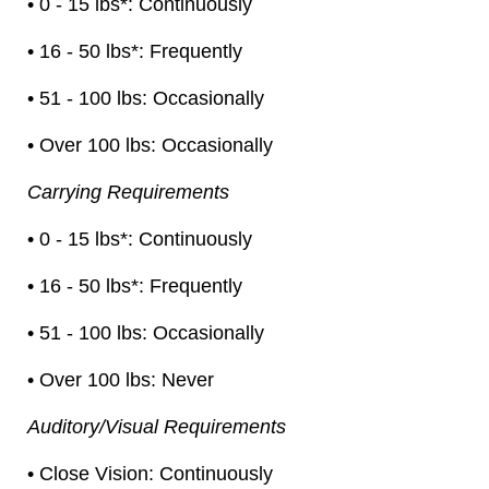
• 0 - 15 lbs*: Continuously
• 16 - 50 lbs*: Frequently
• 51 - 100 lbs: Occasionally
• Over 100 lbs: Occasionally
Carrying Requirements
• 0 - 15 lbs*: Continuously
• 16 - 50 lbs*: Frequently
• 51 - 100 lbs: Occasionally
• Over 100 lbs: Never
Auditory/Visual Requirements
• Close Vision: Continuously