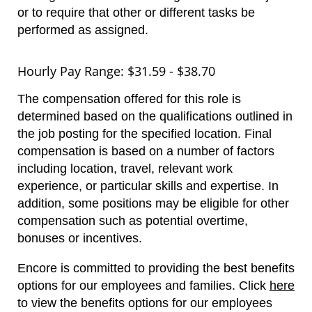
or to require that other or different tasks be
performed as assigned.
Hourly Pay Range: $31.59 - $38.70
The compensation offered for this role is
determined based on the qualifications outlined in
the job posting for the specified location. Final
compensation is based on a number of factors
including location, travel, relevant work
experience, or particular skills and expertise. In
addition, some positions may be eligible for other
compensation such as potential overtime,
bonuses or incentives.
Encore is committed to providing the best benefits
options for our employees and families.
Click
here
to view the benefits options for our employees