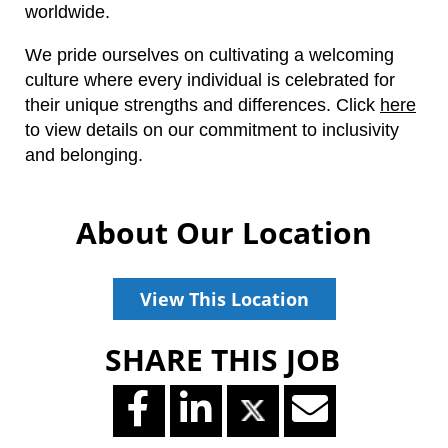
worldwide.
We pride ourselves on cultivating a welcoming
culture where every individual is celebrated for
their unique strengths and differences.
Click
here
to view details on our commitment to inclusivity
and belonging.
About Our Location
View This Location
SHARE THIS JOB