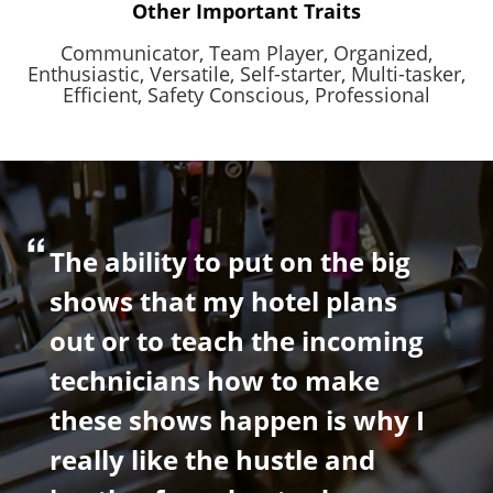
Other Important Traits
Communicator,
Team Player,
Organized,
Enthusiastic,
Versatile,
Self-starter,
Multi-tasker,
Efficient,
Safety Conscious,
Professional
The ability to put on the big
shows that my hotel plans
out or to teach the incoming
technicians how to make
these shows happen is why I
really like the hustle and