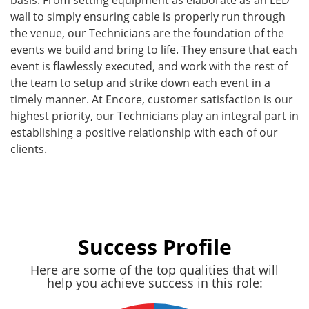
wall to simply ensuring cable is properly run through
the venue, our Technicians are the foundation of the
events we build and bring to life. They ensure that each
event is flawlessly executed, and work with the rest of
the team to setup and strike down each event in a
timely manner. At Encore, customer satisfaction is our
highest priority, our Technicians play an integral part in
establishing a positive relationship with each of our
clients.
Success Profile
Here are some of the top qualities that will
help you achieve success in this role: