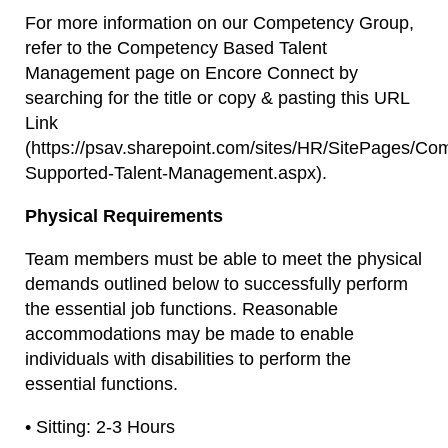
For more information on our Competency Group,
refer to the Competency Based Talent
Management page on Encore Connect by
searching for the title or copy & pasting this URL
Link
(https://psav.sharepoint.com/sites/HR/SitePages/Co
Supported-Talent-Management.aspx).
Physical Requirements
Team members must be able to meet the physical
demands outlined below to successfully perform
the essential job functions. Reasonable
accommodations may be made to enable
individuals with disabilities to perform the
essential functions.
• Sitting: 2-3 Hours