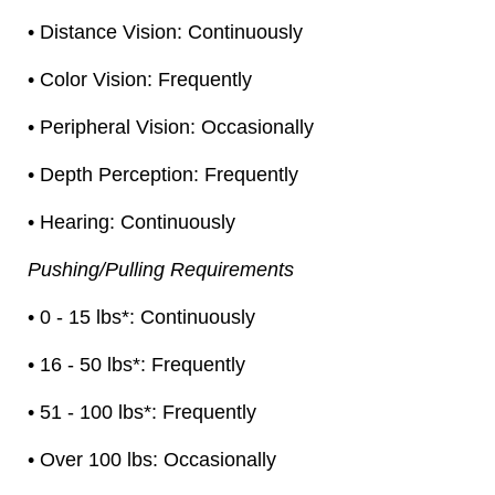
• Distance Vision: Continuously
• Color Vision: Frequently
• Peripheral Vision: Occasionally
• Depth Perception: Frequently
• Hearing: Continuously
Pushing/Pulling Requirements
• 0 - 15 lbs*: Continuously
• 16 - 50 lbs*: Frequently
• 51 - 100 lbs*: Frequently
• Over 100 lbs: Occasionally