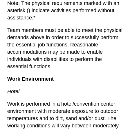
Note: The physical requirements marked with an
asterisk () indicate activities performed without
assistance.*
Team members must be able to meet the physical
demands above in order to successfully perform
the essential job functions. Reasonable
accommodations may be made to enable
individuals with disabilities to perform the
essential functions.
Work Environment
Hotel
Work is performed in a hotel/convention center
environment with moderate exposure to outdoor
temperatures and to dirt, sand and/or dust. The
working conditions will vary between moderately