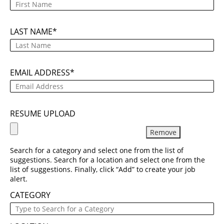
LAST NAME
EMAIL ADDRESS
RESUME UPLOAD
Remove
Search for a category and select one from the list of
suggestions. Search for a location and select one from the
list of suggestions. Finally, click “Add” to create your job
alert.
CATEGORY