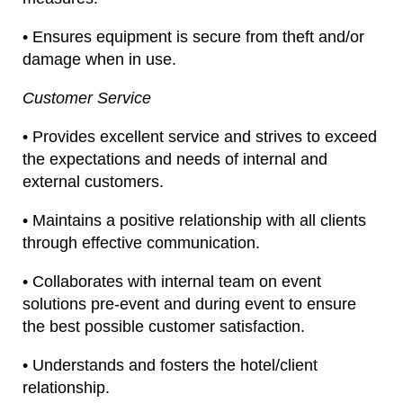
• Ensures equipment is secure from theft and/or
damage when in use.
Customer Service
• Provides excellent service and strives to exceed
the expectations and needs of internal and
external customers.
• Maintains a positive relationship with all clients
through effective communication.
• Collaborates with internal team on event
solutions pre-event and during event to ensure
the best possible customer satisfaction.
• Understands and fosters the hotel/client
relationship.