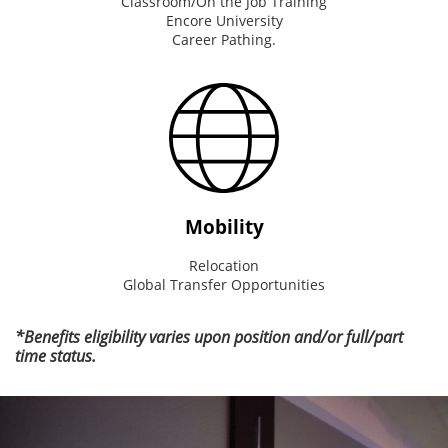
Classroom/On the Job Training
Encore University
Career Pathing.
Mobility
Relocation
Global Transfer Opportunities
*Benefits eligibility varies upon position and/or full/part
time status.