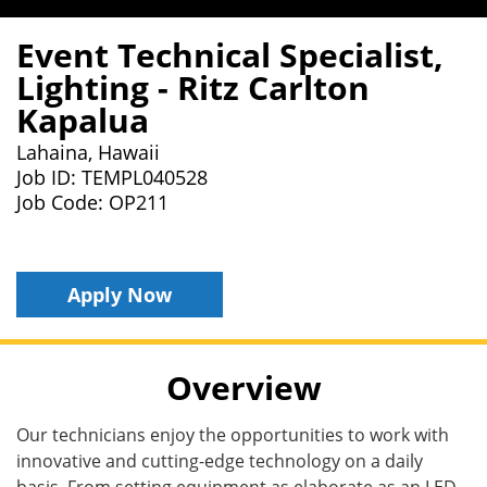
Event Technical Specialist,
Lighting - Ritz Carlton
Kapalua
Lahaina, Hawaii
Job ID: TEMPL040528
Job Code: OP211
Apply Now
Overview
Our technicians enjoy the opportunities to work with
innovative and cutting-edge technology on a daily
basis. From setting equipment as elaborate as an LED