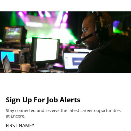
Sign Up For Job Alerts
Stay connected and receive the latest career opportunities
at Encore.
FIRST NAME