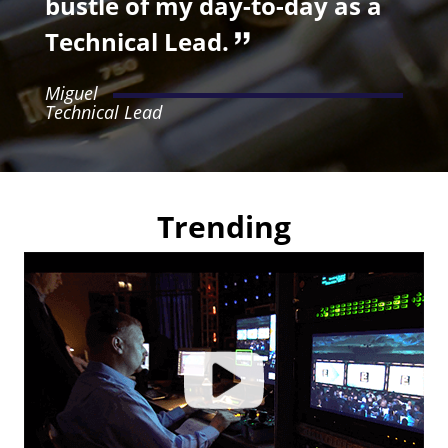
bustle of my day-to-day as a
Technical Lead.
Miguel
Technical Lead
Trending