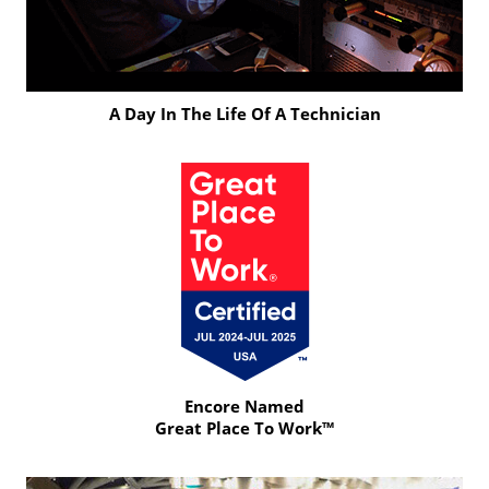
A Day In The Life Of A Technician
Click
to
Play
Video
Encore Named
Great Place To Work™
Click