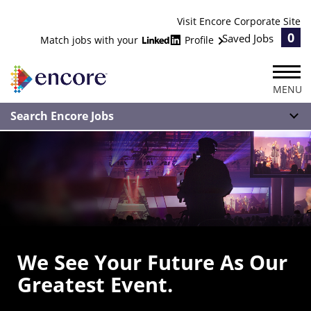
Visit Encore Corporate Site
0
Saved Jobs
Match jobs with your
Profile
MENU
Search Encore Jobs
We See Your Future As Our
Greatest Event.