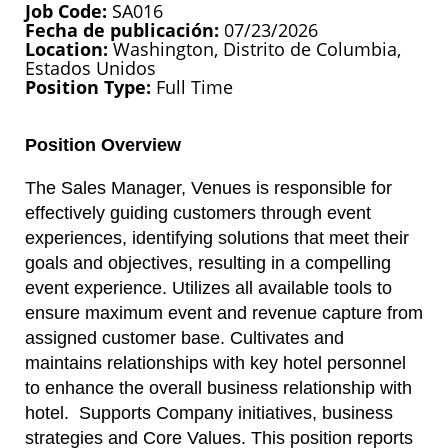
Job Code
SA016
Fecha de publicación
07/23/2026
Location
Washington, Distrito de Columbia,
Estados Unidos
Position Type
Full Time
Position Overview
The Sales Manager, Venues is responsible for
effectively guiding customers through event
experiences, identifying solutions that meet their
goals and objectives, resulting in a compelling
event experience. Utilizes all available tools to
ensure maximum event and revenue capture from
assigned customer base. Cultivates and
maintains relationships with key hotel personnel
to enhance the overall business relationship with
hotel. Supports Company initiatives, business
strategies and Core Values. This position reports