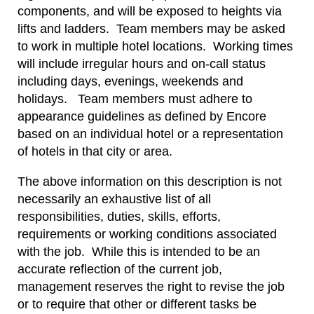
components, and will be exposed to heights via
lifts and ladders. Team members may be asked
to work in multiple hotel locations. Working times
will include irregular hours and on-call status
including days, evenings, weekends and
holidays. Team members must adhere to
appearance guidelines as defined by Encore
based on an individual hotel or a representation
of hotels in that city or area.
The above information on this description is not
necessarily an exhaustive list of all
responsibilities, duties, skills, efforts,
requirements or working conditions associated
with the job. While this is intended to be an
accurate reflection of the current job,
management reserves the right to revise the job
or to require that other or different tasks be