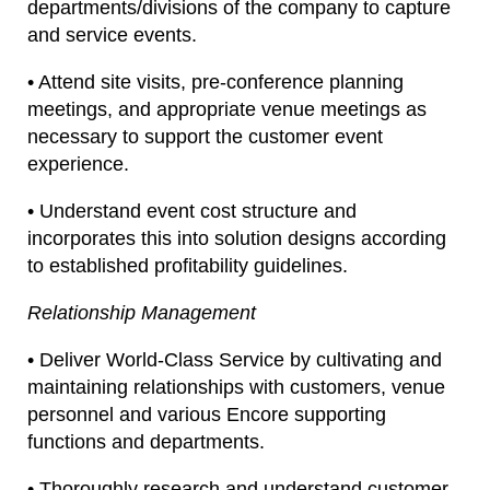
departments/divisions of the company to capture
and service events.
• Attend site visits, pre-conference planning
meetings, and appropriate venue meetings as
necessary to support the customer event
experience.
• Understand event cost structure and
incorporates this into solution designs according
to established profitability guidelines.
Relationship Management
• Deliver World-Class Service by cultivating and
maintaining relationships with customers, venue
personnel and various Encore supporting
functions and departments.
• Thoroughly research and understand customer