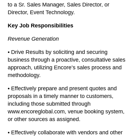
to a Sr. Sales Manager, Sales Director, or
Director, Event Technology.
Key Job Responsibilities
Revenue Generation
• Drive Results by soliciting and securing
business through a proactive, consultative sales
approach, utilizing Encore’s sales process and
methodology.
• Effectively prepare and present quotes and
proposals in a timely manner to customers,
including those submitted through
www.encoreglobal.com, venue booking system,
or other sources as assigned.
• Effectively collaborate with vendors and other