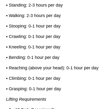
• Standing: 2-3 hours per day
• Walking: 2-3 hours per day
• Stooping: 0-1 hour per day
• Crawling: 0-1 hour per day
• Kneeling: 0-1 hour per day
• Bending: 0-1 hour per day
• Reaching (above your head): 0-1 hour per day
• Climbing: 0-1 hour per day
• Grasping: 0-1 hour per day
Lifting Requirements