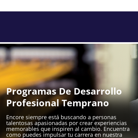
Programas De Desarrollo
Profesional Temprano
Encore siempre está buscando a personas
talentosas apasionadas por crear experiencias
memorables que inspiren al cambio. Encuentra
como puedes impulsar tu carrera en nuestra