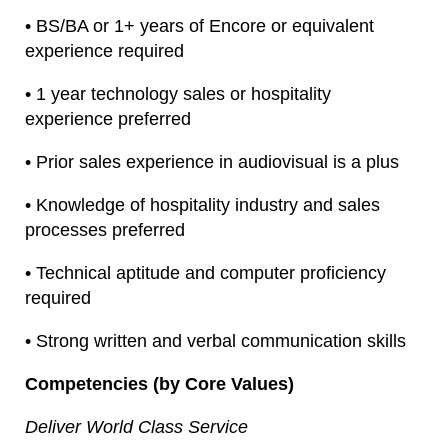
• BS/BA or 1+ years of Encore or equivalent
experience required
• 1 year technology sales or hospitality
experience preferred
• Prior sales experience in audiovisual is a plus
• Knowledge of hospitality industry and sales
processes preferred
• Technical aptitude and computer proficiency
required
• Strong written and verbal communication skills
Competencies (by Core Values)
Deliver World Class Service