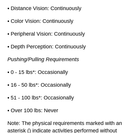
• Distance Vision: Continuously
• Color Vision: Continuously
• Peripheral Vision: Continuously
• Depth Perception: Continuously
Pushing/Pulling Requirements
• 0 - 15 lbs*: Occasionally
• 16 - 50 lbs*: Occasionally
• 51 - 100 lbs*: Occasionally
• Over 100 lbs: Never
Note: The physical requirements marked with an
asterisk () indicate activities performed without