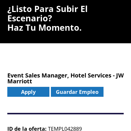
¿Listo Para Subir El
Escenario?
Haz Tu Momento.
Event Sales Manager, Hotel Services - JW
Marriott
Apply
Guardar Empleo
ID de la oferta
TEMPL042889