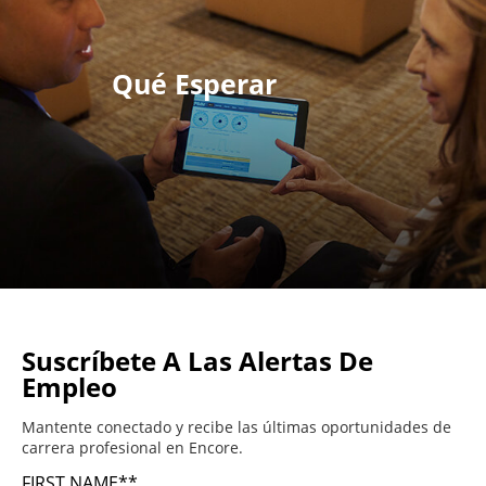
Qué Esperar
Suscríbete A Las Alertas De
Empleo
Mantente conectado y recibe las últimas oportunidades de
carrera profesional en Encore.
FIRST NAME
*