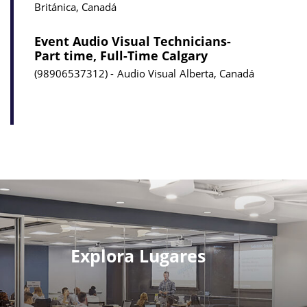
Británica, Canadá
Event Audio Visual Technicians-
Part time, Full-Time Calgary
98906537312
Audio Visual
Alberta, Canadá
Explora Lugares