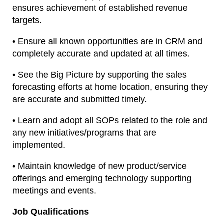
ensures achievement of established revenue
targets.
• Ensure all known opportunities are in CRM and
completely accurate and updated at all times.
• See the Big Picture by supporting the sales
forecasting efforts at home location, ensuring they
are accurate and submitted timely.
• Learn and adopt all SOPs related to the role and
any new initiatives/programs that are
implemented.
• Maintain knowledge of new product/service
offerings and emerging technology supporting
meetings and events.
Job Qualifications