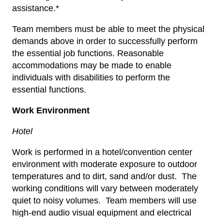
assistance.*
Team members must be able to meet the physical
demands above in order to successfully perform
the essential job functions. Reasonable
accommodations may be made to enable
individuals with disabilities to perform the
essential functions.
Work Environment
Hotel
Work is performed in a hotel/convention center
environment with moderate exposure to outdoor
temperatures and to dirt, sand and/or dust. The
working conditions will vary between moderately
quiet to noisy volumes. Team members will use
high-end audio visual equipment and electrical