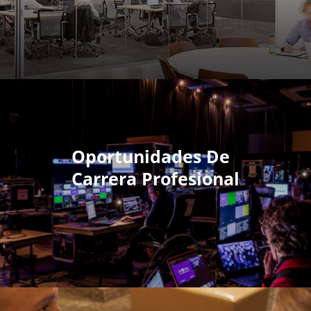
Oportunidades De
Carrera Profesional