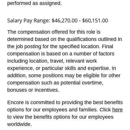
performed as assigned.
Salary Pay Range: $46,270.00 - $60,151.00
The compensation offered for this role is
determined based on the qualifications outlined in
the job posting for the specified location. Final
compensation is based on a number of factors
including location, travel, relevant work
experience, or particular skills and expertise. In
addition, some positions may be eligible for other
compensation such as potential overtime,
bonuses or incentives.
Encore is committed to providing the best benefits
options for our employees and families.
Click
here
to view the benefits options for our employees
worldwide.