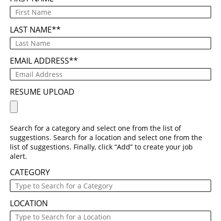
LAST NAME
*
EMAIL ADDRESS
*
RESUME UPLOAD
Search for a category and select one from the list of
suggestions. Search for a location and select one from the
list of suggestions. Finally, click “Add” to create your job
alert.
CATEGORY
LOCATION