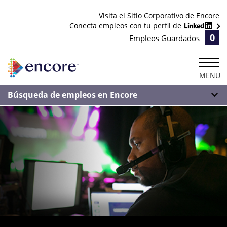
Visita el Sitio Corporativo de Encore
Conecta empleos con tu perfil de
0
Empleos Guardados
MENU
Búsqueda de empleos en Encore