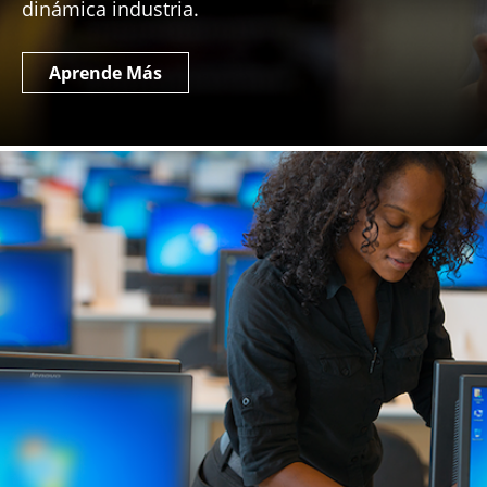
dinámica industria.
Aprende Más