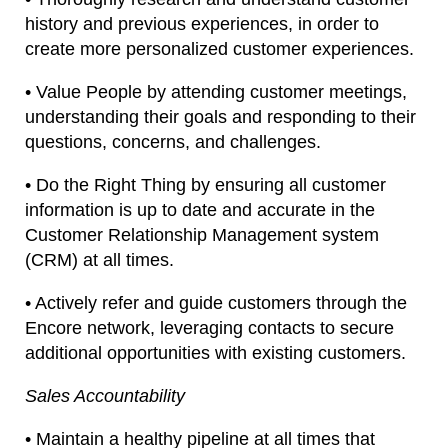
history and previous experiences, in order to
create more personalized customer experiences.
• Value People by attending customer meetings,
understanding their goals and responding to their
questions, concerns, and challenges.
• Do the Right Thing by ensuring all customer
information is up to date and accurate in the
Customer Relationship Management system
(CRM) at all times.
• Actively refer and guide customers through the
Encore network, leveraging contacts to secure
additional opportunities with existing customers.
Sales Accountability
• Maintain a healthy pipeline at all times that