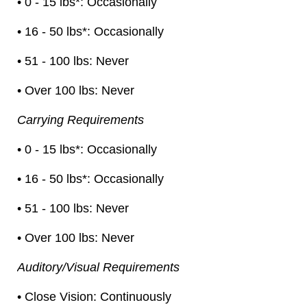
• 0 - 15 lbs*: Occasionally
• 16 - 50 lbs*: Occasionally
• 51 - 100 lbs: Never
• Over 100 lbs: Never
Carrying Requirements
• 0 - 15 lbs*: Occasionally
• 16 - 50 lbs*: Occasionally
• 51 - 100 lbs: Never
• Over 100 lbs: Never
Auditory/Visual Requirements
• Close Vision: Continuously