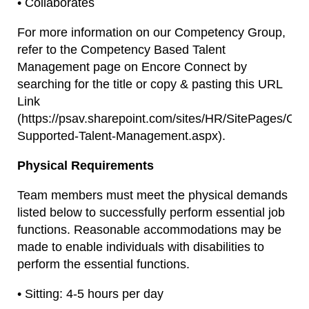
• Collaborates
For more information on our Competency Group,
refer to the Competency Based Talent
Management page on Encore Connect by
searching for the title or copy & pasting this URL
Link
(https://psav.sharepoint.com/sites/HR/SitePages/Co
Supported-Talent-Management.aspx).
Physical Requirements
Team members must meet the physical demands
listed below to successfully perform essential job
functions. Reasonable accommodations may be
made to enable individuals with disabilities to
perform the essential functions.
• Sitting: 4-5 hours per day