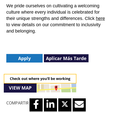
We pride ourselves on cultivating a welcoming
culture where every individual is celebrated for
their unique strengths and differences.
Click
here
to view details on our commitment to inclusivity
and belonging.
Apply
Aplicar Más Tarde
Check out where you’ll be working
VIEW MAP
COMPARTIR