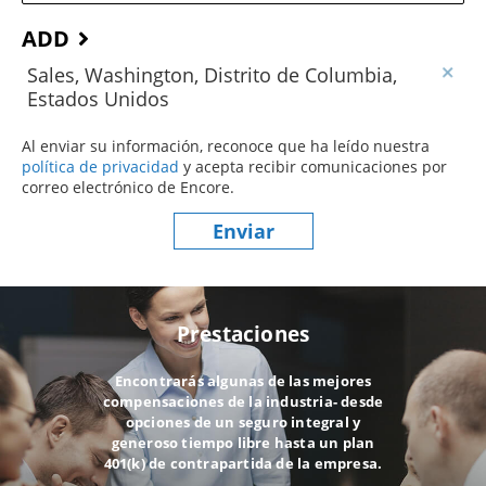
ADD
Sales, Washington, Distrito de Columbia,
Estados Unidos
Al enviar su información, reconoce que ha leído nuestra
política de privacidad
(este contenido se abre en una nueva ve
y acepta recibir comunicaciones por
correo electrónico de Encore.
Enviar
Prestaciones
Encontrarás algunas de las mejores
compensaciones de la industria- desde
opciones de un seguro integral y
generoso tiempo libre hasta un plan
401(k) de contrapartida de la empresa.