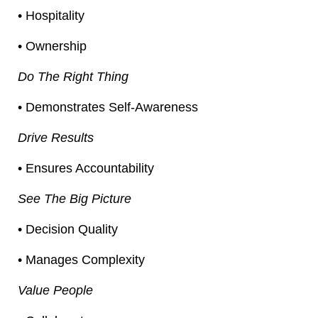
• Hospitality
• Ownership
Do The Right Thing
• Demonstrates Self-Awareness
Drive Results
• Ensures Accountability
See The Big Picture
• Decision Quality
• Manages Complexity
Value People