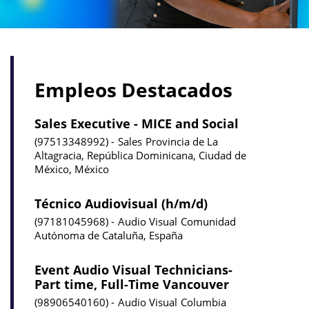
Empleos Destacados
Sales Executive - MICE and Social
97513348992
Sales
Provincia de La
Altagracia, República Dominicana, Ciudad de
México, México
Técnico Audiovisual (h/m/d)
97181045968
Audio Visual
Comunidad
Autónoma de Cataluña, España
Event Audio Visual Technicians-
Part time, Full-Time Vancouver
98906540160
Audio Visual
Columbia