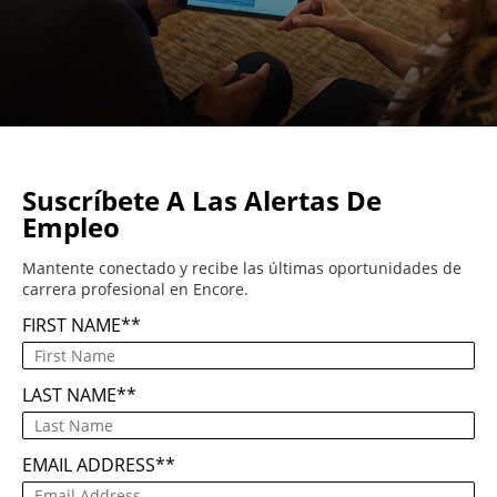
Suscríbete A Las Alertas De
Empleo
Mantente conectado y recibe las últimas oportunidades de
carrera profesional en Encore.
FIRST NAME
*
LAST NAME
*
EMAIL ADDRESS
*