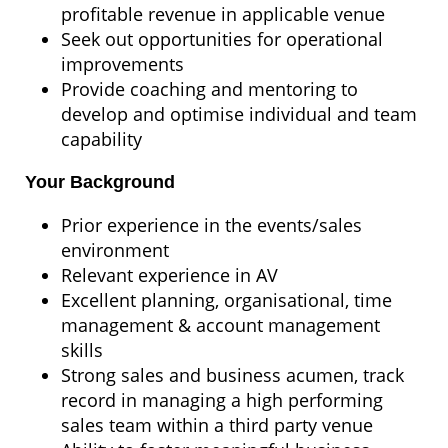
profitable revenue in applicable venue
Seek out opportunities for operational
improvements
Provide coaching and mentoring to
develop and optimise individual and team
capability
Your Background
Prior experience in the events/sales
environment
Relevant experience in AV
Excellent planning, organisational, time
management & account management
skills
Strong sales and business acumen, track
record in managing a high performing
sales team within a third party venue