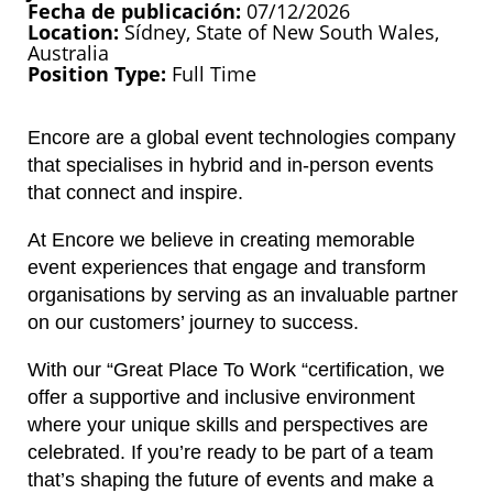
Fecha de publicación
07/12/2026
Location
Sídney, State of New South Wales,
Australia
Position Type
Full Time
Encore are a global event technologies company
that specialises in hybrid and in-person events
that connect and inspire.
At Encore we believe in creating memorable
event experiences that engage and transform
organisations by serving as an invaluable partner
on our customers’ journey to success.
With our “Great Place To Work “certification, we
offer a supportive and inclusive environment
where your unique skills and perspectives are
celebrated. If you’re ready to be part of a team
that’s shaping the future of events and make a