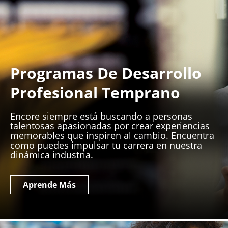
Programas De Desarrollo
Profesional Temprano
Encore siempre está buscando a personas
talentosas apasionadas por crear experiencias
memorables que inspiren al cambio. Encuentra
como puedes impulsar tu carrera en nuestra
dinámica industria.
Aprende Más