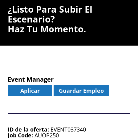
¿Listo Para Subir El
Escenario?
Haz Tu Momento.
Event Manager
Aplicar
Guardar Empleo
ID de la oferta
EVENT037340
Job Code
AUOP250