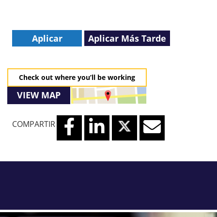
Aplicar
Aplicar Más Tarde
Check out where you’ll be working
VIEW MAP
COMPARTIR