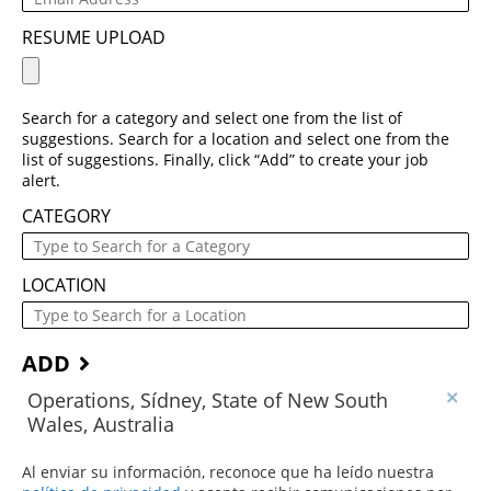
RESUME UPLOAD
Search for a category and select one from the list of
suggestions. Search for a location and select one from the
list of suggestions. Finally, click “Add” to create your job
alert.
CATEGORY
LOCATION
ADD
Operations, Sídney, State of New South
Wales, Australia
Al enviar su información, reconoce que ha leído nuestra