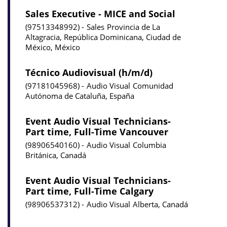
Sales Executive - MICE and Social
97513348992
Sales
Provincia de La
Altagracia, República Dominicana, Ciudad de
México, México
Técnico Audiovisual (h/m/d)
97181045968
Audio Visual
Comunidad
Autónoma de Cataluña, España
Event Audio Visual Technicians-
Part time, Full-Time Vancouver
98906540160
Audio Visual
Columbia
Británica, Canadá
Event Audio Visual Technicians-
Part time, Full-Time Calgary
98906537312
Audio Visual
Alberta, Canadá