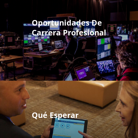
Oportunidades De
Carrera Profesional
Qué Esperar