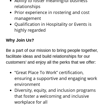
Ability to foster meaningful business
relationships
Prior experience in rostering and cost
management
Qualification in Hospitality or Events is
highly regarded
Why Join Us?
Be a part of our mission to bring people together,
facilitate ideas and build relationships for our
customers’ and enjoy all the perks that we offer:
“Great Place To Work” certification,
ensuring a supportive and engaging work
environment
Diversity, equity, and inclusion programs
that foster a welcoming and inclusive
workplace for all