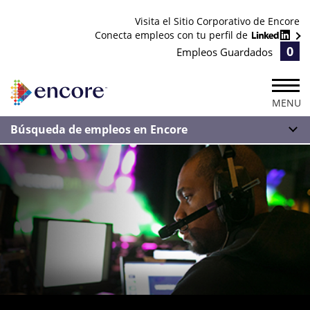
Visita el Sitio Corporativo de Encore
Conecta empleos con tu perfil de
0
Empleos Guardados
MENU
Búsqueda de empleos en Encore