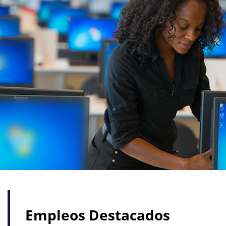
Empleos Destacados