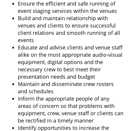
Ensure the efficient and safe running of
event staging services within the venues
Build and maintain relationship with
venues and clients to ensure successful
client relations and smooth running of all
events
Educate and advise clients and venue staff
alike on the most appropriate audio-visual
equipment, digital options and the
necessary crew to best meet their
presentation needs and budget
Maintain and disseminate crew rosters
and schedules
Inform the appropriate people of any
areas of concern so that problems with
equipment, crew, venue staff or clients can
be rectified in a timely manner
Identify opportunities to increase the