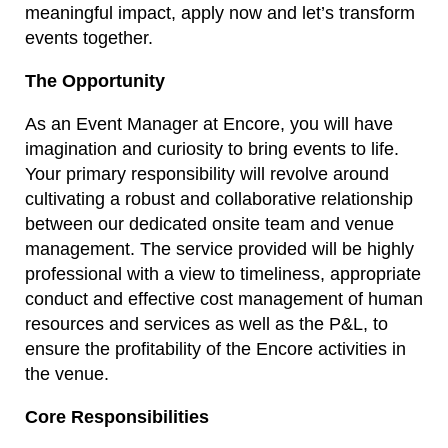
meaningful impact, apply now and let’s transform
events together.
The Opportunity
As an Event Manager at Encore, you will have
imagination and curiosity to bring events to life.
Your primary responsibility will revolve around
cultivating a robust and collaborative relationship
between our dedicated onsite team and venue
management. The service provided will be highly
professional with a view to timeliness, appropriate
conduct and effective cost management of human
resources and services as well as the P&L, to
ensure the profitability of the Encore activities in
the venue.
Core Responsibilities