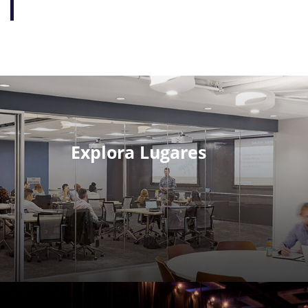
Explora Lugares