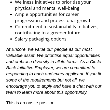
Wellness initiatives to prioritise your
physical and mental well-being
Ample opportunities for career
progression and professional growth
Commitment to sustainability initiatives,
contributing to a greener future
Salary packaging options
At Encore, we value our people as our most
valuable asset. We prioritise equal opportunities
and embrace diversity in all its forms. As a Circle
Back Initiative Employer, we are committed to
responding to each and every applicant. If you fit
some of the requirements but not all, we
encourage you to apply and have a chat with our
team to learn more about this opportunity.
This is an onsite position.